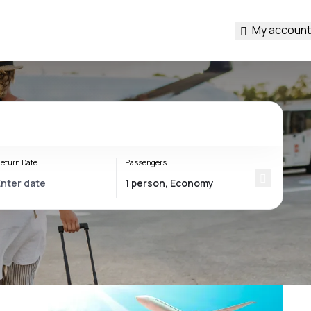
My account
eturn Date
Passengers