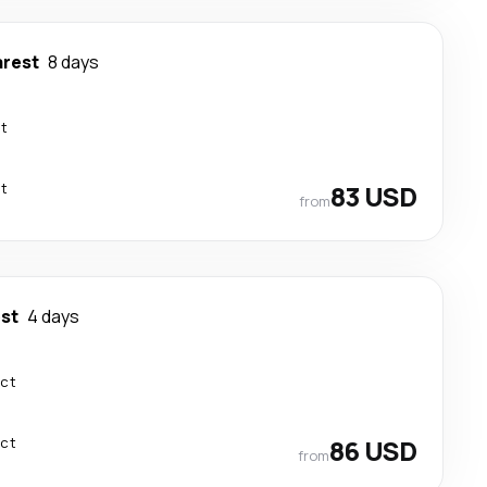
rest
8 days
ct
ct
83 USD
from
st
4 days
ect
ect
86 USD
from