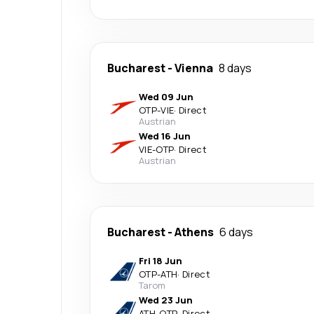
Bucharest
-
Vienna
8 days
Wed 09 Jun
OTP
-
VIE
·
Direct
Austrian
Wed 16 Jun
VIE
-
OTP
·
Direct
Austrian
Bucharest
-
Athens
6 days
Fri 18 Jun
OTP
-
ATH
·
Direct
Tarom
Wed 23 Jun
ATH
-
OTP
·
Direct