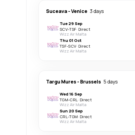
Suceava
-
Venice
3 days
Tue 29 Sep
SCV
-
TSF
·
Direct
Wizz Air Malta
Thu 01 Oct
TSF
-
SCV
·
Direct
Wizz Air Malta
Targu Mures
-
Brussels
5 days
Wed 16 Sep
TGM
-
CRL
·
Direct
Wizz Air Malta
Sun 20 Sep
CRL
-
TGM
·
Direct
Wizz Air Malta