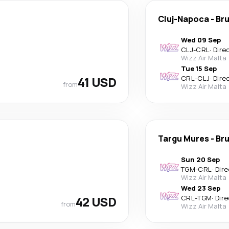
Cluj-Napoca
-
Bru
Wed 09 Sep
CLJ
-
CRL
·
Dire
Wizz Air Malta
Tue 15 Sep
41 USD
CRL
-
CLJ
·
Dire
from
Wizz Air Malta
Targu Mures
-
Bru
Sun 20 Sep
TGM
-
CRL
·
Dire
Wizz Air Malta
Wed 23 Sep
42 USD
CRL
-
TGM
·
Dire
from
Wizz Air Malta