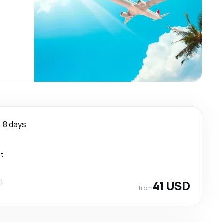
8 days
ct
ct
41 USD
from