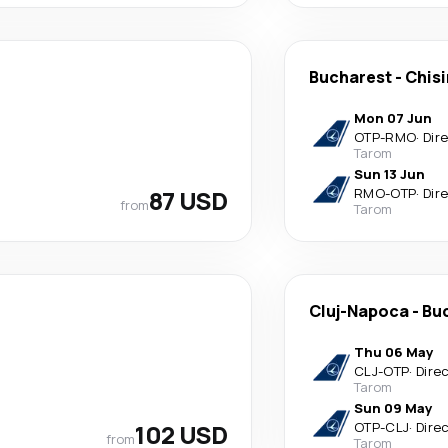
Bucharest
-
Chis
Mon 07 Jun
OTP
-
RMO
·
Dir
Tarom
Sun 13 Jun
87 USD
RMO
-
OTP
·
Dir
from
Tarom
Cluj-Napoca
-
Bu
Thu 06 May
CLJ
-
OTP
·
Dire
Tarom
Sun 09 May
102 USD
OTP
-
CLJ
·
Dire
from
Tarom