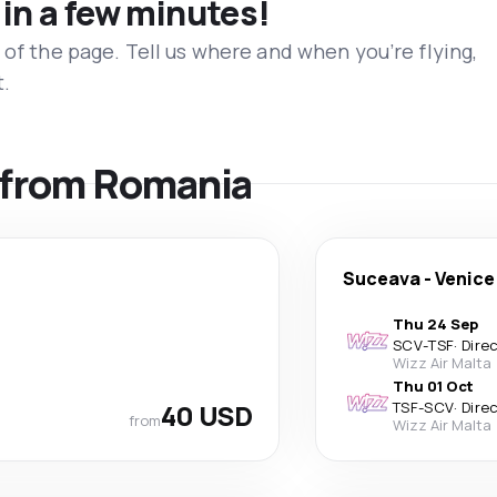
 in a few minutes!
 of the page. Tell us where and when you’re flying,
t.
s from Romania
Suceava
-
Venice
Thu 24 Sep
SCV
-
TSF
·
Dire
Wizz Air Malta
Thu 01 Oct
40 USD
TSF
-
SCV
·
Dire
from
Wizz Air Malta