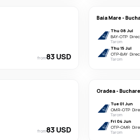
Baia Mare
-
Bucha
Thu 08 Jul
BAY
-
OTP
·
Dire
Tarom
Thu 15 Jul
83 USD
OTP
-
BAY
·
Dire
from
Tarom
Oradea
-
Buchare
Tue 01 Jun
OMR
-
OTP
·
Dir
Tarom
Fri 04 Jun
83 USD
OTP
-
OMR
·
Dir
from
Tarom