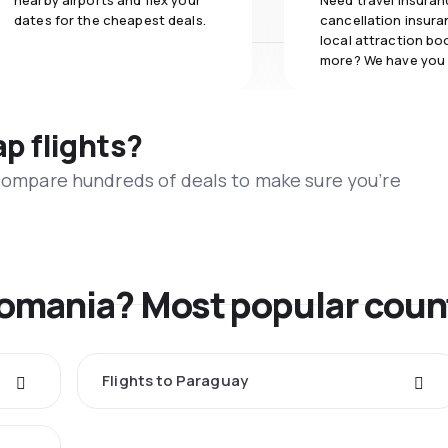
nearby airports and flex your
Need travel insuran
dates for the cheapest deals.
cancellation insuran
local attraction bo
more? We have you
ap flights?
 compare hundreds of deals to make sure you’re
Romania? Most popular coun
Flights to Paraguay