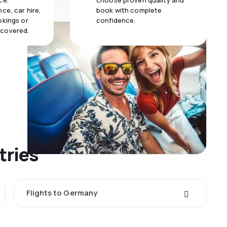
ce,
choose proven quality and
ce, car hire,
book with complete
okings or
confidence.
 covered.
tries
Flights to Germany