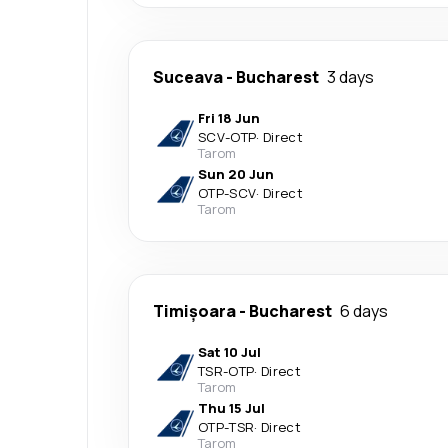
Suceava
-
Bucharest
3 days
Fri 18 Jun
SCV
-
OTP
·
Direct
Tarom
Sun 20 Jun
OTP
-
SCV
·
Direct
Tarom
Timișoara
-
Bucharest
6 days
Sat 10 Jul
TSR
-
OTP
·
Direct
Tarom
Thu 15 Jul
OTP
-
TSR
·
Direct
Tarom