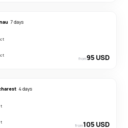
inau
7 days
ect
ect
95 USD
from
charest
4 days
ct
ct
105 USD
from