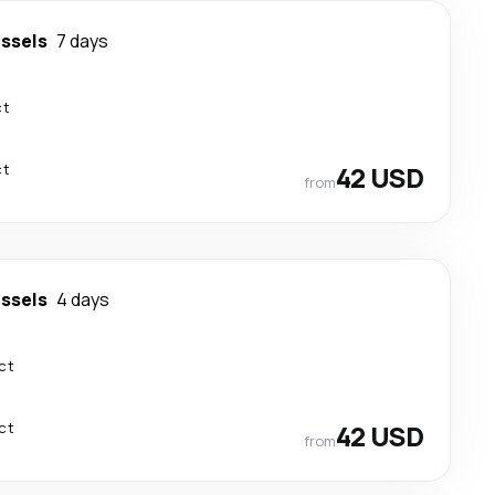
ssels
7 days
ct
ct
42 USD
from
ssels
4 days
ct
ct
42 USD
from