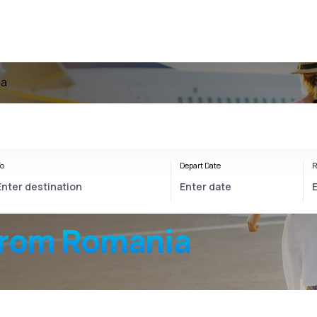
ia
o
Depart Date
R
from Romania