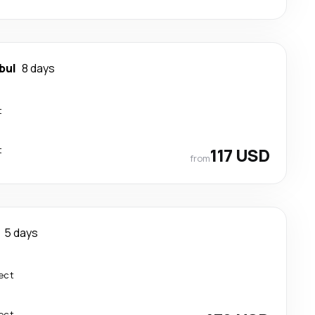
bul
8 days
t
t
117 USD
from
5 days
ect
ect