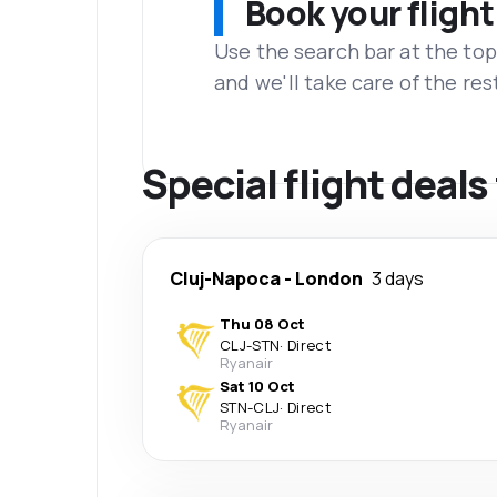
Book your flight
Use the search bar at the top
and we'll take care of the res
Special flight deal
Cluj-Napoca
-
London
3 days
Thu 08 Oct
CLJ
-
STN
·
Direct
Ryanair
Sat 10 Oct
STN
-
CLJ
·
Direct
Ryanair