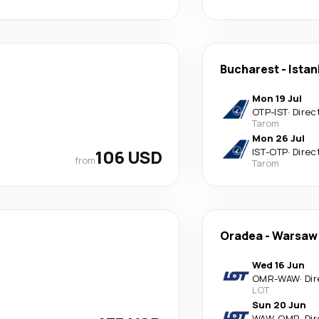
Bucharest
-
Istan
Mon 19 Jul
OTP
-
IST
·
Direc
Tarom
Mon 26 Jul
106 USD
IST
-
OTP
·
Direc
from
Tarom
Oradea
-
Warsaw
Wed 16 Jun
OMR
-
WAW
·
Dir
LOT
Sun 20 Jun
WAW
-
OMR
·
Dir