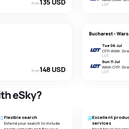
135 USD
from
LOT
Bucharest
-
Wars
Tue 06 Jul
OTP
-
WAW
·
Dir
LOT
Sun 11 Jul
148 USD
WAW
-
OTP
·
Dir
from
LOT
ith eSky?
Flexible search
Excellent produ
services
Extend your search to include