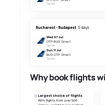
Tarom
Bucharest
-
Budapest
5 days
Wed 07 Jul
OTP
-
BUD
·
Direct
Tarom
Sun 11 Jul
BUD
-
OTP
·
Direct
Tarom
Why book flights w
Largest choice of flights
With flights from over 500