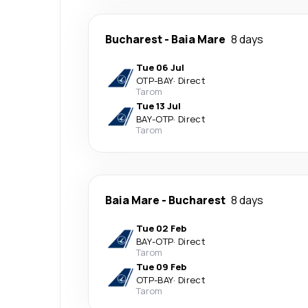
Bucharest
-
Baia Mare
8 days
Tue 06 Jul
OTP
-
BAY
·
Direct
Tarom
Tue 13 Jul
BAY
-
OTP
·
Direct
Tarom
Baia Mare
-
Bucharest
8 days
Tue 02 Feb
BAY
-
OTP
·
Direct
Tarom
Tue 09 Feb
OTP
-
BAY
·
Direct
Tarom