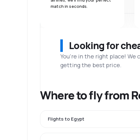
airlines, we'll find your perfect
match in seconds.
Looking for che
You’re in the right place! We
getting the best price.
Where to fly from 
Flights to Egypt