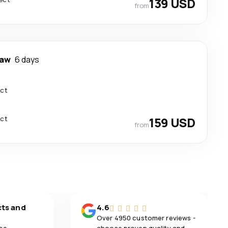
139 USD
from
aw
6 days
ect
ect
159 USD
from
cts and
4.6
Over 4950 customer reviews -