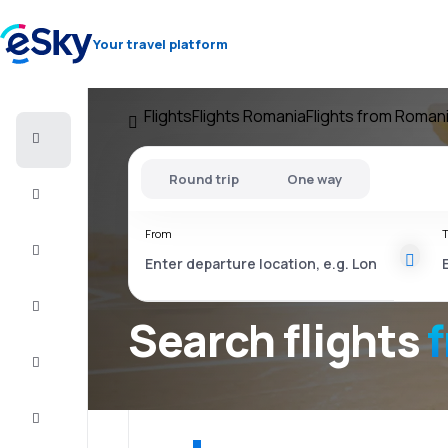
Your travel platform
Flights
Flights Romania
Flights from Roman
Cheap
flights
Round trip
One way
Stays
From
T
Deals
Complete
the trip
Search flights
Inspiration
and tips
Customer
service