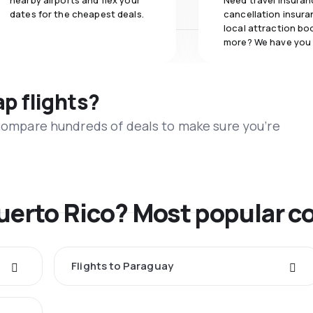
nearby airports and flex your
Need travel insuran
dates for the cheapest deals.
cancellation insuran
local attraction bo
more? We have you
ap flights?
 compare hundreds of deals to make sure you’re
Puerto Rico? Most popular c
Flights to Paraguay