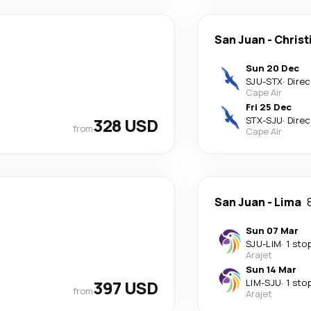
San Juan
-
Christ
Sun 20 Dec
SJU
-
STX
·
Direc
Cape Air
Fri 25 Dec
328 USD
STX
-
SJU
·
Direc
from
Cape Air
San Juan
-
Lima
Sun 07 Mar
SJU
-
LIM
·
1 sto
Arajet
Sun 14 Mar
397 USD
LIM
-
SJU
·
1 sto
from
Arajet