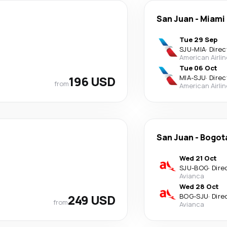
San Juan
-
Miami
Tue 29 Sep
SJU
-
MIA
·
Direc
American Airli
Tue 06 Oct
196 USD
MIA
-
SJU
·
Direc
from
American Airli
San Juan
-
Bogot
Wed 21 Oct
SJU
-
BOG
·
Dire
Avianca
Wed 28 Oct
249 USD
BOG
-
SJU
·
Dire
from
Avianca