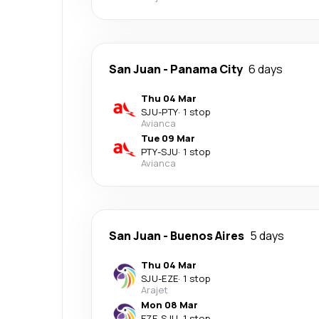
San Juan
-
Panama City
6 days
Thu 04 Mar
SJU
-
PTY
·
1 stop
Avianca
Tue 09 Mar
PTY
-
SJU
·
1 stop
Avianca
San Juan
-
Buenos Aires
5 days
Thu 04 Mar
SJU
-
EZE
·
1 stop
Arajet
Mon 08 Mar
EZE
-
SJU
·
1 stop