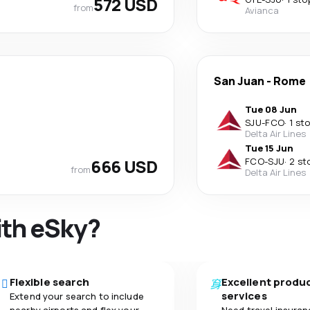
572 USD
from
Avianca
San Juan
-
Rome
Tue 08 Jun
SJU
-
FCO
·
1 st
Delta Air Lines
Tue 15 Jun
666 USD
FCO
-
SJU
·
2 st
from
Delta Air Lines
ith eSky?
Flexible search
Excellent produ
services
Extend your search to include