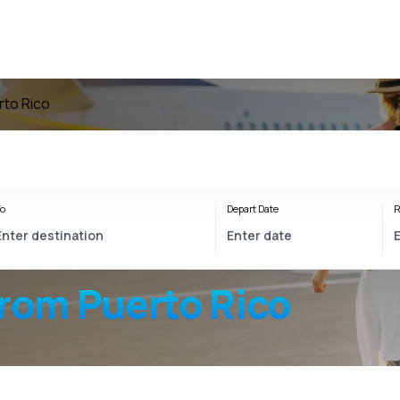
rto Rico
o
Depart Date
R
from Puerto Rico