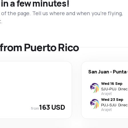
 in a few minutes!
 of the page. Tell us where and when you’re flying,
t.
s from Puerto Rico
San Juan
-
Punta
Wed 16 Sep
SJU
-
PUJ
·
Direc
Arajet
Wed 23 Sep
163 USD
PUJ
-
SJU
·
Direc
from
Arajet