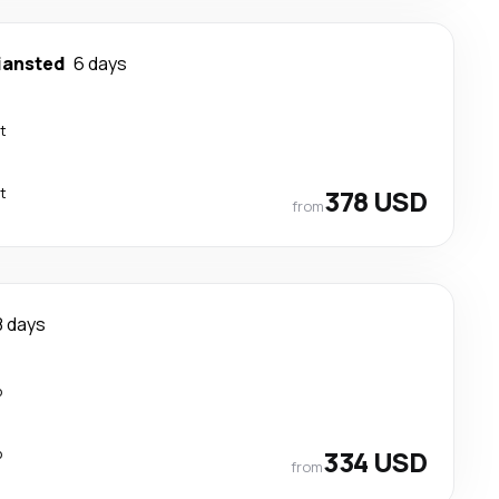
iansted
6 days
t
t
378 USD
from
8 days
p
p
334 USD
from