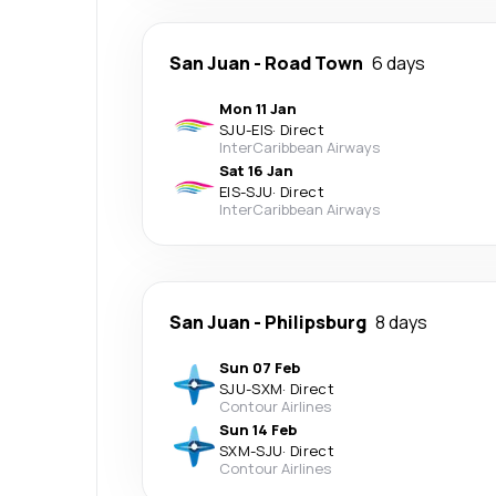
San Juan
-
Road Town
6 days
Mon 11 Jan
SJU
-
EIS
·
Direct
InterCaribbean Airways
Sat 16 Jan
EIS
-
SJU
·
Direct
InterCaribbean Airways
San Juan
-
Philipsburg
8 days
Sun 07 Feb
SJU
-
SXM
·
Direct
Contour Airlines
Sun 14 Feb
SXM
-
SJU
·
Direct
Contour Airlines