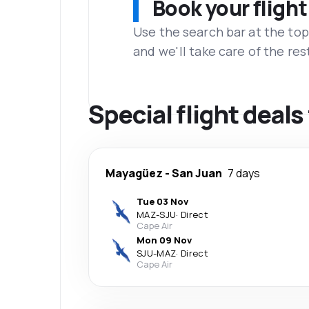
Book your flight
Use the search bar at the top
and we'll take care of the res
Special flight deal
Mayagüez
-
San Juan
7 days
Tue 03 Nov
MAZ
-
SJU
·
Direct
Cape Air
Mon 09 Nov
SJU
-
MAZ
·
Direct
Cape Air