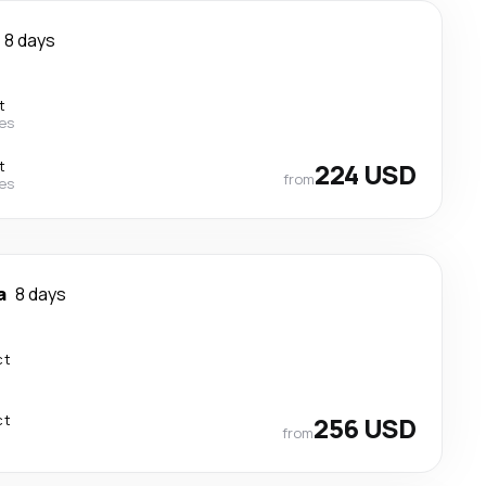
8 days
t
nes
t
224 USD
from
nes
a
8 days
ct
ct
256 USD
from