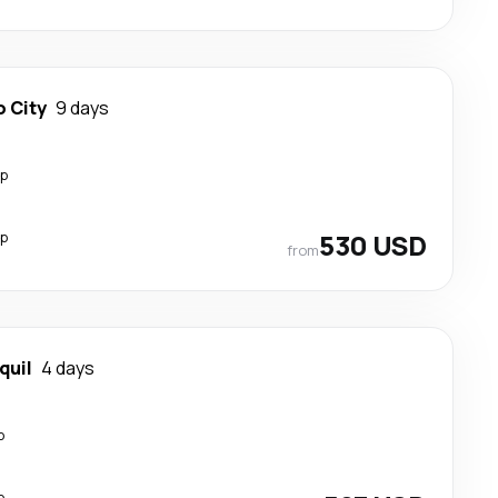
 City
9 days
op
op
530 USD
from
quil
4 days
p
p