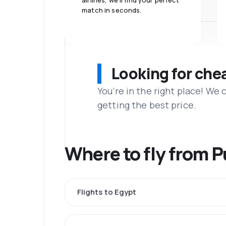
airlines, we'll find your perfect
match in seconds.
Looking for che
You’re in the right place! We
getting the best price.
Where to fly from 
Flights to Egypt