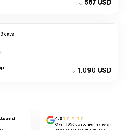
587 USD
from
8 days
op
ops
1,090 USD
from
cts and
4.6
Over 4950 customer reviews -