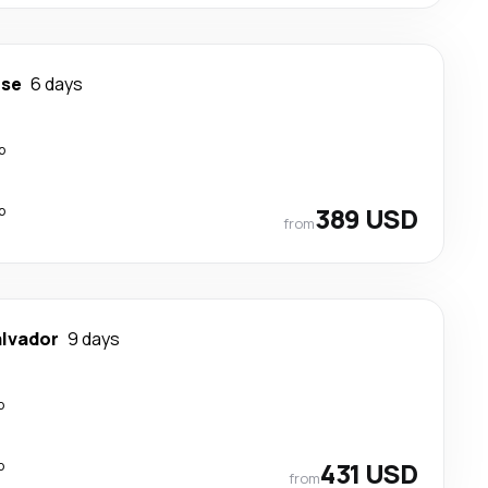
ose
6 days
p
p
389 USD
from
alvador
9 days
p
p
431 USD
from