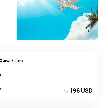
 Cana
8 days
t
t
196 USD
from