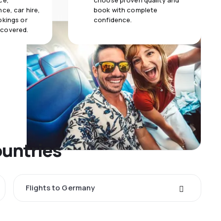
ce,
choose proven quality and
ce, car hire,
book with complete
okings or
confidence.
 covered.
ountries
Flights to Germany