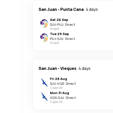
San Juan
-
Punta Cana
4 days
Sat 26 Sep
SJU
-
PUJ
·
Direct
Arajet
Tue 29 Sep
PUJ
-
SJU
·
Direct
Arajet
San Juan
-
Vieques
4 days
Fri 28 Aug
SJU
-
VQS
·
Direct
Cape Air
Mon 31 Aug
VQS
-
SJU
·
Direct
Cape Air