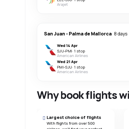
Arajet
San Juan
-
Palma de Mallorca
8 days
Wed 14 Apr
SJU
-
PMI
·
1 stop
American Airlines
Wed 21 Apr
PMI
-
SJU
·
1 stop
American Airlines
Why book flights w
Largest choice of flights
With flights from over 500