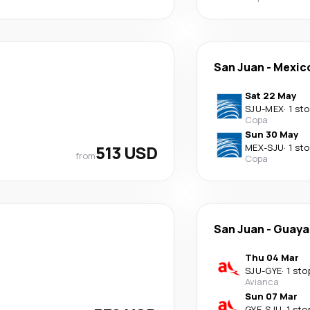
San Juan
-
Mexico
Sat 22 May
SJU
-
MEX
·
1 st
Copa
Sun 30 May
513 USD
MEX
-
SJU
·
1 st
from
Copa
San Juan
-
Guaya
Thu 04 Mar
SJU
-
GYE
·
1 sto
Avianca
Sun 07 Mar
GYE
-
SJU
·
1 sto