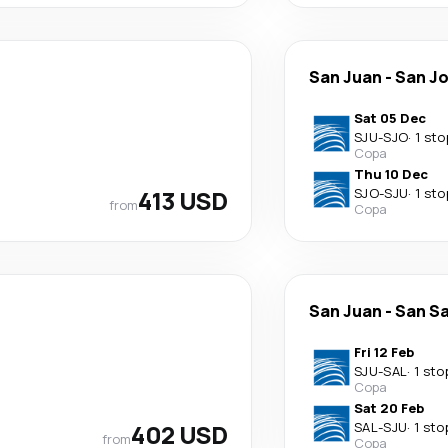
San Juan
-
San J
Sat 05 Dec
SJU
-
SJO
·
1 sto
Copa
Thu 10 Dec
413 USD
SJO
-
SJU
·
1 sto
from
Copa
San Juan
-
San S
Fri 12 Feb
SJU
-
SAL
·
1 sto
Copa
Sat 20 Feb
402 USD
SAL
-
SJU
·
1 sto
from
Copa