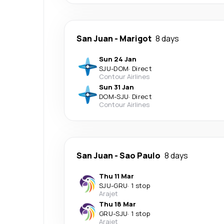
San Juan
-
Marigot
8 days
Sun 24 Jan
SJU
-
DOM
·
Direct
Contour Airlines
Sun 31 Jan
DOM
-
SJU
·
Direct
Contour Airlines
San Juan
-
Sao Paulo
8 days
Thu 11 Mar
SJU
-
GRU
·
1 stop
Arajet
Thu 18 Mar
GRU
-
SJU
·
1 stop
Arajet