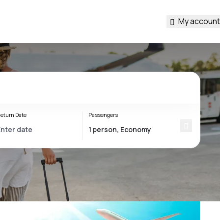
My account
eturn Date
Passengers