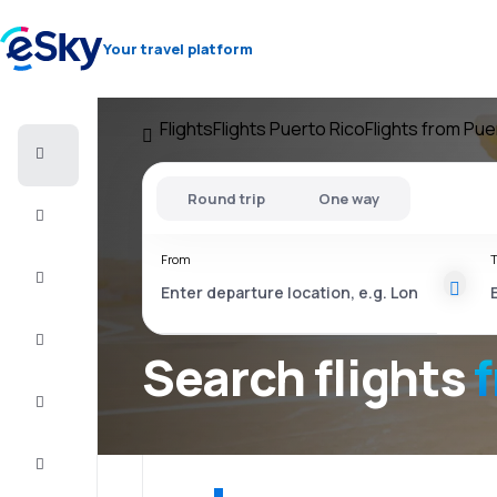
Your travel platform
Flights
Flights Puerto Rico
Flights from Pue
Cheap
flights
Round trip
One way
Stays
From
T
Deals
Complete
the trip
Search flights
Inspiration
and tips
Customer
service