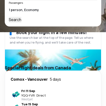
Passengers
Search
Book your flight in a few minutes!
Use the search bar at the top of the page. Tell us where
and when you’re flying, and we'll take care of the rest.
Special flight deals from Canada
Comox
-
Vancouver
5 days
Fri 11 Sep
YQQ
-
YVR
·
Direct
Westjet
Tue 15 Sep