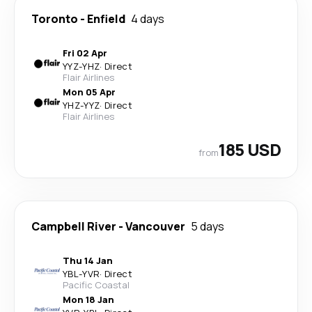
Toronto
-
Enfield
4 days
Fri 02 Apr
YYZ
-
YHZ
·
Direct
Flair Airlines
Mon 05 Apr
YHZ
-
YYZ
·
Direct
Flair Airlines
185 USD
from
Campbell River
-
Vancouver
5 days
Thu 14 Jan
YBL
-
YVR
·
Direct
Pacific Coastal
Mon 18 Jan