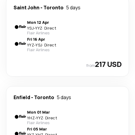
Saint John
-
Toronto
5 days
Mon 12 Apr
YSJ
-
YYZ
·
Direct
Flair Airlines
Fri 16 Apr
YYZ
-
YSJ
·
Direct
Flair Airlines
217 USD
from
Enfield
-
Toronto
5 days
Mon 01 Mar
YHZ
-
YYZ
·
Direct
Flair Airlines
Fri 05 Mar
YYZ
-
YHZ
·
Direct