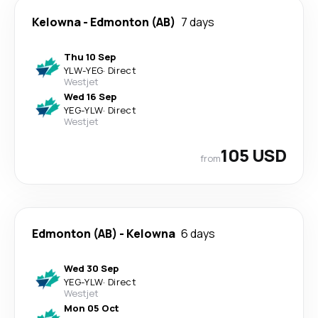
Kelowna
-
Edmonton (AB)
7 days
Thu 10 Sep
YLW
-
YEG
·
Direct
Westjet
Wed 16 Sep
YEG
-
YLW
·
Direct
Westjet
105 USD
from
Edmonton (AB)
-
Kelowna
6 days
Wed 30 Sep
YEG
-
YLW
·
Direct
Westjet
Mon 05 Oct