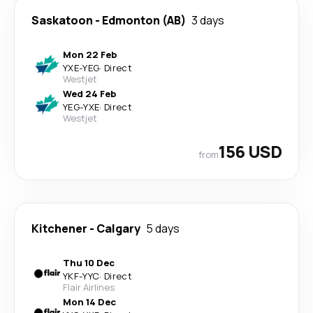
Saskatoon
-
Edmonton (AB)
3 days
Mon 22 Feb
YXE
-
YEG
·
Direct
Westjet
Wed 24 Feb
YEG
-
YXE
·
Direct
Westjet
156 USD
from
Kitchener
-
Calgary
5 days
Thu 10 Dec
YKF
-
YYC
·
Direct
Flair Airlines
Mon 14 Dec