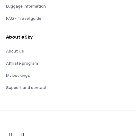
Luggage information
FAQ - Travel guide
About eSky
About Us
Affiliate program
My bookings
Support and contact