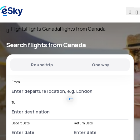
Flights
Flights Canada
Flights from Canada
Search flights
from Canada
Round trip
One way
From
To
Depart Date
Return Date