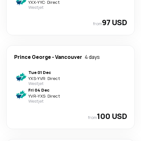
YXX
-
YYC
·
Direct
Westjet
97 USD
from
Prince George
-
Vancouver
4 days
Tue 01 Dec
YXS
-
YVR
·
Direct
Westjet
Fri 04 Dec
YVR
-
YXS
·
Direct
Westjet
100 USD
from