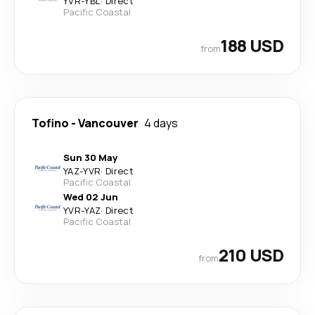
YVR
-
YBL
·
Direct
Pacific Coastal
188 USD
from
Tofino
-
Vancouver
4 days
Sun 30 May
YAZ
-
YVR
·
Direct
Pacific Coastal
Wed 02 Jun
YVR
-
YAZ
·
Direct
Pacific Coastal
210 USD
from