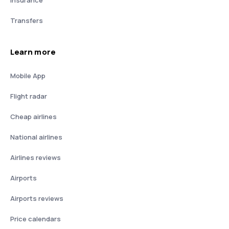
Insurance
Transfers
Learn more
Mobile App
Flight radar
Cheap airlines
National airlines
Airlines reviews
Airports
Airports reviews
Price calendars