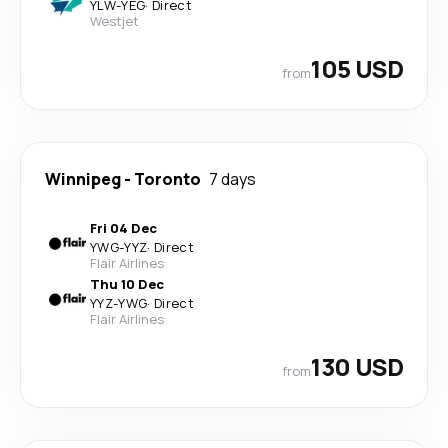
YLW
-
YEG
·
Direct
Westjet
105 USD
from
Winnipeg
-
Toronto
7 days
Fri 04 Dec
YWG
-
YYZ
·
Direct
Flair Airlines
Thu 10 Dec
YYZ
-
YWG
·
Direct
Flair Airlines
130 USD
from