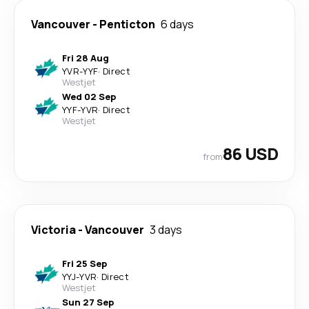
Vancouver
-
Penticton
6 days
Fri 28 Aug
YVR
-
YYF
·
Direct
Westjet
Wed 02 Sep
YYF
-
YVR
·
Direct
Westjet
86 USD
from
Victoria
-
Vancouver
3 days
Fri 25 Sep
YYJ
-
YVR
·
Direct
Westjet
Sun 27 Sep