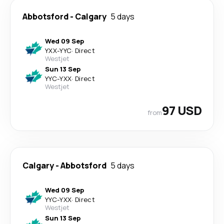
Abbotsford
-
Calgary
5 days
Wed 09 Sep
YXX
-
YYC
·
Direct
Westjet
Sun 13 Sep
YYC
-
YXX
·
Direct
Westjet
97 USD
from
Calgary
-
Abbotsford
5 days
Wed 09 Sep
YYC
-
YXX
·
Direct
Westjet
Sun 13 Sep