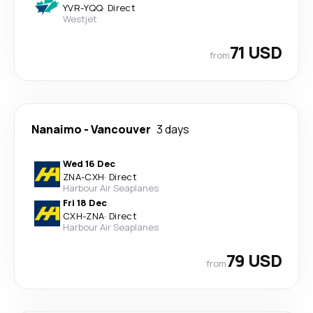
YVR
-
YQQ
·
Direct
Westjet
71 USD
from
Nanaimo
-
Vancouver
3 days
Wed 16 Dec
ZNA
-
CXH
·
Direct
Harbour Air Seaplanes
Fri 18 Dec
CXH
-
ZNA
·
Direct
Harbour Air Seaplanes
79 USD
from