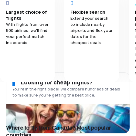
Largest choice of
Flexible search
flights
Extend your search
With flights from over
to include nearby
500 airlines, we'll find
airports and flex your
your perfect match
dates for the
in seconds.
cheapest deals.
Looking for cheap flights?
You’re in the right place! We compare hundreds of deals
to make sure you’re getting the best price.
Where to fly from Canada? Most popular
countries