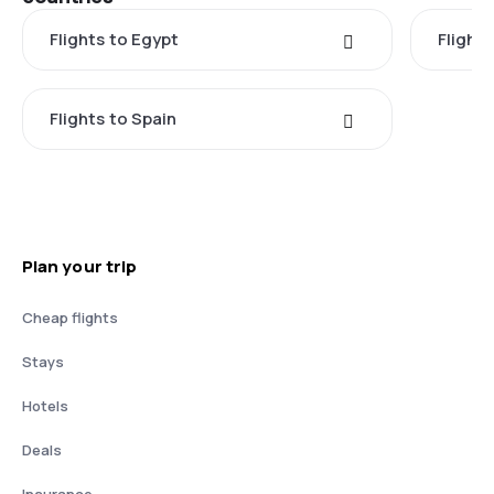
Flights to Egypt
Flight
Flights to Spain
Plan your trip
Cheap flights
Stays
Hotels
Deals