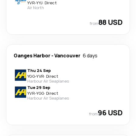
YVR
-
YYJ
·
Direct
Air North
88 USD
from
Ganges Harbor
-
Vancouver
6 days
Thu 24 Sep
YGG
-
YVR
·
Direct
Harbour Air Seaplanes
Tue 29 Sep
YVR
-
YGG
·
Direct
Harbour Air Seaplanes
96 USD
from