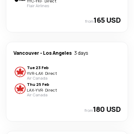
YYC
-
YKF
·
Direct
Flair Airlines
165 USD
from
Vancouver
-
Los Angeles
3 days
Tue 23 Feb
YVR
-
LAX
·
Direct
Air Canada
Thu 25 Feb
LAX
-
YVR
·
Direct
Air Canada
180 USD
from