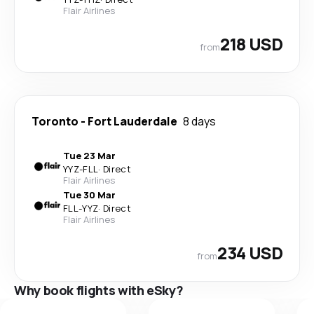
Flair Airlines
218 USD
from
Toronto
-
Fort Lauderdale
8 days
Tue 23 Mar
YYZ
-
FLL
·
Direct
Flair Airlines
Tue 30 Mar
FLL
-
YYZ
·
Direct
Flair Airlines
234 USD
from
Why book flights with eSky?