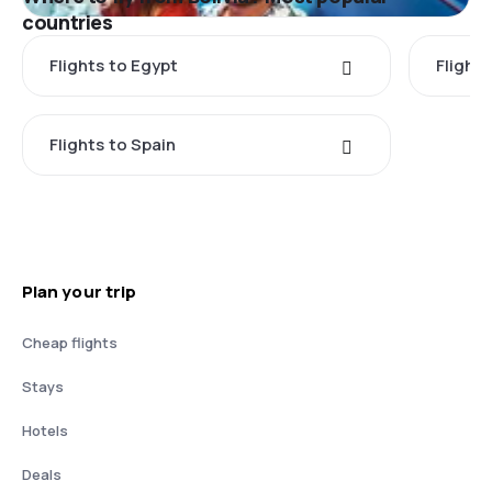
countries
Flights to Egypt
Flight
Flights to Spain
Plan your trip
Cheap flights
Stays
Hotels
Deals