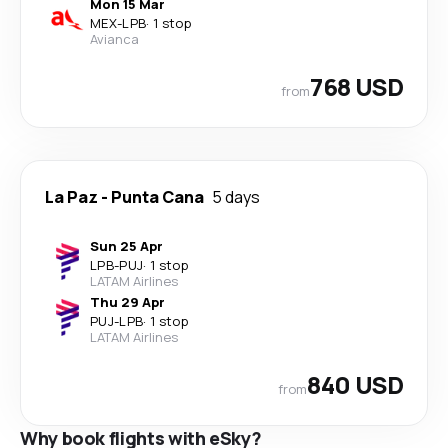
Mon 15 Mar
MEX
-
LPB
·
1 stop
Avianca
768 USD
from
La Paz
-
Punta Cana
5 days
Sun 25 Apr
LPB
-
PUJ
·
1 stop
LATAM Airlines
Thu 29 Apr
PUJ
-
LPB
·
1 stop
LATAM Airlines
840 USD
from
Why book flights with eSky?