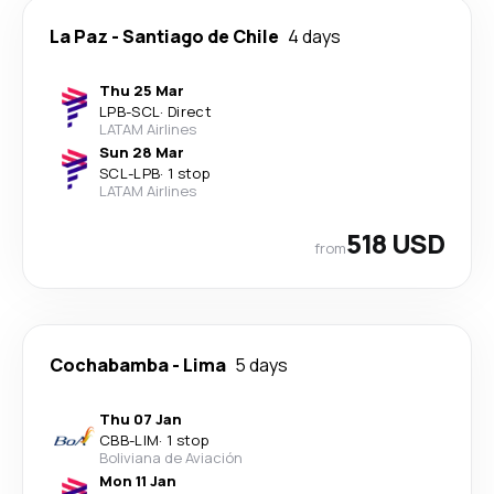
La Paz
-
Santiago de Chile
4 days
Thu 25 Mar
LPB
-
SCL
·
Direct
LATAM Airlines
Sun 28 Mar
SCL
-
LPB
·
1 stop
LATAM Airlines
518 USD
from
Cochabamba
-
Lima
5 days
Thu 07 Jan
CBB
-
LIM
·
1 stop
Boliviana de Aviación
Mon 11 Jan