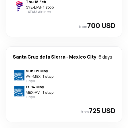
Thu 18 Feb
GYE
-
LPB
·
1 stop
LATAM Airlines
700 USD
from
Santa Cruz de la Sierra
-
Mexico City
6 days
Sun 09 May
VVI
-
MEX
·
1 stop
Copa
Fri 14 May
MEX
-
VVI
·
1 stop
Copa
725 USD
from