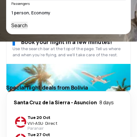
Passengers
Search
Book your flight in a few minutes!
Use the search bar at the top of the page. Tell us where
and when you’re flying, and we'll take care of the rest.
Special flight deals from Bolivia
Santa Cruz de la Sierra
-
Asuncion
8 days
Tue 20 Oct
VVI
-
ASU
·
Direct
Paranair
Tue 27 Oct