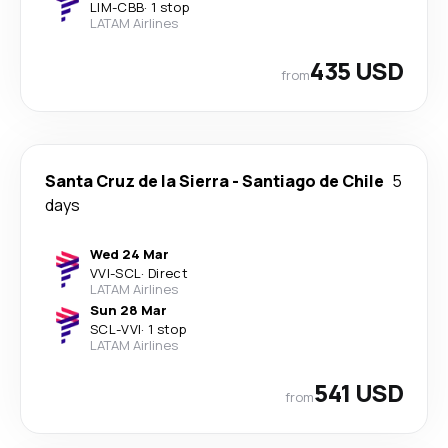
LIM
-
CBB
·
1 stop
LATAM Airlines
435 USD
from
Santa Cruz de la Sierra
-
Santiago de Chile
5
days
Wed 24 Mar
VVI
-
SCL
·
Direct
LATAM Airlines
Sun 28 Mar
SCL
-
VVI
·
1 stop
LATAM Airlines
541 USD
from