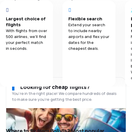
Largest choice of
Flexible search
flights
Extend your search
With flights from over
to include nearby
500 airlines, we'll find
airports and flex your
your perfect match
dates for the
in seconds.
cheapest deals.
Looking for cheap flights?
You’re in the right place! We compare hundreds of deals
to make sure you’re getting the best price.
Where to fly from Bolivia? Most popular