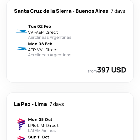
Santa Cruz de la Sierra
-
Buenos Aires
7 days
Tue 02 Feb
VVI
-
AEP
·
Direct
Aerolineas Argentinas
Mon 08 Feb
AEP
-
VVI
·
Direct
Aerolineas Argentinas
397 USD
from
La Paz
-
Lima
7 days
Mon 05 Oct
LPB
-
LIM
·
Direct
LATAM Airlines
Sun 11 Oct