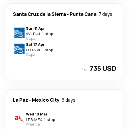
Santa Cruz de la Sierra
-
Punta Cana
7 days
Sun 11 Apr
VVI
-
PUJ
·
1 stop
Copa
Sat 17 Apr
PUJ
-
VVI
·
1 stop
Copa
735 USD
from
La Paz
-
Mexico City
6 days
Wed 10 Mar
LPB
-
MEX
·
1 stop
Avianca