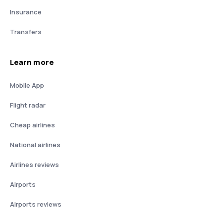
Insurance
Transfers
Learn more
Mobile App
Flight radar
Cheap airlines
National airlines
Airlines reviews
Airports
Airports reviews