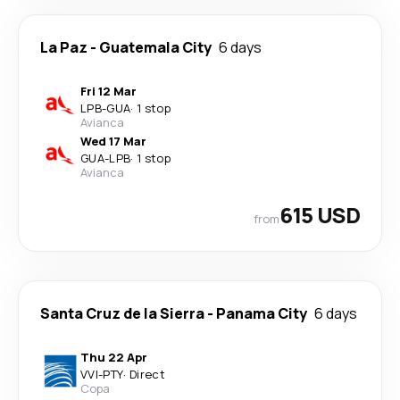
La Paz
-
Guatemala City
6 days
Fri 12 Mar
LPB
-
GUA
·
1 stop
Avianca
Wed 17 Mar
GUA
-
LPB
·
1 stop
Avianca
615 USD
from
Santa Cruz de la Sierra
-
Panama City
6 days
Thu 22 Apr
VVI
-
PTY
·
Direct
Copa