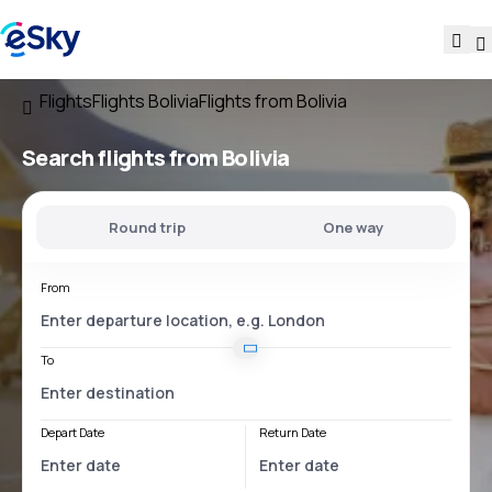
Flights
Flights Bolivia
Flights from Bolivia
Search flights
from Bolivia
Round trip
One way
From
To
Depart Date
Return Date