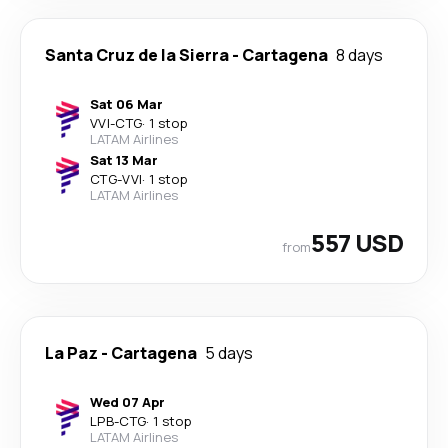
Santa Cruz de la Sierra
-
Cartagena
8 days
Sat 06 Mar
VVI
-
CTG
·
1 stop
LATAM Airlines
Sat 13 Mar
CTG
-
VVI
·
1 stop
LATAM Airlines
557 USD
from
La Paz
-
Cartagena
5 days
Wed 07 Apr
LPB
-
CTG
·
1 stop
LATAM Airlines