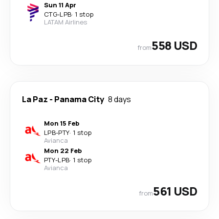
Sun 11 Apr
CTG
-
LPB
·
1 stop
LATAM Airlines
558 USD
from
La Paz
-
Panama City
8 days
Mon 15 Feb
LPB
-
PTY
·
1 stop
Avianca
Mon 22 Feb
PTY
-
LPB
·
1 stop
Avianca
561 USD
from