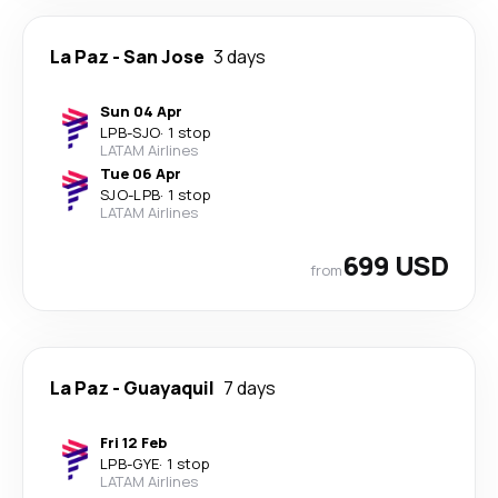
La Paz
-
San Jose
3 days
Sun 04 Apr
LPB
-
SJO
·
1 stop
LATAM Airlines
Tue 06 Apr
SJO
-
LPB
·
1 stop
LATAM Airlines
699 USD
from
La Paz
-
Guayaquil
7 days
Fri 12 Feb
LPB
-
GYE
·
1 stop
LATAM Airlines