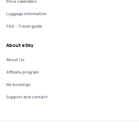
Price calendars
Luggage information
FAQ - Travel guide
About eSky
About Us
Affiliate program
My bookings
Support and contact