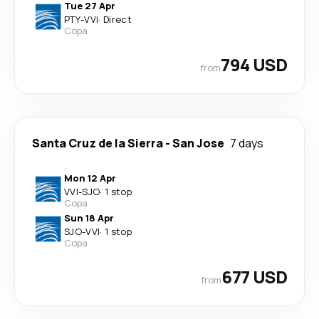
Tue 27 Apr
PTY
-
VVI
·
Direct
Copa
794 USD
from
Santa Cruz de la Sierra
-
San Jose
7 days
Mon 12 Apr
VVI
-
SJO
·
1 stop
Copa
Sun 18 Apr
SJO
-
VVI
·
1 stop
Copa
677 USD
from