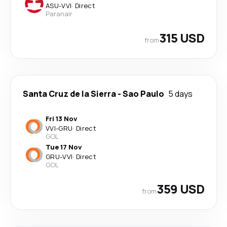
ASU
-
VVI
·
Direct
Paranair
315 USD
from
Santa Cruz de la Sierra
-
Sao Paulo
5 days
Fri 13 Nov
VVI
-
GRU
·
Direct
GOL
Tue 17 Nov
GRU
-
VVI
·
Direct
GOL
359 USD
from