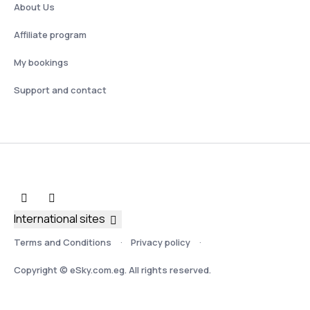
About Us
Affiliate program
My bookings
Support and contact
International sites
Terms and Conditions
Privacy policy
Copyright © eSky.com.eg. All rights reserved.