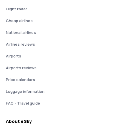
Flight radar
Cheap airlines
National airlines
Airlines reviews
Airports
Airports reviews
Price calendars
Luggage information
FAQ - Travel guide
About eSky