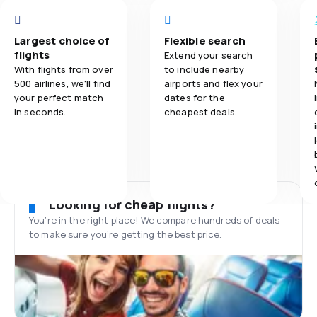
Largest choice of
Flexible search
flights
Extend your search
With flights from over
to include nearby
500 airlines, we'll find
airports and flex your
your perfect match
dates for the
in seconds.
cheapest deals.
Looking for cheap flights?
You’re in the right place! We compare hundreds of deals
to make sure you’re getting the best price.