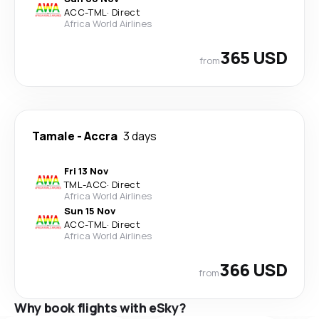
ACC
-
TML
·
Direct
Africa World Airlines
365 USD
from
Tamale
-
Accra
3 days
Fri 13 Nov
TML
-
ACC
·
Direct
Africa World Airlines
Sun 15 Nov
ACC
-
TML
·
Direct
Africa World Airlines
366 USD
from
Why book flights with eSky?