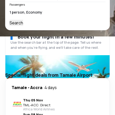
Passengers
Search
Book your flight in a few minutes!
Use the search bar at the top of the page. Tell us where
and when you’re flying, and we'll take care of the rest.
Special flight deals from Tamale Airport
Tamale
-
Accra
4 days
Thu 05 Nov
TML
-
ACC
·
Direct
Africa World Airlines
Sun 08 Nov