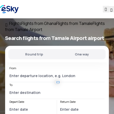
Flights
Flights from Ghana
Flights from Tamale
Flights
from Tamale Airport
Search flights
from
Tamale Airport
airport
Round trip
One way
From
To
Depart Date
Return Date