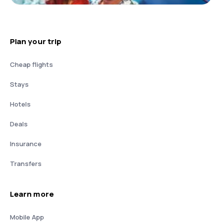
Plan your trip
Cheap flights
Stays
Hotels
Deals
Insurance
Transfers
Learn more
Mobile App