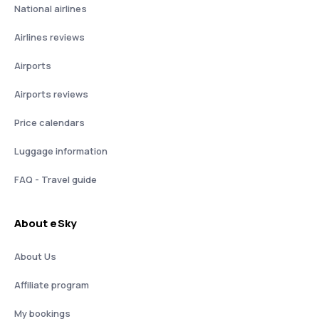
National airlines
Airlines reviews
Airports
Airports reviews
Price calendars
Luggage information
FAQ - Travel guide
About eSky
About Us
Affiliate program
My bookings