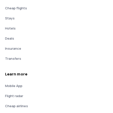
Cheap flights
Stays
Hotels
Deals
Insurance
Transfers
Learn more
Mobile App
Flight radar
Cheap airlines