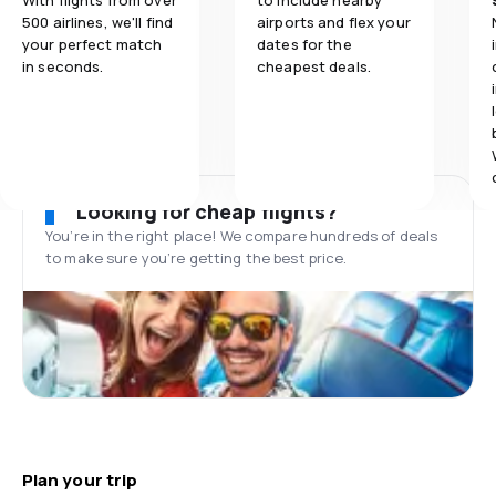
With flights from over
to include nearby
500 airlines, we'll find
airports and flex your
your perfect match
dates for the
in seconds.
cheapest deals.
Looking for cheap flights?
You’re in the right place! We compare hundreds of deals
to make sure you’re getting the best price.
Plan your trip