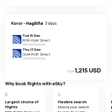
Koror
-
Hagåtña
3 days
Tue 15 Dec
ROR
-
GUM
·
Direct
United Airlines
Thu 17 Dec
GUM
-
ROR
·
Direct
United Airlines
1,215 USD
from
Why book flights with eSky?
Largest choice of
Flexible search
flights
Extend your search