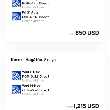
ROR
-
MNL
·
Direct
United Airlines
Fri 21 Aug
MNL
-
ROR
·
Direct
United Airlines
850 USD
from
Koror
-
Hagåtña
8 days
Wed 11 Nov
ROR
-
GUM
·
Direct
United Airlines
Wed 18 Nov
GUM
-
ROR
·
Direct
United Airlines
1,215 USD
from