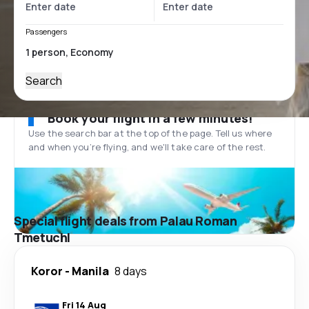
Passengers
Search
Book your flight in a few minutes!
Use the search bar at the top of the page. Tell us where
and when you’re flying, and we'll take care of the rest.
Special flight deals from Palau Roman
Tmetuchl
Koror
-
Manila
8 days
Fri 14 Aug