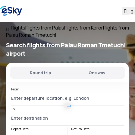
Flights
Flights from Palau
Flights from Koror
Flights from
Palau Roman Tmetuchl
Search flights
from
Palau Roman Tmetuchl
airport
Round trip
One way
From
To
Depart Date
Return Date