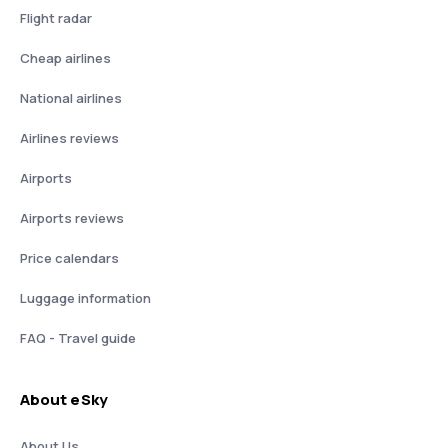
Flight radar
Cheap airlines
National airlines
Airlines reviews
Airports
Airports reviews
Price calendars
Luggage information
FAQ - Travel guide
About eSky
About Us