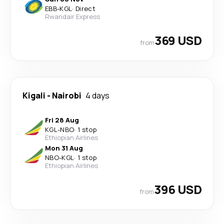
EBB
-
KGL
·
Direct
Rwandair Express
369 USD
from
Kigali
-
Nairobi
4 days
Fri 28 Aug
KGL
-
NBO
·
1 stop
Ethiopian Airlines
Mon 31 Aug
NBO
-
KGL
·
1 stop
Ethiopian Airlines
396 USD
from