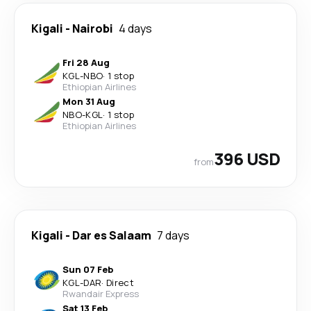
Kigali
-
Nairobi
4 days
Fri 28 Aug
KGL
-
NBO
·
1 stop
Ethiopian Airlines
Mon 31 Aug
NBO
-
KGL
·
1 stop
Ethiopian Airlines
396 USD
from
Kigali
-
Dar es Salaam
7 days
Sun 07 Feb
KGL
-
DAR
·
Direct
Rwandair Express
Sat 13 Feb