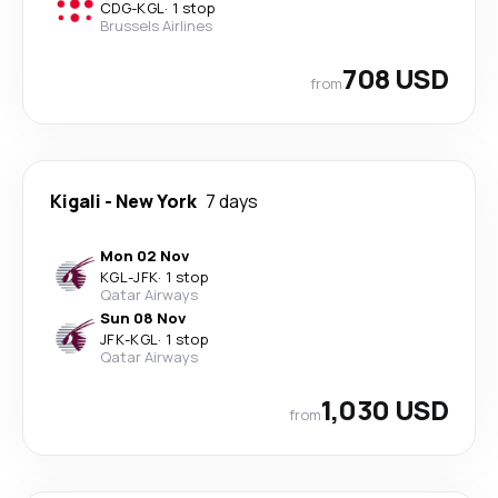
CDG
-
KGL
·
1 stop
Brussels Airlines
708 USD
from
Kigali
-
New York
7 days
Mon 02 Nov
KGL
-
JFK
·
1 stop
Qatar Airways
Sun 08 Nov
JFK
-
KGL
·
1 stop
Qatar Airways
1,030 USD
from