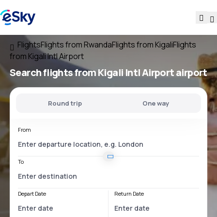
Flights
Flights from Rwanda
Flights from Kigali
Flights
from Kigali Intl Airport
Search flights
from
Kigali Intl Airport
airport
Round trip
One way
From
To
Depart Date
Return Date