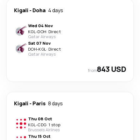
Kigali
-
Doha
4 days
Wed 04 Nov
KGL
-
DOH
·
Direct
Qatar Airways
Sat 07 Nov
DOH
-
KGL
·
Direct
Qatar Airways
843 USD
from
Kigali
-
Paris
8 days
Thu 08 Oct
KGL
-
CDG
·
1 stop
Brussels Airlines
Thu 15 Oct