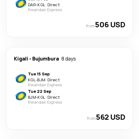
DAR
-
KGL
·
Direct
Rwandair Express
506 USD
from
Kigali
-
Bujumbura
8 days
Tue 15 Sep
KGL
-
BJM
·
Direct
Rwandair Express
Tue 22 Sep
BJM
-
KGL
·
Direct
Rwandair Express
562 USD
from