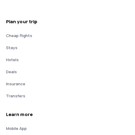
Plan your trip
Cheap flights
Stays
Hotels
Deals
Insurance
Transfers
Learn more
Mobile App