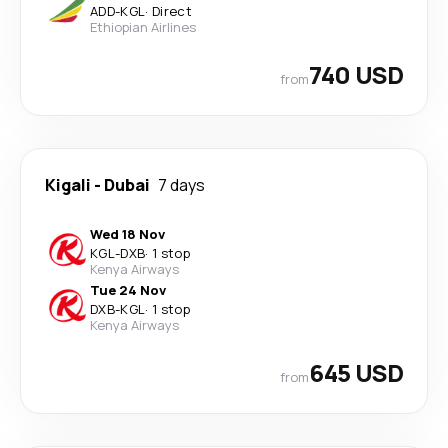
ADD
-
KGL
·
Direct
Ethiopian Airlines
740 USD
from
Kigali
-
Dubai
7 days
Wed 18 Nov
KGL
-
DXB
·
1 stop
Kenya Airways
Tue 24 Nov
DXB
-
KGL
·
1 stop
Kenya Airways
645 USD
from