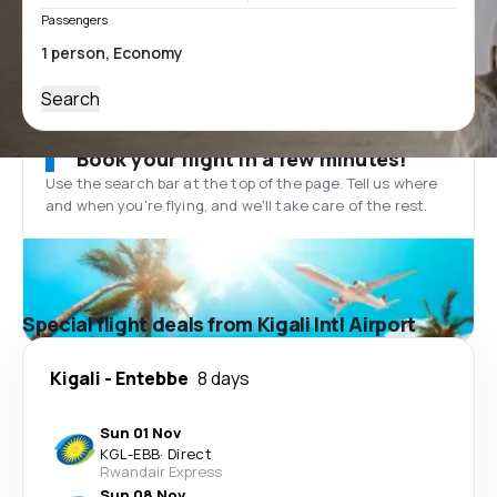
Passengers
Search
Book your flight in a few minutes!
Use the search bar at the top of the page. Tell us where
and when you’re flying, and we'll take care of the rest.
Special flight deals from Kigali Intl Airport
Kigali
-
Entebbe
8 days
Sun 01 Nov
KGL
-
EBB
·
Direct
Rwandair Express
Sun 08 Nov