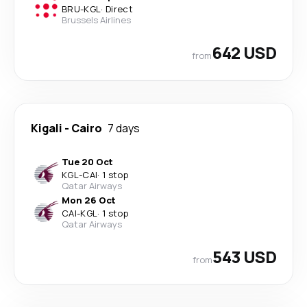
BRU
-
KGL
·
Direct
Brussels Airlines
642 USD
from
Kigali
-
Cairo
7 days
Tue 20 Oct
KGL
-
CAI
·
1 stop
Qatar Airways
Mon 26 Oct
CAI
-
KGL
·
1 stop
Qatar Airways
543 USD
from