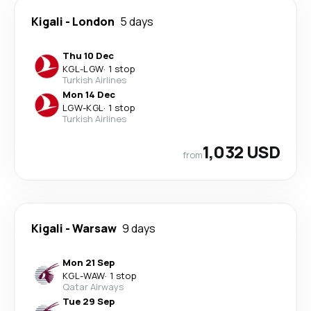
Kigali
-
London
5 days
Thu 10 Dec
KGL
-
LGW
·
1 stop
Turkish Airlines
Mon 14 Dec
LGW
-
KGL
·
1 stop
Turkish Airlines
1,032 USD
from
Kigali
-
Warsaw
9 days
Mon 21 Sep
KGL
-
WAW
·
1 stop
Qatar Airways
Tue 29 Sep