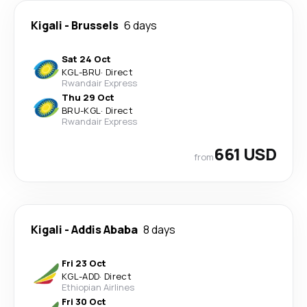
Kigali
-
Brussels
6 days
Sat 24 Oct
KGL
-
BRU
·
Direct
Rwandair Express
Thu 29 Oct
BRU
-
KGL
·
Direct
Rwandair Express
661 USD
from
Kigali
-
Addis Ababa
8 days
Fri 23 Oct
KGL
-
ADD
·
Direct
Ethiopian Airlines
Fri 30 Oct