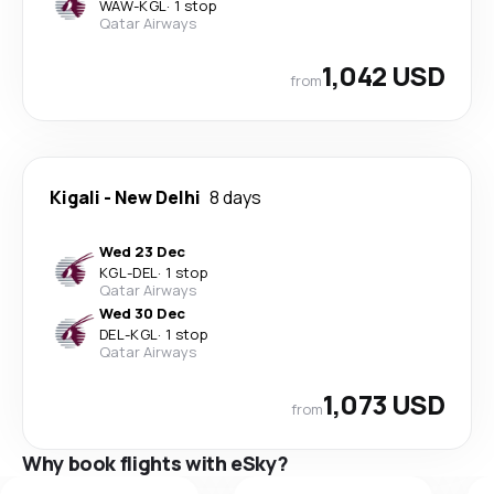
WAW
-
KGL
·
1 stop
Qatar Airways
1,042 USD
from
Kigali
-
New Delhi
8 days
Wed 23 Dec
KGL
-
DEL
·
1 stop
Qatar Airways
Wed 30 Dec
DEL
-
KGL
·
1 stop
Qatar Airways
1,073 USD
from
Why book flights with eSky?