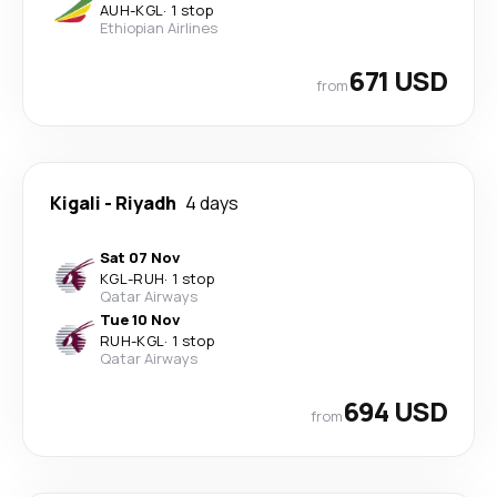
AUH
-
KGL
·
1 stop
Ethiopian Airlines
671 USD
from
Kigali
-
Riyadh
4 days
Sat 07 Nov
KGL
-
RUH
·
1 stop
Qatar Airways
Tue 10 Nov
RUH
-
KGL
·
1 stop
Qatar Airways
694 USD
from