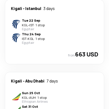
Kigali
-
Istanbul
3 days
Tue 22 Sep
KGL
-
IST
·
1 stop
Egyptair
Thu 24 Sep
IST
-
KGL
·
1 stop
Egyptair
663 USD
from
Kigali
-
Abu Dhabi
7 days
Sun 25 Oct
KGL
-
AUH
·
1 stop
Ethiopian Airlines
Sat 31 Oct