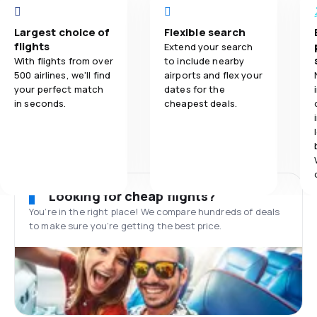
Largest choice of
Flexible search
flights
Extend your search
With flights from over
to include nearby
500 airlines, we'll find
airports and flex your
your perfect match
dates for the
in seconds.
cheapest deals.
Looking for cheap flights?
You’re in the right place! We compare hundreds of deals
to make sure you’re getting the best price.