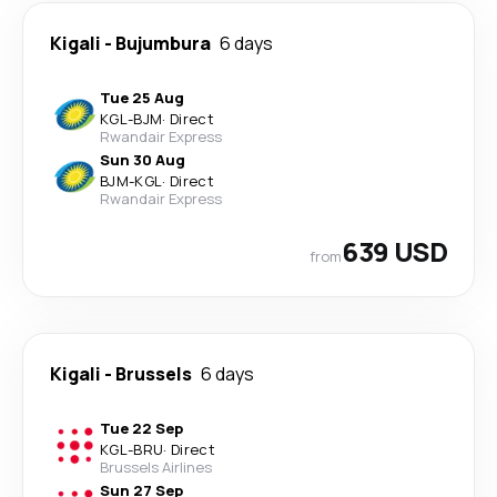
Kigali
-
Bujumbura
6 days
Tue 25 Aug
KGL
-
BJM
·
Direct
Rwandair Express
Sun 30 Aug
BJM
-
KGL
·
Direct
Rwandair Express
639 USD
from
Kigali
-
Brussels
6 days
Tue 22 Sep
KGL
-
BRU
·
Direct
Brussels Airlines
Sun 27 Sep