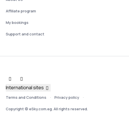
Affiliate program
My bookings
Support and contact
International sites
Terms and Conditions
Privacy policy
Copyright © eSky.com.eg. All rights reserved.