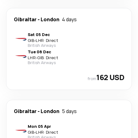
Gibraltar
-
London
4 days
Sat 05 Dec
GIB
-
LHR
·
Direct
British Airways
Tue 08 Dec
LHR
-
GIB
·
Direct
British Airways
162 USD
from
Gibraltar
-
London
5 days
Mon 05 Apr
GIB
-
LHR
·
Direct
British Airways