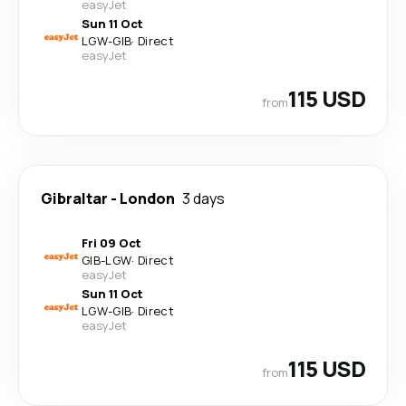
easyJet
Sun 11 Oct
LGW
-
GIB
·
Direct
easyJet
115 USD
from
Gibraltar
-
London
3 days
Fri 09 Oct
GIB
-
LGW
·
Direct
easyJet
Sun 11 Oct
LGW
-
GIB
·
Direct
easyJet
115 USD
from