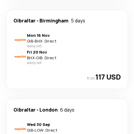
Gibraltar
-
Birmingham
5 days
Mon 16 Nov
GIB
-
BHX
·
Direct
easyJet
Fri 20 Nov
BHX
-
GIB
·
Direct
easyJet
117 USD
from
Gibraltar
-
London
6 days
Wed 30 Sep
GIB
-
LGW
·
Direct