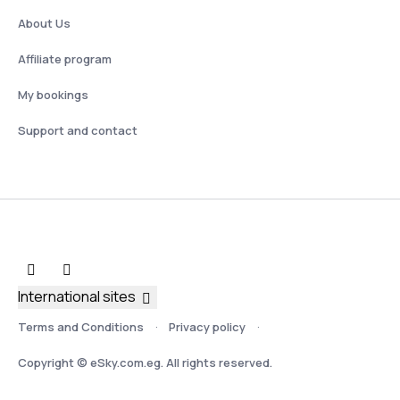
About Us
Affiliate program
My bookings
Support and contact
International sites
Terms and Conditions
Privacy policy
Copyright © eSky.com.eg. All rights reserved.