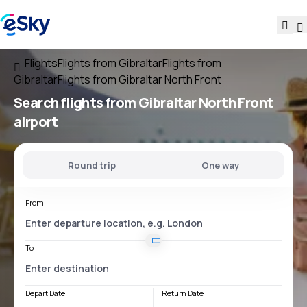
Flights
Flights from Gibraltar
Flights from
Gibraltar
Flights from Gibraltar North Front
Search flights
from
Gibraltar North Front
airport
Round trip
One way
From
To
Depart Date
Return Date