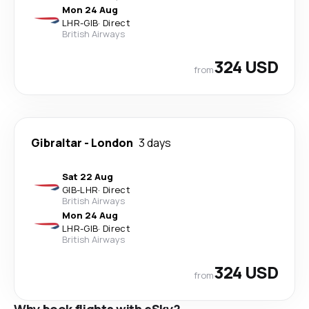
Mon 24 Aug
LHR
-
GIB
·
Direct
British Airways
324 USD
from
Gibraltar
-
London
3 days
Sat 22 Aug
GIB
-
LHR
·
Direct
British Airways
Mon 24 Aug
LHR
-
GIB
·
Direct
British Airways
324 USD
from