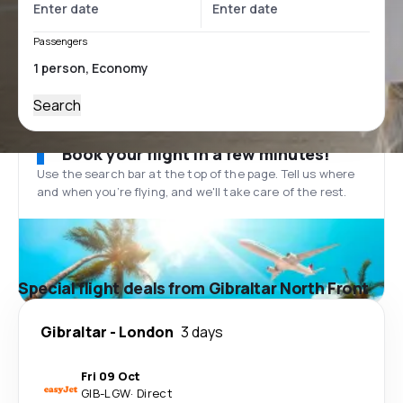
Passengers
Search
Book your flight in a few minutes!
Use the search bar at the top of the page. Tell us where
and when you’re flying, and we'll take care of the rest.
Special flight deals from Gibraltar North Front
Gibraltar
-
London
3 days
Fri 09 Oct
GIB
-
LGW
·
Direct