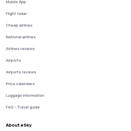
Mobile App
Flight radar
Cheap airlines
National airlines
Airlines reviews
Airports
Airports reviews
Price calendars
Luggage information
FAQ - Travel guide
About eSky