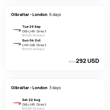
Gibraltar
-
London
6 days
Tue 29 Sep
GIB
-
LHR
·
Direct
British Airways
Sun 04 Oct
LHR
-
GIB
·
Direct
British Airways
292 USD
from
Gibraltar
-
London
3 days
Sat 22 Aug
GIB
-
LHR
·
Direct
British Airways