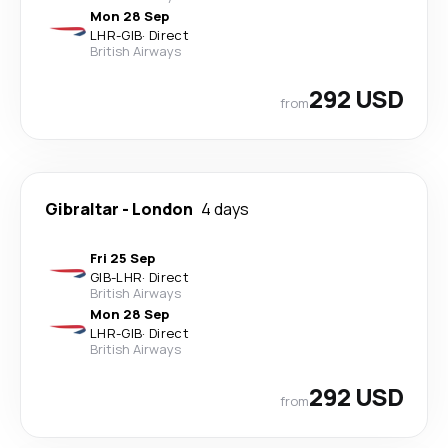
Mon 28 Sep
LHR
-
GIB
·
Direct
British Airways
292 USD
from
Gibraltar
-
London
4 days
Fri 25 Sep
GIB
-
LHR
·
Direct
British Airways
Mon 28 Sep
LHR
-
GIB
·
Direct
British Airways
292 USD
from