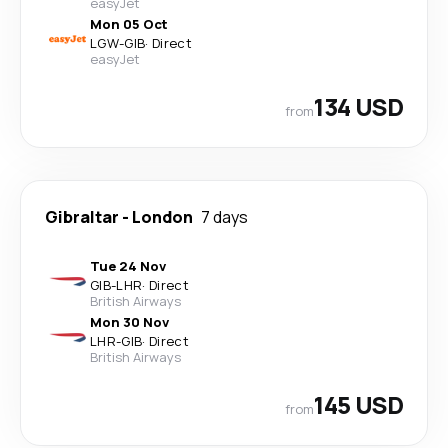
easyJet
Mon 05 Oct
LGW
-
GIB
·
Direct
easyJet
134 USD
from
Gibraltar
-
London
7 days
Tue 24 Nov
GIB
-
LHR
·
Direct
British Airways
Mon 30 Nov
LHR
-
GIB
·
Direct
British Airways
145 USD
from