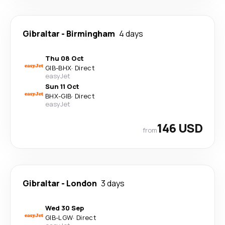
Gibraltar
-
Birmingham
4 days
Thu 08 Oct
GIB
-
BHX
·
Direct
easyJet
Sun 11 Oct
BHX
-
GIB
·
Direct
easyJet
146 USD
from
Gibraltar
-
London
3 days
Wed 30 Sep
GIB
-
LGW
·
Direct