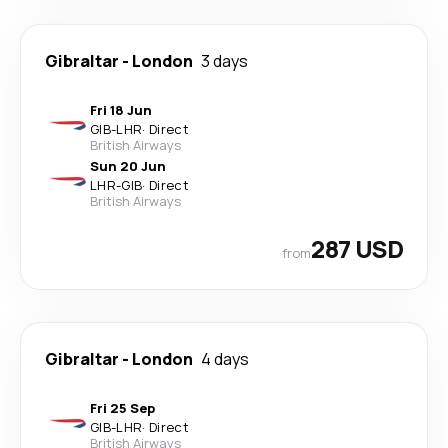
Gibraltar
-
London
3 days
Fri 18 Jun
GIB
-
LHR
·
Direct
British Airways
Sun 20 Jun
LHR
-
GIB
·
Direct
British Airways
287 USD
from
Gibraltar
-
London
4 days
Fri 25 Sep
GIB
-
LHR
·
Direct
British Airways