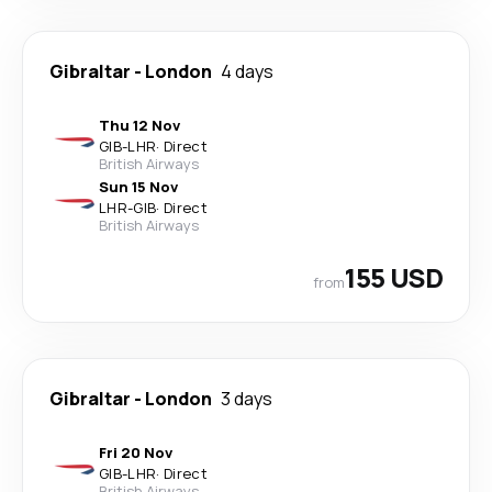
Gibraltar
-
London
4 days
Thu 12 Nov
GIB
-
LHR
·
Direct
British Airways
Sun 15 Nov
LHR
-
GIB
·
Direct
British Airways
155 USD
from
Gibraltar
-
London
3 days
Fri 20 Nov
GIB
-
LHR
·
Direct
British Airways