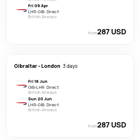
Fri 09 Apr
LHR
-
GIB
·
Direct
British Airways
287 USD
from
Gibraltar
-
London
3 days
Fri 18 Jun
GIB
-
LHR
·
Direct
British Airways
Sun 20 Jun
LHR
-
GIB
·
Direct
British Airways
287 USD
from