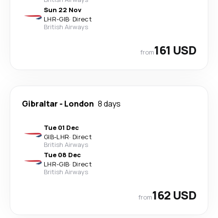
Sun 22 Nov
LHR
-
GIB
·
Direct
British Airways
161 USD
from
Gibraltar
-
London
8 days
Tue 01 Dec
GIB
-
LHR
·
Direct
British Airways
Tue 08 Dec
LHR
-
GIB
·
Direct
British Airways
162 USD
from