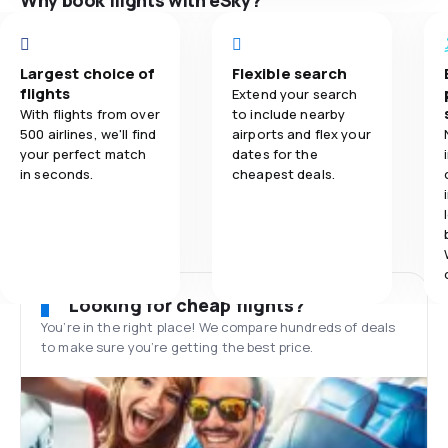
Why book flights with eSky?
Largest choice of
Flexible search
flights
Extend your search
With flights from over
to include nearby
500 airlines, we'll find
airports and flex your
your perfect match
dates for the
in seconds.
cheapest deals.
Looking for cheap flights?
You’re in the right place! We compare hundreds of deals
to make sure you’re getting the best price.