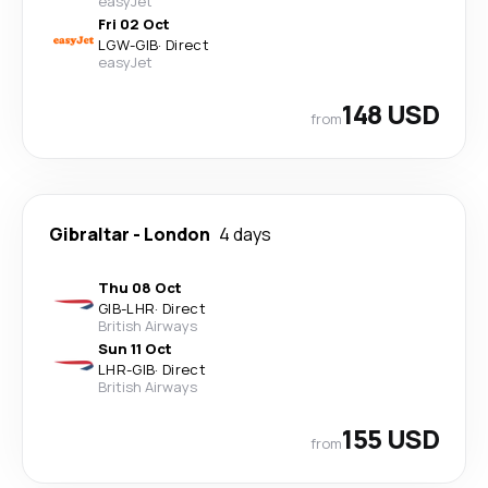
easyJet
Fri 02 Oct
LGW
-
GIB
·
Direct
easyJet
148 USD
from
Gibraltar
-
London
4 days
Thu 08 Oct
GIB
-
LHR
·
Direct
British Airways
Sun 11 Oct
LHR
-
GIB
·
Direct
British Airways
155 USD
from