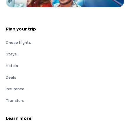
Plan your trip
Cheap flights
Stays
Hotels
Deals
Insurance
Transfers
Learn more