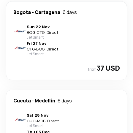
Bogota
-
Cartagena
6 days
Sun 22 Nov
BOG
-
CTG
·
Direct
JetSmart
Fri 27 Nov
CTG
-
BOG
·
Direct
JetSmart
37 USD
from
Cucuta
-
Medellín
6 days
Sat 28 Nov
CUC
-
MDE
·
Direct
JetSmart
Thu 03 Dec