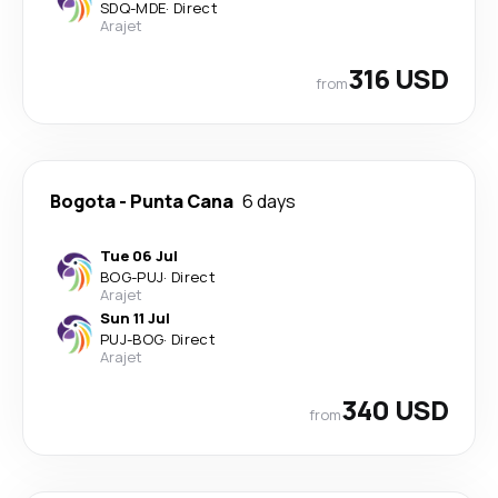
SDQ
-
MDE
·
Direct
Arajet
316 USD
from
Bogota
-
Punta Cana
6 days
Tue 06 Jul
BOG
-
PUJ
·
Direct
Arajet
Sun 11 Jul
PUJ
-
BOG
·
Direct
Arajet
340 USD
from