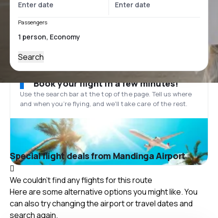
Passengers
Search
Book your flight in a few minutes!
Use the search bar at the top of the page. Tell us where
and when you’re flying, and we'll take care of the rest.
Special flight deals from Mandinga Airport
We couldn't find any flights for this route
Here are some alternative options you might like. You
can also try changing the airport or travel dates and
search again.