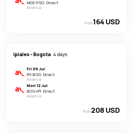
MDE
-
PSO
·
Direct
Avianca
164 USD
from
Ipiales
-
Bogota
4 days
Fri 09 Jul
IPI
-
BOG
·
Direct
Avianca
Mon 12 Jul
BOG
-
IPI
·
Direct
Avianca
208 USD
from