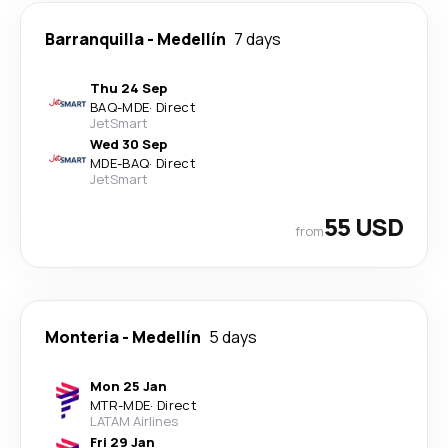
Barranquilla
-
Medellín
7 days
Thu 24 Sep
BAQ
-
MDE
·
Direct
JetSmart
Wed 30 Sep
MDE
-
BAQ
·
Direct
JetSmart
55 USD
from
Monteria
-
Medellín
5 days
Mon 25 Jan
MTR
-
MDE
·
Direct
LATAM Airlines
Fri 29 Jan