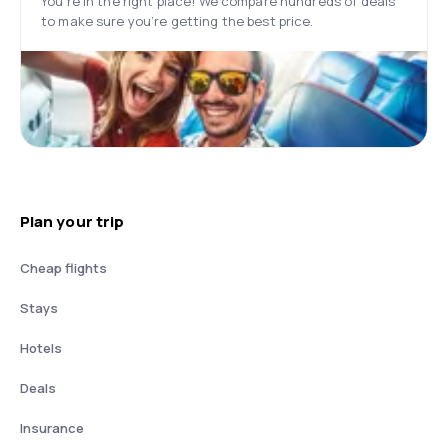
You’re in the right place! We compare hundreds of deals
to make sure you’re getting the best price.
Plan your trip
Cheap flights
Stays
Hotels
Deals
Insurance