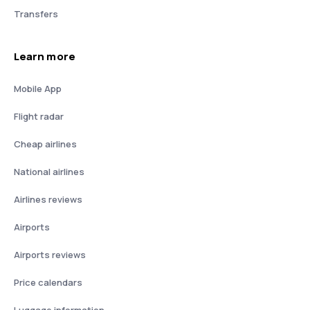
Transfers
Learn more
Mobile App
Flight radar
Cheap airlines
National airlines
Airlines reviews
Airports
Airports reviews
Price calendars
Luggage information