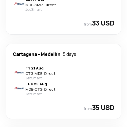
MDE
-
SMR
·
Direct
JetSmart
33 USD
from
Cartagena
-
Medellín
5 days
Fri 21 Aug
CTG
-
MDE
·
Direct
JetSmart
Tue 25 Aug
MDE
-
CTG
·
Direct
JetSmart
35 USD
from