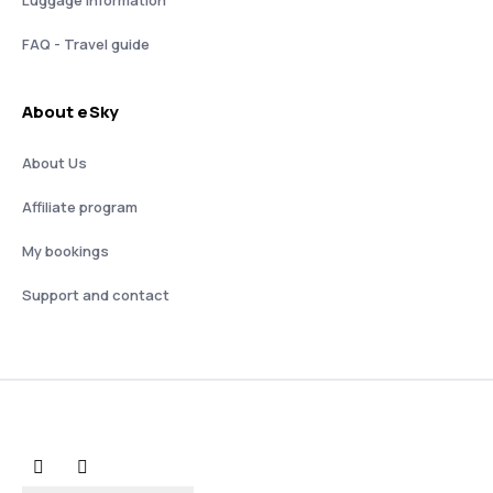
FAQ - Travel guide
About eSky
About Us
Affiliate program
My bookings
Support and contact