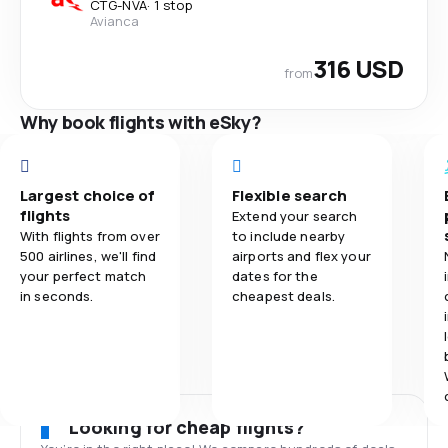
CTG
-
NVA
·
1 stop
Avianca
316 USD
from
Why book flights with eSky?
Largest choice of
Flexible search
flights
Extend your search
With flights from over
to include nearby
500 airlines, we'll find
airports and flex your
your perfect match
dates for the
in seconds.
cheapest deals.
Looking for cheap flights?