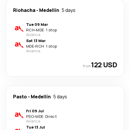
Riohacha
-
Medellín
5 days
Tue 09 Mar
RCH
-
MDE
·
1 stop
Avianca
Sat 13 Mar
MDE
-
RCH
·
1 stop
Avianca
122 USD
from
Pasto
-
Medellín
5 days
Fri 09 Jul
PSO
-
MDE
·
Direct
Avianca
Tue 13 Jul