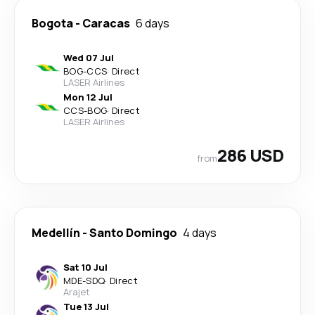
Bogota
-
Caracas
6 days
Wed 07 Jul
BOG
-
CCS
·
Direct
LASER Airlines
Mon 12 Jul
CCS
-
BOG
·
Direct
LASER Airlines
286 USD
from
Medellín
-
Santo Domingo
4 days
Sat 10 Jul
MDE
-
SDQ
·
Direct
Arajet
Tue 13 Jul