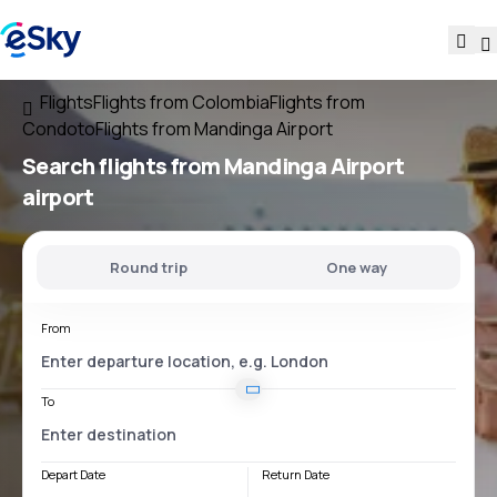
Flights
Flights from Colombia
Flights from
Condoto
Flights from Mandinga Airport
Search flights
from
Mandinga Airport
airport
Round trip
One way
From
To
Depart Date
Return Date