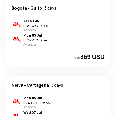
Bogota
-
Quito
3 days
Sat 03 Jul
BOG
-
UIO
·
Direct
Avianca
Mon 05 Jul
UIO
-
BOG
·
Direct
Avianca
369 USD
from
Neiva
-
Cartagena
3 days
Mon 05 Jul
NVA
-
CTG
·
1 stop
Avianca
Wed 07 Jul