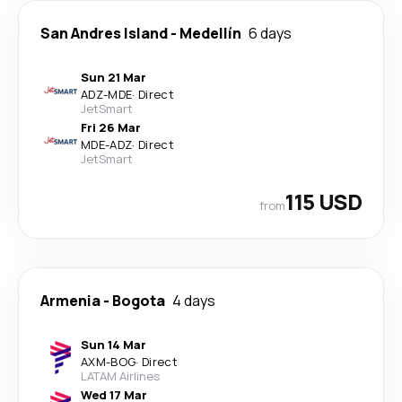
San Andres Island
-
Medellín
6 days
Sun 21 Mar
ADZ
-
MDE
·
Direct
JetSmart
Fri 26 Mar
MDE
-
ADZ
·
Direct
JetSmart
115 USD
from
Armenia
-
Bogota
4 days
Sun 14 Mar
AXM
-
BOG
·
Direct
LATAM Airlines
Wed 17 Mar