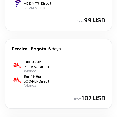
MDE
-
MTR
·
Direct
LATAM Airlines
99 USD
from
Pereira
-
Bogota
6 days
Tue 13 Apr
PEI
-
BOG
·
Direct
Avianca
Sun 18 Apr
BOG
-
PEI
·
Direct
Avianca
107 USD
from