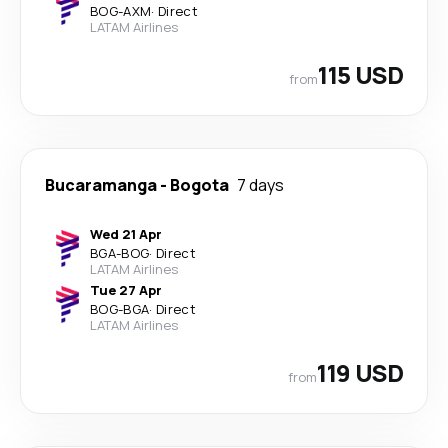
BOG
-
AXM
·
Direct
LATAM Airlines
115 USD
from
Bucaramanga
-
Bogota
7 days
Wed 21 Apr
BGA
-
BOG
·
Direct
LATAM Airlines
Tue 27 Apr
BOG
-
BGA
·
Direct
LATAM Airlines
119 USD
from