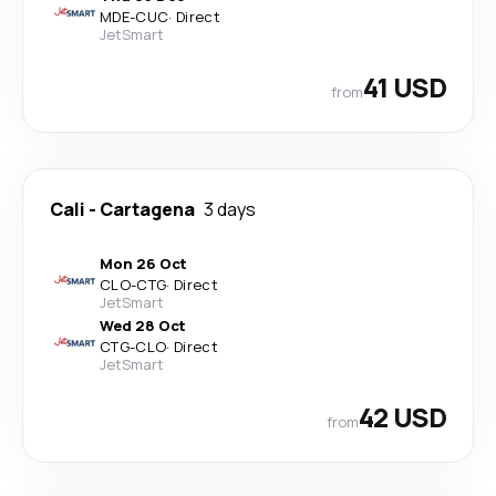
MDE
-
CUC
·
Direct
JetSmart
41 USD
from
Cali
-
Cartagena
3 days
Mon 26 Oct
CLO
-
CTG
·
Direct
JetSmart
Wed 28 Oct
CTG
-
CLO
·
Direct
JetSmart
42 USD
from