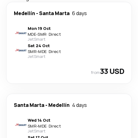
Medellín
-
Santa Marta
6 days
Mon 19 Oct
MDE
-
SMR
·
Direct
JetSmart
Sat 24 Oct
SMR
-
MDE
·
Direct
JetSmart
33 USD
from
Santa Marta
-
Medellín
4 days
Wed 14 Oct
SMR
-
MDE
·
Direct
JetSmart
Sat 17 Oct