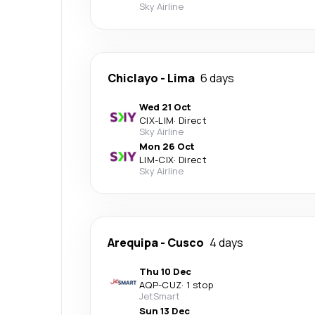
Sky Airline
Chiclayo
-
Lima
6 days
Wed 21 Oct
CIX
-
LIM
·
Direct
Sky Airline
Mon 26 Oct
LIM
-
CIX
·
Direct
Sky Airline
Arequipa
-
Cusco
4 days
Thu 10 Dec
AQP
-
CUZ
·
1 stop
JetSmart
Sun 13 Dec