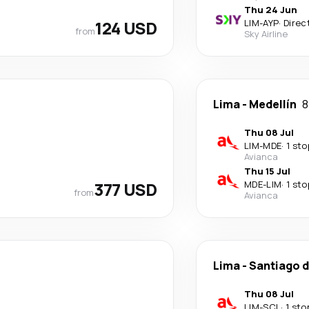
Thu 24 Jun
124 USD
LIM
-
AYP
·
Direc
from
Sky Airline
Lima
-
Medellín
8
Thu 08 Jul
LIM
-
MDE
·
1 sto
Avianca
Thu 15 Jul
377 USD
MDE
-
LIM
·
1 sto
from
Avianca
Lima
-
Santiago d
Thu 08 Jul
LIM
-
SCL
·
1 sto