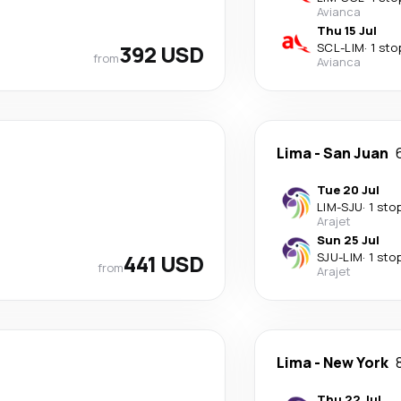
Avianca
Thu 15 Jul
392 USD
SCL
-
LIM
·
1 sto
from
Avianca
Lima
-
San Juan
Tue 20 Jul
LIM
-
SJU
·
1 sto
Arajet
Sun 25 Jul
441 USD
SJU
-
LIM
·
1 sto
from
Arajet
Lima
-
New York
Thu 22 Jul