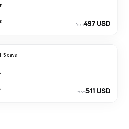
op
op
497 USD
from
d
5 days
p
p
511 USD
from