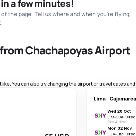
 in a few minutes!
 of the page. Tell us where and when you’re flying,
t.
s from Chachapoyas Airport
like. You can also try changing the airport or travel dates and
Lima
-
Cajamarc
Wed 28 Oct
LIM
-
CJA
·
Direc
Sky Airline
Mon 02 Nov
CJA
-
LIM
·
Direc