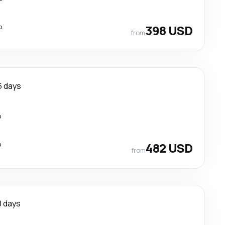
p
398 USD
from
6 days
p
p
482 USD
from
8 days