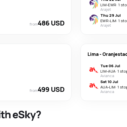
LIM
-
EWR
·
1 st
Arajet
Thu 29 Jul
486 USD
EWR
-
LIM
·
1 st
from
Arajet
Lima
-
Oranjesta
Tue 06 Jul
LIM
-
AUA
·
1 sto
Avianca
Sat 10 Jul
499 USD
AUA
-
LIM
·
1 sto
from
Avianca
ith eSky?