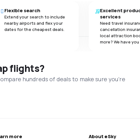
Flexible search
Excellent produ
services
Extend your search to include
nearby airports and flex your
Need travel insuran
dates for the cheapest deals.
cancellation insuran
local attraction bo
more? We have you
ap flights?
 compare hundreds of deals to make sure you’re
arn more
About eSky