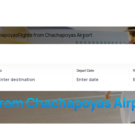
chapoyas
Flights from Chachapoyas Airport
o
Depart Date
R
from
Chachapoyas Air