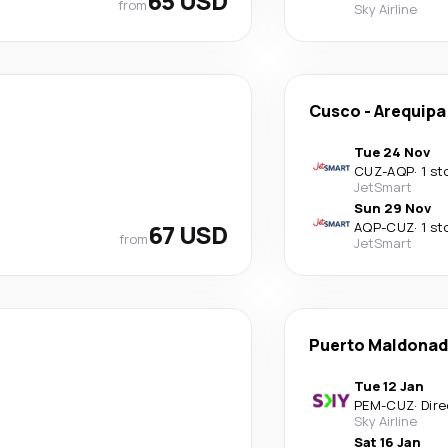
65 USD
from
Sky Airline
Cusco
-
Arequipa
Tue 24 Nov
CUZ
-
AQP
·
1 st
JetSmart
Sun 29 Nov
67 USD
AQP
-
CUZ
·
1 st
from
JetSmart
Puerto Maldona
Tue 12 Jan
PEM
-
CUZ
·
Dire
Sky Airline
Sat 16 Jan