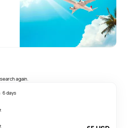
 search again.
a
6 days
t
t