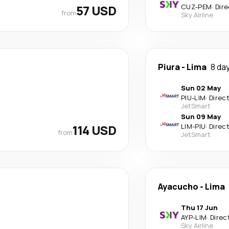
57 USD
CUZ
-
PEM
·
Dire
from
Sky Airline
Piura
-
Lima
8 da
Sun 02 May
PIU
-
LIM
·
Direc
JetSmart
Sun 09 May
114 USD
LIM
-
PIU
·
Direc
from
JetSmart
Ayacucho
-
Lima
Thu 17 Jun
AYP
-
LIM
·
Direc
Sky Airline