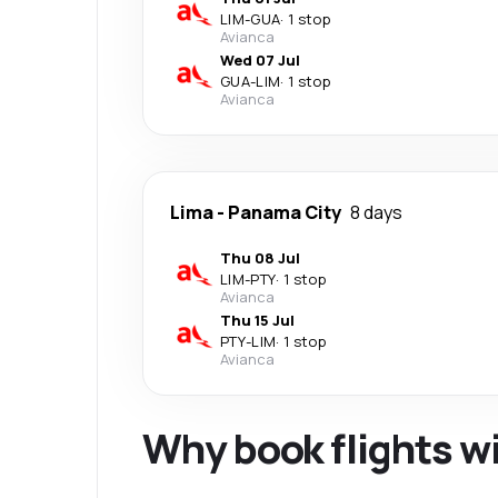
LIM
-
GUA
·
1 stop
Avianca
Wed 07 Jul
GUA
-
LIM
·
1 stop
Avianca
Lima
-
Panama City
8 days
Thu 08 Jul
LIM
-
PTY
·
1 stop
Avianca
Thu 15 Jul
PTY
-
LIM
·
1 stop
Avianca
Why book flights w