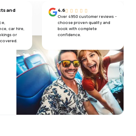
cts and
4.6
Over 4950 customer reviews -
ce,
choose proven quality and
ce, car hire,
book with complete
okings or
confidence.
 covered.