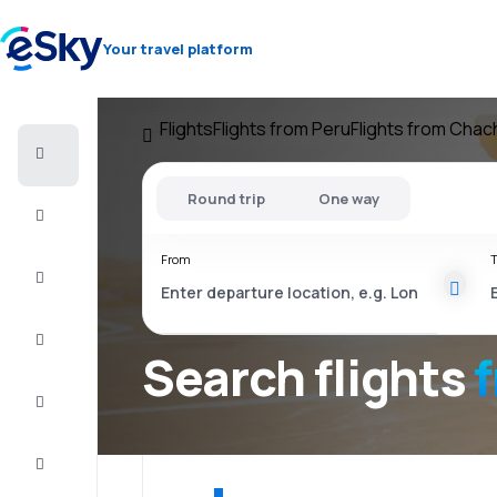
Your travel platform
Flights
Flights from Peru
Flights from Cha
Cheap
flights
Round trip
One way
Stays
From
T
Deals
Complete
the trip
Search flights
Inspiration
and tips
Customer
service