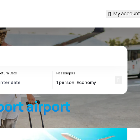
My account
eturn Date
Passengers
port
airport