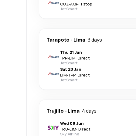
CUZ
-
AQP
·
1 stop
JetSmart
Tarapoto
-
Lima
3 days
Thu 21 Jan
TPP
-
LIM
·
Direct
JetSmart
Sat 23 Jan
LIM
-
TPP
·
Direct
JetSmart
Trujillo
-
Lima
4 days
Wed 09 Jun
TRU
-
LIM
·
Direct
Sky Airline