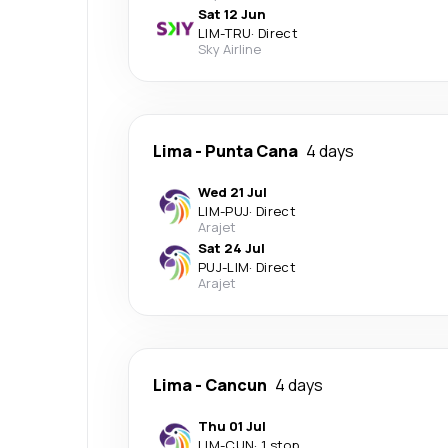
Sat 12 Jun
LIM
-
TRU
·
Direct
Sky Airline
Lima
-
Punta Cana
4 days
Wed 21 Jul
LIM
-
PUJ
·
Direct
Arajet
Sat 24 Jul
PUJ
-
LIM
·
Direct
Arajet
Lima
-
Cancun
4 days
Thu 01 Jul
LIM
-
CUN
·
1 stop