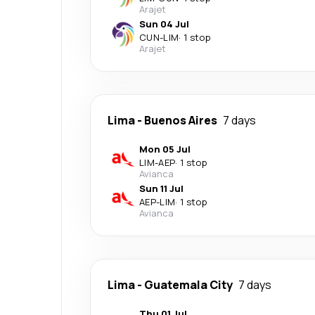
Arajet
Sun 04 Jul
CUN
-
LIM
·
1 stop
Arajet
Lima
-
Buenos Aires
7 days
Mon 05 Jul
LIM
-
AEP
·
1 stop
Avianca
Sun 11 Jul
AEP
-
LIM
·
1 stop
Avianca
Lima
-
Guatemala City
7 days
Thu 01 Jul