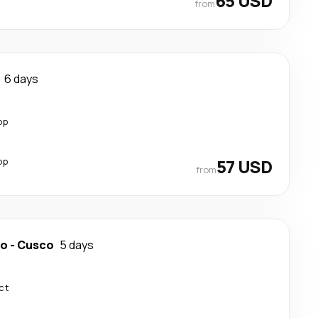
65 USD
from
6 days
op
op
57 USD
from
do
-
Cusco
5 days
ct