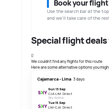
Book your flight
Use the search bar at the top
and we'll take care of the res
Special flight deal
We couldn't find any flights for this route
Here are some alternative options you might 
Cajamarca
-
Lima
3 days
Sun 13 Sep
CJA
-
LIM
·
Direct
Sky Airline
Tue 15 Sep
LIM
-
CJA
·
Direct