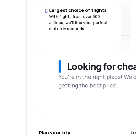
Largest choice of flights
With flights from over 500
airlines, we'll find your perfect
match in seconds.
Looking for che
You’re in the right place! We
getting the best price.
Plan your trip
Le