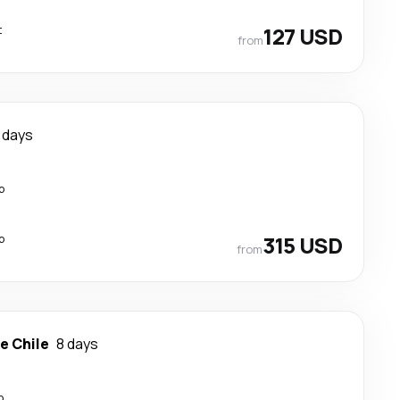
t
127 USD
from
 days
p
p
315 USD
from
e Chile
8 days
p