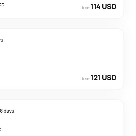
ct
114 USD
from
ys
t
t
121 USD
from
8 days
t