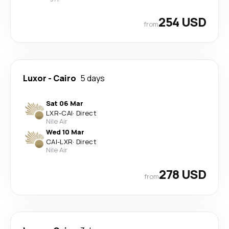
254 USD
from
Luxor
-
Cairo
5 days
Sat 06 Mar
LXR
-
CAI
·
Direct
Nile Air
Wed 10 Mar
CAI
-
LXR
·
Direct
Nile Air
278 USD
from