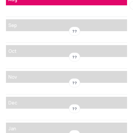
Sep
??
Oct
??
Nov
??
Dec
??
Jan