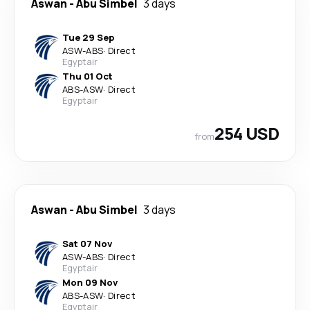
Aswan
-
Abu Simbel
3 days
Tue 29 Sep
ASW
-
ABS
·
Direct
Egyptair
Thu 01 Oct
ABS
-
ASW
·
Direct
Egyptair
254 USD
from
Aswan
-
Abu Simbel
3 days
Sat 07 Nov
ASW
-
ABS
·
Direct
Egyptair
Mon 09 Nov
ABS
-
ASW
·
Direct
Egyptair