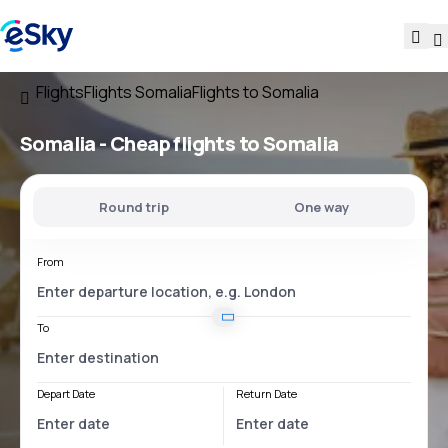
Flights
Flights Somalia
Flights to Somalia
Somalia - Cheap flights to Somalia
Round trip
One way
From
To
Depart Date
Return Date