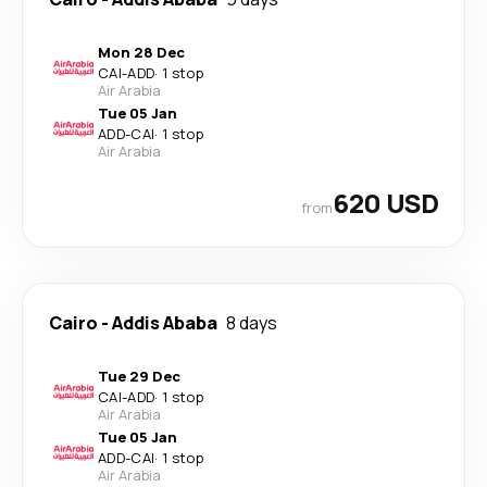
Mon 28 Dec
CAI
-
ADD
·
1 stop
Air Arabia
Tue 05 Jan
ADD
-
CAI
·
1 stop
Air Arabia
620 USD
from
Cairo
-
Addis Ababa
8 days
Tue 29 Dec
CAI
-
ADD
·
1 stop
Air Arabia
Tue 05 Jan
ADD
-
CAI
·
1 stop
Air Arabia