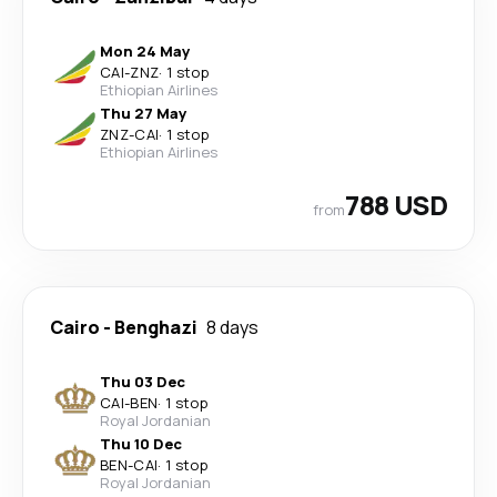
Mon 24 May
CAI
-
ZNZ
·
1 stop
Ethiopian Airlines
Thu 27 May
ZNZ
-
CAI
·
1 stop
Ethiopian Airlines
788 USD
from
Cairo
-
Benghazi
8 days
Thu 03 Dec
CAI
-
BEN
·
1 stop
Royal Jordanian
Thu 10 Dec
BEN
-
CAI
·
1 stop
Royal Jordanian