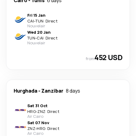
Cairo
-
Tunis
6 days
Fri 15 Jan
CAI
-
TUN
·
Direct
Nouvelair
Wed 20 Jan
TUN
-
CAI
·
Direct
Nouvelair
452 USD
from
Hurghada
-
Zanzibar
8 days
Sat 31 Oct
HRG
-
ZNZ
·
Direct
Air Cairo
Sat 07 Nov
ZNZ
-
HRG
·
Direct
Air Cairo