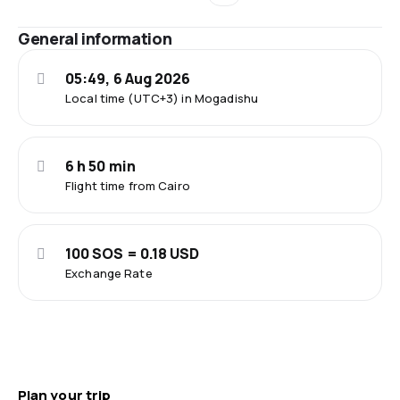
General information
05:49, 6 Aug 2026
Local time (UTC+3) in Mogadishu
6 h 50 min
Flight time from Cairo
100 SOS = 0.18 USD
Exchange Rate
Plan your trip