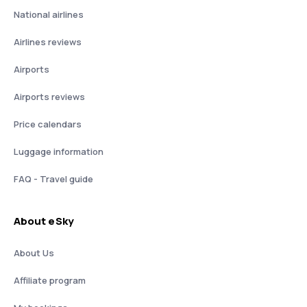
National airlines
Airlines reviews
Airports
Airports reviews
Price calendars
Luggage information
FAQ - Travel guide
About eSky
About Us
Affiliate program