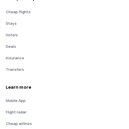
Cheap flights
Stays
Hotels
Deals
Insurance
Transfers
Learn more
Mobile App
Flight radar
Cheap airlines