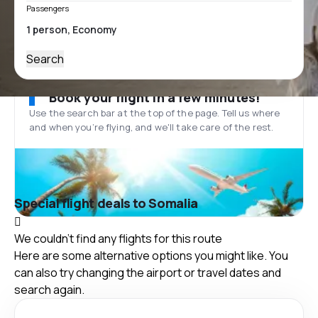
Passengers
Search
Book your flight in a few minutes!
Use the search bar at the top of the page. Tell us where
and when you’re flying, and we'll take care of the rest.
Special flight deals to Somalia
We couldn't find any flights for this route
Here are some alternative options you might like. You
can also try changing the airport or travel dates and
search again.