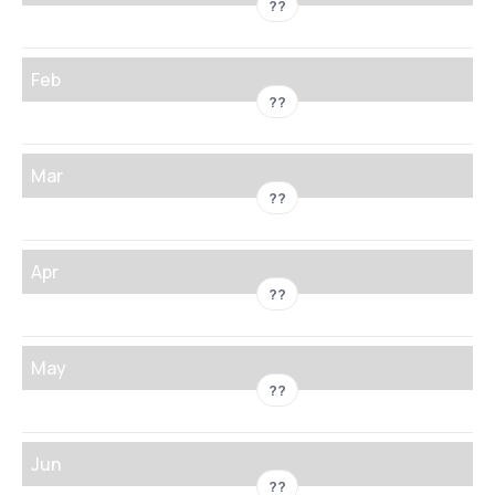
??
Feb
??
Mar
??
Apr
??
May
??
Jun
??