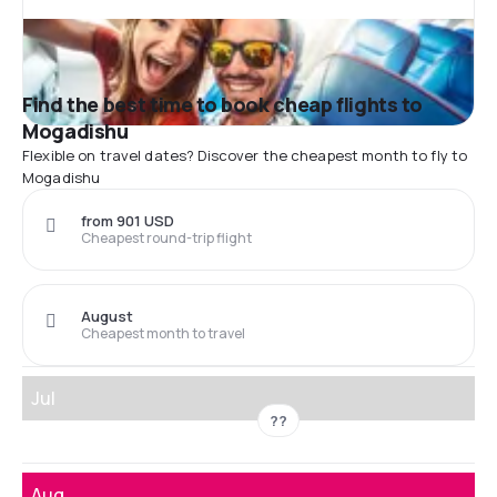
Find the best time to book cheap flights to
Mogadishu
Flexible on travel dates? Discover the cheapest month to fly to
Mogadishu
from 901 USD
Cheapest round-trip flight
August
Cheapest month to travel
Jul
??
Aug