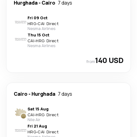
Hurghada
-
Cairo
7 days
Fri 09 Oct
HRG
-
CAI
·
Direct
Nesma Airlines
Thu 15 Oct
CAI
-
HRG
·
Direct
Nesma Airlines
140 USD
from
Cairo
-
Hurghada
7 days
Sat 15 Aug
CAI
-
HRG
·
Direct
Nile Air
Fri 21 Aug
HRG
-
CAI
·
Direct
Nesma Airlines