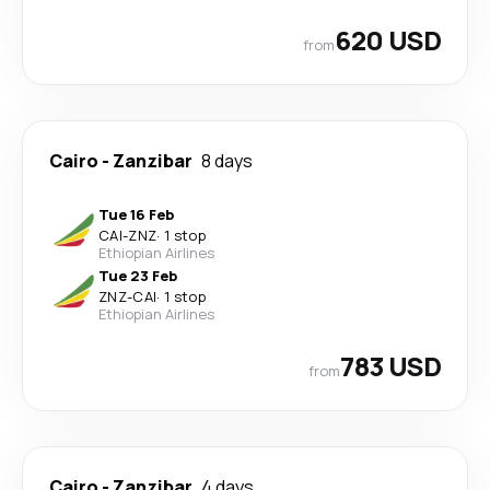
620 USD
from
Cairo
-
Zanzibar
8 days
Tue 16 Feb
CAI
-
ZNZ
·
1 stop
Ethiopian Airlines
Tue 23 Feb
ZNZ
-
CAI
·
1 stop
Ethiopian Airlines
783 USD
from
Cairo
-
Zanzibar
4 days