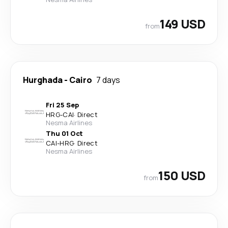
149 USD
from
Hurghada
-
Cairo
7 days
Fri 25 Sep
HRG
-
CAI
·
Direct
Nesma Airlines
Thu 01 Oct
CAI
-
HRG
·
Direct
Nesma Airlines
150 USD
from