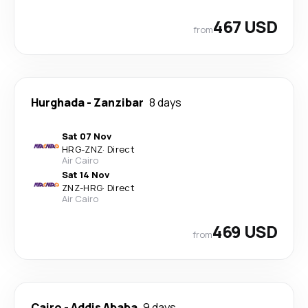
467 USD
from
Hurghada
-
Zanzibar
8 days
Sat 07 Nov
HRG
-
ZNZ
·
Direct
Air Cairo
Sat 14 Nov
ZNZ
-
HRG
·
Direct
Air Cairo
469 USD
from
Cairo
-
Addis Ababa
9 days