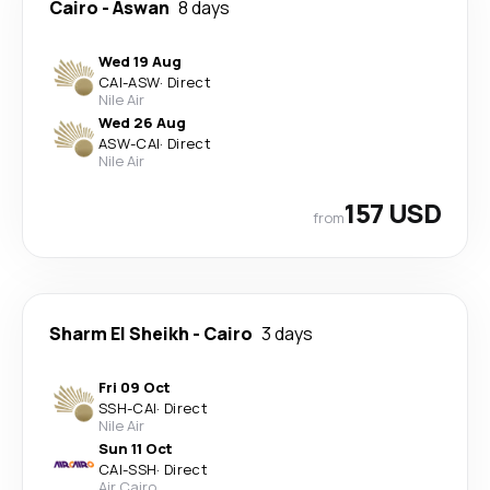
Cairo
-
Aswan
8 days
Wed 19 Aug
CAI
-
ASW
·
Direct
Nile Air
Wed 26 Aug
ASW
-
CAI
·
Direct
Nile Air
157 USD
from
Sharm El Sheikh
-
Cairo
3 days
Fri 09 Oct
SSH
-
CAI
·
Direct
Nile Air
Sun 11 Oct
CAI
-
SSH
·
Direct
Air Cairo