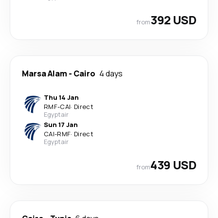
392 USD
from
Marsa Alam
-
Cairo
4 days
Thu 14 Jan
RMF
-
CAI
·
Direct
Egyptair
Sun 17 Jan
CAI
-
RMF
·
Direct
Egyptair
439 USD
from