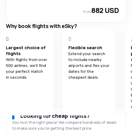
882 USD
from
Why book flights with eSky?
Largest choice of
Flexible search
flights
Extend your search
With flights from over
to include nearby
500 airlines, we'll find
airports and flex your
your perfect match
dates for the
in seconds.
cheapest deals.
Looking for cheap flights?
You’re in the right place! We compare hundreds of deals
to make sure you’re getting the best price.