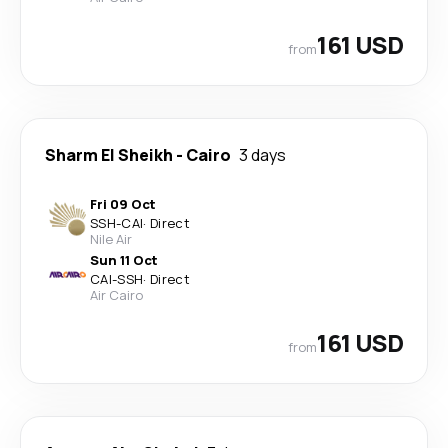
161 USD
from
Sharm El Sheikh
-
Cairo
3 days
Fri 09 Oct
SSH
-
CAI
·
Direct
Nile Air
Sun 11 Oct
CAI
-
SSH
·
Direct
Air Cairo
161 USD
from