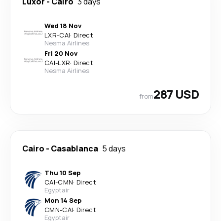
Luxor
-
Cairo
3 days
Wed 18 Nov
LXR
-
CAI
·
Direct
Nesma Airlines
Fri 20 Nov
CAI
-
LXR
·
Direct
Nesma Airlines
287 USD
from
Cairo
-
Casablanca
5 days
Thu 10 Sep
CAI
-
CMN
·
Direct
Egyptair
Mon 14 Sep
CMN
-
CAI
·
Direct
Egyptair