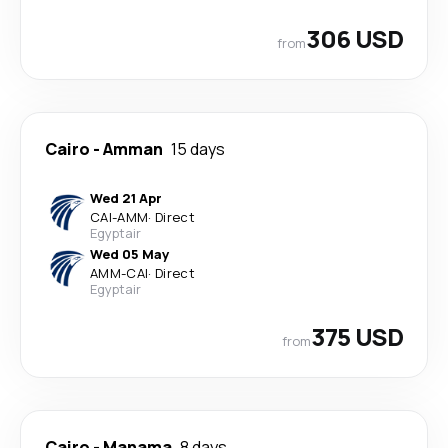
306 USD
from
Cairo
-
Amman
15 days
Wed 21 Apr
CAI
-
AMM
·
Direct
Egyptair
Wed 05 May
AMM
-
CAI
·
Direct
Egyptair
375 USD
from
Cairo
-
Manama
8 days