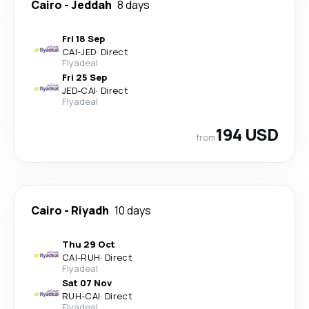
Cairo
-
Jeddah
8 days
Fri 18 Sep
CAI
-
JED
·
Direct
Flyadeal
Fri 25 Sep
JED
-
CAI
·
Direct
Flyadeal
194 USD
from
Cairo
-
Riyadh
10 days
Thu 29 Oct
CAI
-
RUH
·
Direct
Flyadeal
Sat 07 Nov
RUH
-
CAI
·
Direct
Flyadeal