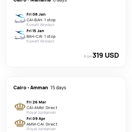
Fri 08 Jan
CAI
-
BAH
·
1 stop
Kuwait Airways
Fri 15 Jan
BAH
-
CAI
·
1 stop
Kuwait Airways
319 USD
from
Cairo
-
Amman
15 days
Fri 26 Mar
CAI
-
AMM
·
Direct
Royal Jordanian
Fri 09 Apr
AMM
-
CAI
·
Direct
Royal Jordanian