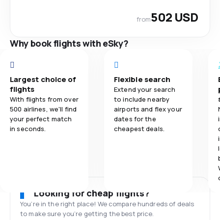
502 USD
from
Why book flights with eSky?
Largest choice of
Flexible search
flights
Extend your search
With flights from over
to include nearby
500 airlines, we'll find
airports and flex your
your perfect match
dates for the
in seconds.
cheapest deals.
Looking for cheap flights?
You’re in the right place! We compare hundreds of deals
to make sure you’re getting the best price.