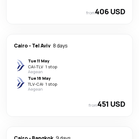
406 USD
from
Cairo
-
Tel Aviv
8 days
Tue 11 May
CAI
-
TLV
·
1 stop
Aegean
Tue 18 May
TLV
-
CAI
·
1 stop
Aegean
451 USD
from
Cairo
-
Bangkok
9 days