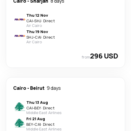
Cairo
-
Sharjah
8 days
Thu 12 Nov
CAI
-
SHJ
·
Direct
Air Cairo
Thu 19 Nov
SHJ
-
CAI
·
Direct
Air Cairo
296 USD
from
Cairo
-
Beirut
9 days
Thu 13 Aug
CAI
-
BEY
·
Direct
Middle East Airlines
Fri 21 Aug
BEY
-
CAI
·
Direct
Middle East Airlines