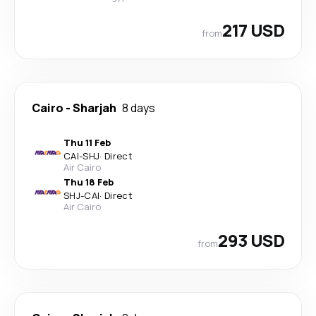
217 USD
from
Cairo
-
Sharjah
8 days
Thu 11 Feb
CAI
-
SHJ
·
Direct
Air Cairo
Thu 18 Feb
SHJ
-
CAI
·
Direct
Air Cairo
293 USD
from