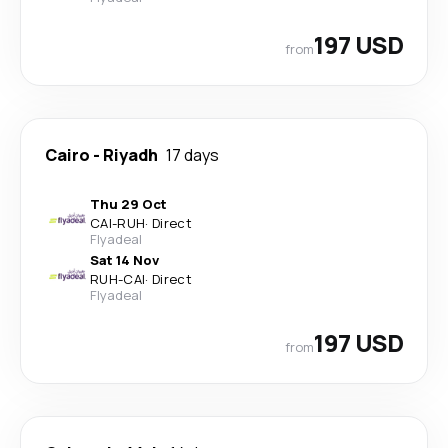
197 USD
from
Cairo
-
Riyadh
17 days
Thu 29 Oct
CAI
-
RUH
·
Direct
Flyadeal
Sat 14 Nov
RUH
-
CAI
·
Direct
Flyadeal
197 USD
from