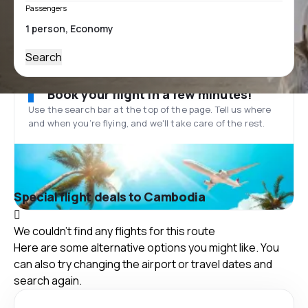
Passengers
Search
Book your flight in a few minutes!
Use the search bar at the top of the page. Tell us where
and when you’re flying, and we'll take care of the rest.
Special flight deals to Cambodia
We couldn't find any flights for this route
Here are some alternative options you might like. You
can also try changing the airport or travel dates and
search again.