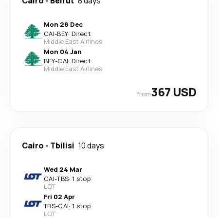
Cairo
-
Beirut
8 days
Mon 28 Dec
CAI
-
BEY
·
Direct
Middle East Airlines
Mon 04 Jan
BEY
-
CAI
·
Direct
Middle East Airlines
367 USD
from
Cairo
-
Tbilisi
10 days
Wed 24 Mar
CAI
-
TBS
·
1 stop
LOT
Fri 02 Apr
TBS
-
CAI
·
1 stop
LOT