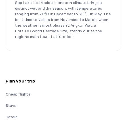
Sap Lake. Its tropical monsoon climate brings a
distinct wet and dry season, with temperatures
ranging from 21 °C in December to 30 °C in May. The
best time to visit is from November to March, when
the weather is most pleasant. Angkor Wat, a
UNESCO World Heritage Site, stands out as the
region’s main tourist attraction.
Plan your trip
Cheap flights
Stays
Hotels