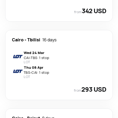
342 USD
from
Cairo
-
Tbilisi
16 days
Wed 24 Mar
CAI
-
TBS
·
1 stop
LOT
Thu 08 Apr
TBS
-
CAI
·
1 stop
LOT
293 USD
from