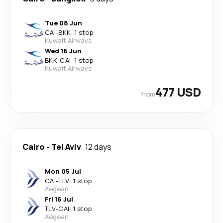
Tue 08 Jun
CAI
-
BKK
·
1 stop
Kuwait Airways
Wed 16 Jun
BKK
-
CAI
·
1 stop
Kuwait Airways
477 USD
from
Cairo
-
Tel Aviv
12 days
Mon 05 Jul
CAI
-
TLV
·
1 stop
Aegean
Fri 16 Jul
TLV
-
CAI
·
1 stop
Aegean