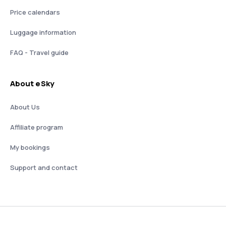
Price calendars
Luggage information
FAQ - Travel guide
About eSky
About Us
Affiliate program
My bookings
Support and contact