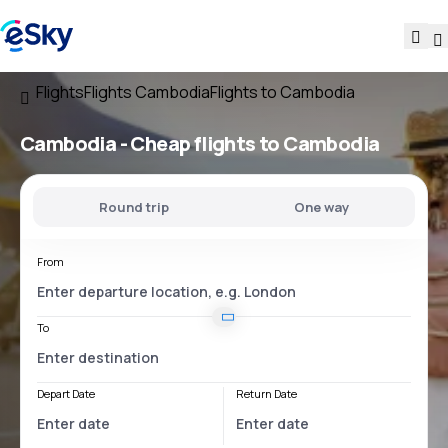
Flights
Flights Cambodia
Flights to Cambodia
Cambodia - Cheap flights to Cambodia
Round trip
One way
From
To
Depart Date
Return Date