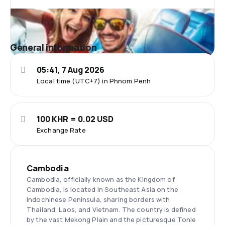
General information
05:41, 7 Aug 2026
Local time (UTC+7) in Phnom Penh
100 KHR = 0.02 USD
Exchange Rate
Cambodia
Cambodia, officially known as the Kingdom of
Cambodia, is located in Southeast Asia on the
Indochinese Peninsula, sharing borders with
Thailand, Laos, and Vietnam. The country is defined
by the vast Mekong Plain and the picturesque Tonle