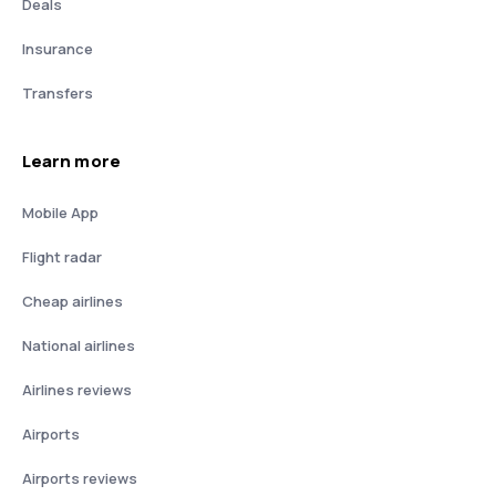
Deals
Insurance
Transfers
Learn more
Mobile App
Flight radar
Cheap airlines
National airlines
Airlines reviews
Airports
Airports reviews