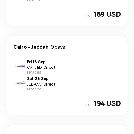
189 USD
from
Cairo
-
Jeddah
9 days
Fri 18 Sep
CAI
-
JED
·
Direct
Flyadeal
Sat 26 Sep
JED
-
CAI
·
Direct
Flyadeal
194 USD
from