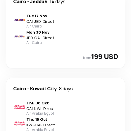
Cairo
-
Jeddah
14 days
Tue 17 Nov
CAI
-
JED
·
Direct
Air Cairo
Mon 30 Nov
JED
-
CAI
·
Direct
Air Cairo
199 USD
from
Cairo
-
Kuwait City
8 days
Thu 08 Oct
CAI
-
KWI
·
Direct
Air Arabia Egypt
Thu 15 Oct
KWI
-
CAI
·
Direct
Air Arabia Egypt