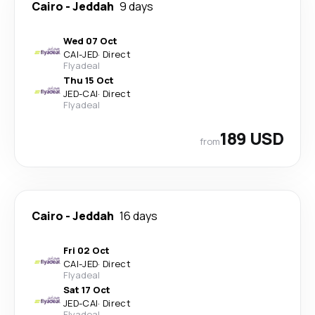
Cairo
-
Jeddah
9 days
Wed 07 Oct
CAI
-
JED
·
Direct
Flyadeal
Thu 15 Oct
JED
-
CAI
·
Direct
Flyadeal
189 USD
from
Cairo
-
Jeddah
16 days
Fri 02 Oct
CAI
-
JED
·
Direct
Flyadeal
Sat 17 Oct
JED
-
CAI
·
Direct
Flyadeal