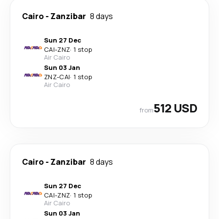
Cairo
-
Zanzibar
8 days
Sun 27 Dec
CAI
-
ZNZ
·
1 stop
Air Cairo
Sun 03 Jan
ZNZ
-
CAI
·
1 stop
Air Cairo
512 USD
from
Cairo
-
Zanzibar
8 days
Sun 27 Dec
CAI
-
ZNZ
·
1 stop
Air Cairo
Sun 03 Jan