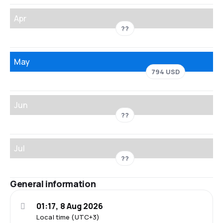
Apr
??
May
794 USD
Jun
??
Jul
??
General information
01:17, 8 Aug 2026
Local time (UTC+3)