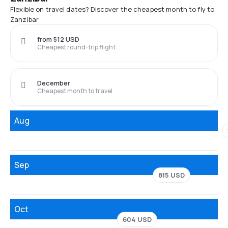
Flexible on travel dates? Discover the cheapest month to fly to
Zanzibar
from 512 USD
Cheapest round-trip flight
December
Cheapest month to travel
Aug
Sep
815 USD
Oct
604 USD