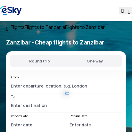
Flights
Flights to Tanzania
Flights to Zanzibar
Zanzibar - Cheap flights to Zanzibar
Round trip
One way
From
To
Depart Date
Return Date