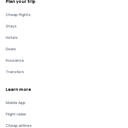
Plan your trip
Cheap flights
Stays
Hotels
Deals
Insurance
Transfers
Learn more
Mobile App
Flight radar
Cheap airlines