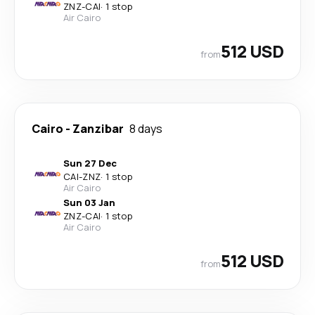
ZNZ
-
CAI
·
1 stop
Air Cairo
512 USD
from
Cairo
-
Zanzibar
8 days
Sun 27 Dec
CAI
-
ZNZ
·
1 stop
Air Cairo
Sun 03 Jan
ZNZ
-
CAI
·
1 stop
Air Cairo
512 USD
from