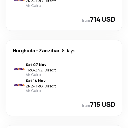
ZNZ
-
HRG
·
Direct
Air Cairo
714 USD
from
Hurghada
-
Zanzibar
8 days
Sat 07 Nov
HRG
-
ZNZ
·
Direct
Air Cairo
Sat 14 Nov
ZNZ
-
HRG
·
Direct
Air Cairo
715 USD
from