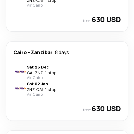
ZNZ
-
CAI
·
1 stop
Air Cairo
630 USD
from
Cairo
-
Zanzibar
8 days
Sat 26 Dec
CAI
-
ZNZ
·
1 stop
Air Cairo
Sat 02 Jan
ZNZ
-
CAI
·
1 stop
Air Cairo
630 USD
from