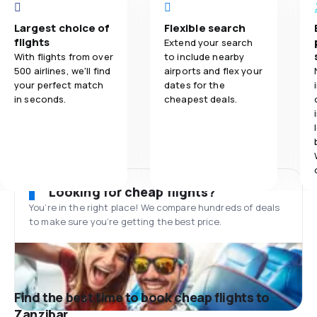
Largest choice of
Flexible search
flights
Extend your search
With flights from over
to include nearby
500 airlines, we'll find
airports and flex your
your perfect match
dates for the
in seconds.
cheapest deals.
Looking for cheap flights?
You’re in the right place! We compare hundreds of deals
to make sure you’re getting the best price.
Find the best time to book cheap flights to
Zanzibar