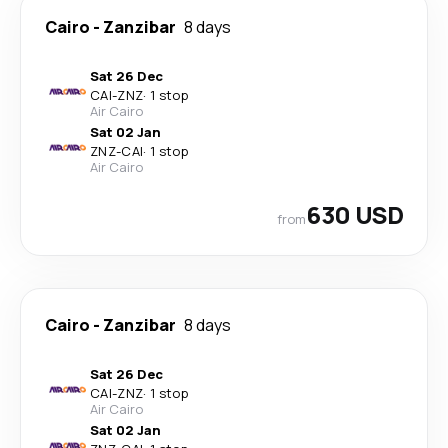
Cairo
-
Zanzibar
8 days
Sat 26 Dec
CAI
-
ZNZ
·
1 stop
Air Cairo
Sat 02 Jan
ZNZ
-
CAI
·
1 stop
Air Cairo
630 USD
from
Cairo
-
Zanzibar
8 days
Sat 26 Dec
CAI
-
ZNZ
·
1 stop
Air Cairo
Sat 02 Jan