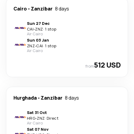
Cairo
-
Zanzibar
8 days
Sun 27 Dec
CAI
-
ZNZ
·
1 stop
Air Cairo
Sun 03 Jan
ZNZ
-
CAI
·
1 stop
Air Cairo
512 USD
from
Hurghada
-
Zanzibar
8 days
Sat 31 Oct
HRG
-
ZNZ
·
Direct
Air Cairo
Sat 07 Nov