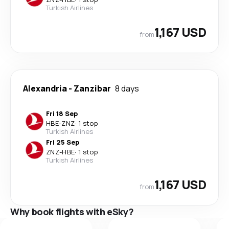
Turkish Airlines
1,167 USD
from
Alexandria
-
Zanzibar
8 days
Fri 18 Sep
HBE
-
ZNZ
·
1 stop
Turkish Airlines
Fri 25 Sep
ZNZ
-
HBE
·
1 stop
Turkish Airlines
1,167 USD
from
Why book flights with eSky?