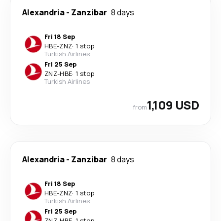
Alexandria
-
Zanzibar
8 days
Fri 18 Sep
HBE
-
ZNZ
·
1 stop
Turkish Airlines
Fri 25 Sep
ZNZ
-
HBE
·
1 stop
Turkish Airlines
1,109 USD
from
Alexandria
-
Zanzibar
8 days
Fri 18 Sep
HBE
-
ZNZ
·
1 stop
Turkish Airlines
Fri 25 Sep
ZNZ
-
HBE
·
1 stop