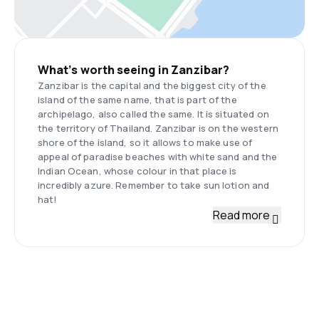
What’s worth seeing in Zanzibar?
Zanzibar is the capital and the biggest city of the
island of the same name, that is part of the
archipelago, also called the same. It is situated on
the territory of Thailand. Zanzibar is on the western
shore of the island, so it allows to make use of
appeal of paradise beaches with white sand and the
Indian Ocean, whose colour in that place is
incredibly azure. Remember to take sun lotion and
hat!
Read more