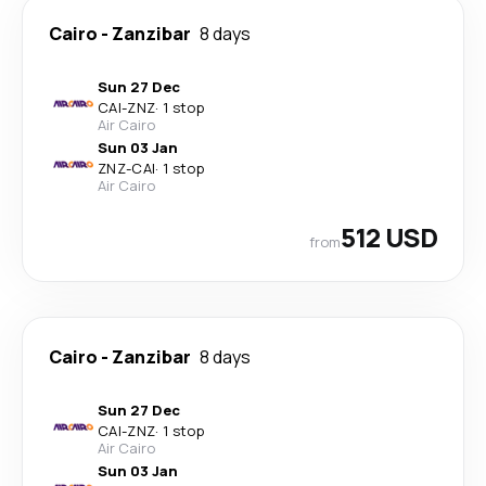
Cairo
-
Zanzibar
8 days
Sun 27 Dec
CAI
-
ZNZ
·
1 stop
Air Cairo
Sun 03 Jan
ZNZ
-
CAI
·
1 stop
Air Cairo
512 USD
from
Cairo
-
Zanzibar
8 days
Sun 27 Dec
CAI
-
ZNZ
·
1 stop
Air Cairo
Sun 03 Jan