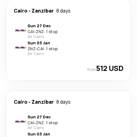
Cairo
-
Zanzibar
8 days
Sun 27 Dec
CAI
-
ZNZ
·
1 stop
Air Cairo
Sun 03 Jan
ZNZ
-
CAI
·
1 stop
Air Cairo
512 USD
from
Cairo
-
Zanzibar
8 days
Sun 27 Dec
CAI
-
ZNZ
·
1 stop
Air Cairo
Sun 03 Jan