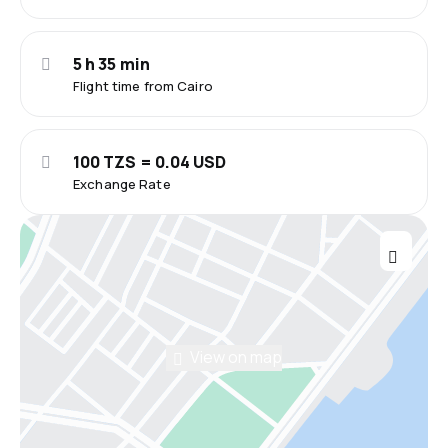
5 h 35 min
Flight time from Cairo
100 TZS = 0.04 USD
Exchange Rate
View on map