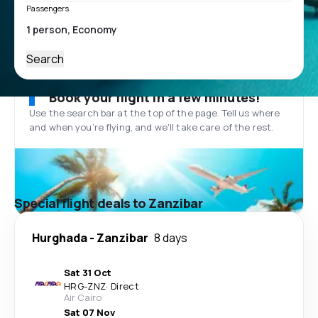
Passengers
Search
Book your flight in a few minutes!
Use the search bar at the top of the page. Tell us where
and when you’re flying, and we'll take care of the rest.
Special flight deals to Zanzibar
Hurghada
-
Zanzibar
8 days
Sat 31 Oct
HRG
-
ZNZ
·
Direct
Air Cairo
Sat 07 Nov