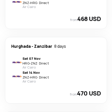
ZNZ
-
HRG
·
Direct
Air Cairo
468 USD
from
Hurghada
-
Zanzibar
8 days
Sat 07 Nov
HRG
-
ZNZ
·
Direct
Air Cairo
Sat 14 Nov
ZNZ
-
HRG
·
Direct
Air Cairo
470 USD
from