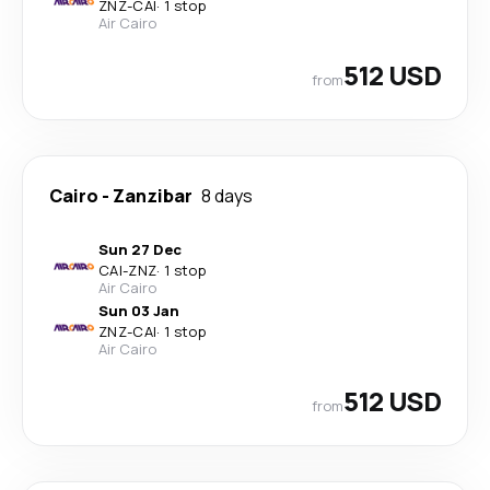
ZNZ
-
CAI
·
1 stop
Air Cairo
512 USD
from
Cairo
-
Zanzibar
8 days
Sun 27 Dec
CAI
-
ZNZ
·
1 stop
Air Cairo
Sun 03 Jan
ZNZ
-
CAI
·
1 stop
Air Cairo
512 USD
from