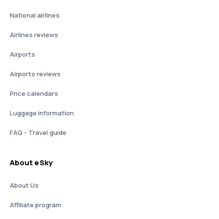
National airlines
Airlines reviews
Airports
Airports reviews
Price calendars
Luggage information
FAQ - Travel guide
About eSky
About Us
Affiliate program