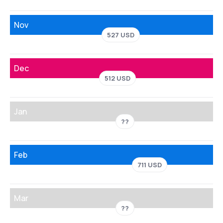
Nov
527 USD
Dec
512 USD
Jan
??
Feb
711 USD
Mar
??