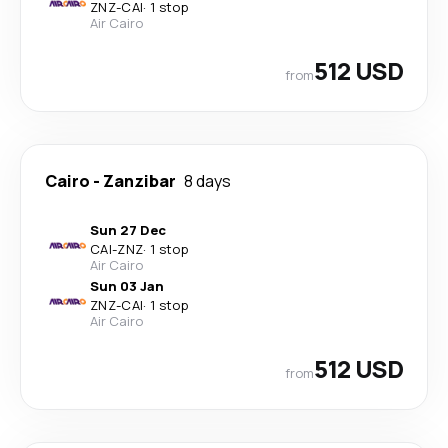
ZNZ
-
CAI
·
1 stop
Air Cairo
512 USD
from
Cairo
-
Zanzibar
8 days
Sun 27 Dec
CAI
-
ZNZ
·
1 stop
Air Cairo
Sun 03 Jan
ZNZ
-
CAI
·
1 stop
Air Cairo
512 USD
from