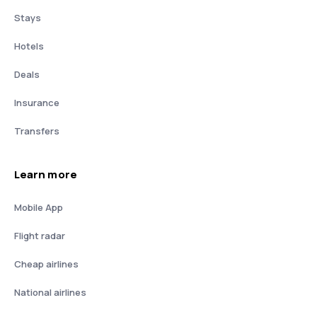
Stays
Hotels
Deals
Insurance
Transfers
Learn more
Mobile App
Flight radar
Cheap airlines
National airlines