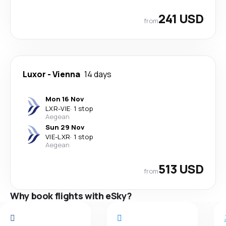
241 USD
from
Luxor
-
Vienna
14 days
Mon 16 Nov
LXR
-
VIE
·
1 stop
Aegean
Sun 29 Nov
VIE
-
LXR
·
1 stop
Aegean
513 USD
from
Why book flights with eSky?