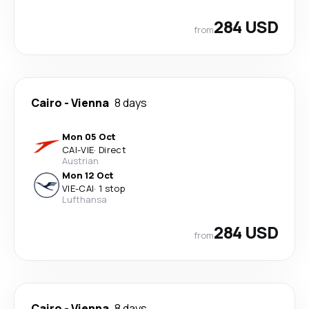
284 USD
from
Cairo
-
Vienna
8 days
Mon 05 Oct
CAI
-
VIE
·
Direct
Austrian
Mon 12 Oct
VIE
-
CAI
·
1 stop
Lufthansa
284 USD
from
Cairo
-
Vienna
8 days