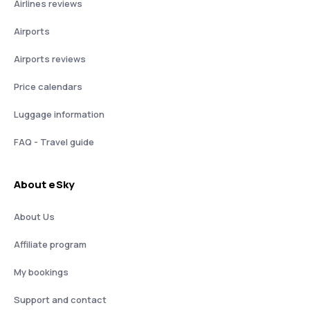
Airlines reviews
Airports
Airports reviews
Price calendars
Luggage information
FAQ - Travel guide
About eSky
About Us
Affiliate program
My bookings
Support and contact