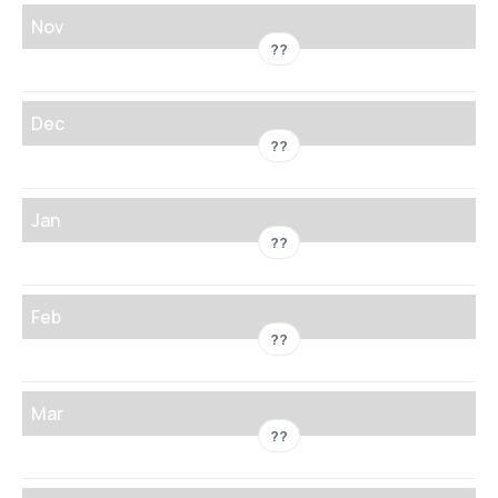
Nov
??
Dec
??
Jan
??
Feb
??
Mar
??