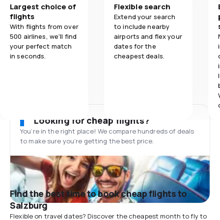
Largest choice of
Flexible search
flights
Extend your search
With flights from over
to include nearby
500 airlines, we'll find
airports and flex your
your perfect match
dates for the
in seconds.
cheapest deals.
Looking for cheap flights?
You’re in the right place! We compare hundreds of deals
to make sure you’re getting the best price.
Find the best time to book cheap flights to
Salzburg
Flexible on travel dates? Discover the cheapest month to fly to