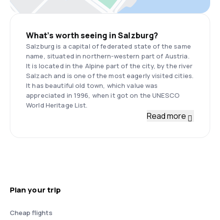
What’s worth seeing in Salzburg?
Salzburg is a capital of federated state of the same
name, situated in northern-western part of Austria.
It is located in the Alpine part of the city, by the river
Salzach and is one of the most eagerly visited cities.
It has beautiful old town, which value was
appreciated in 1996, when it got on the UNESCO
World Heritage List.
Read more
Plan your trip
Cheap flights