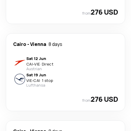
276 USD
from
Cairo
-
Vienna
8 days
Sat 12 Jun
CAI
-
VIE
·
Direct
Austrian
Sat 19 Jun
VIE
-
CAI
·
1 stop
Lufthansa
276 USD
from