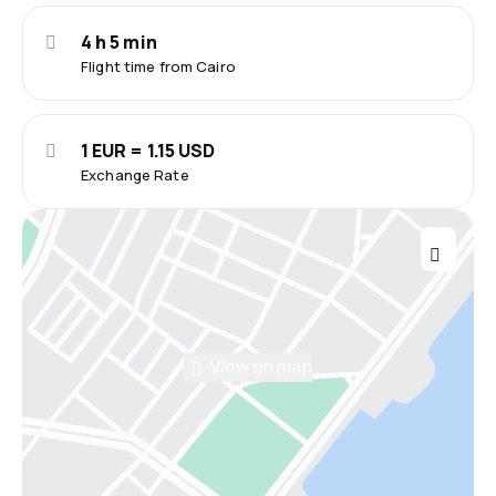
4 h 5 min
Flight time from Cairo
1 EUR = 1.15 USD
Exchange Rate
View on map