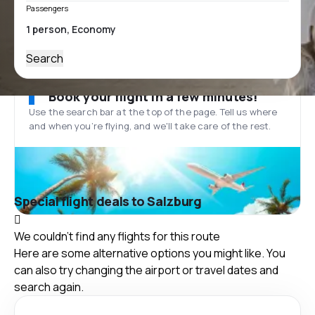
Passengers
Search
Book your flight in a few minutes!
Use the search bar at the top of the page. Tell us where
and when you’re flying, and we'll take care of the rest.
Special flight deals to Salzburg
We couldn't find any flights for this route
Here are some alternative options you might like. You
can also try changing the airport or travel dates and
search again.