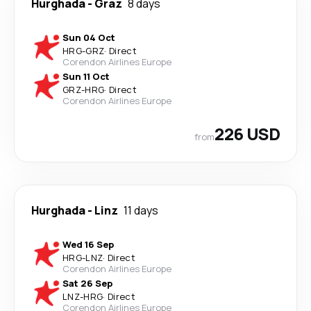
Hurghada
-
Graz
8 days
Sun 04 Oct
HRG
-
GRZ
·
Direct
Corendon Airlines Europe
Sun 11 Oct
GRZ
-
HRG
·
Direct
Corendon Airlines Europe
226 USD
from
Hurghada
-
Linz
11 days
Wed 16 Sep
HRG
-
LNZ
·
Direct
Corendon Airlines Europe
Sat 26 Sep
LNZ
-
HRG
·
Direct
Corendon Airlines Europe