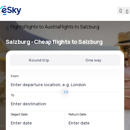
Flights
Flights to Austria
Flights to Salzburg
Salzburg - Cheap flights to Salzburg
Round trip
One way
From
To
Depart Date
Return Date