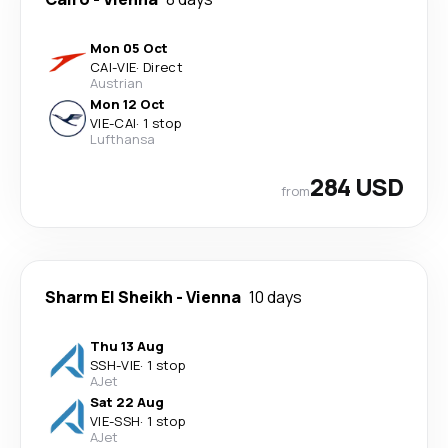
Mon 05 Oct
CAI
-
VIE
·
Direct
Austrian
Mon 12 Oct
VIE
-
CAI
·
1 stop
Lufthansa
284 USD
from
Sharm El Sheikh
-
Vienna
10 days
Thu 13 Aug
SSH
-
VIE
·
1 stop
AJet
Sat 22 Aug
VIE
-
SSH
·
1 stop
AJet