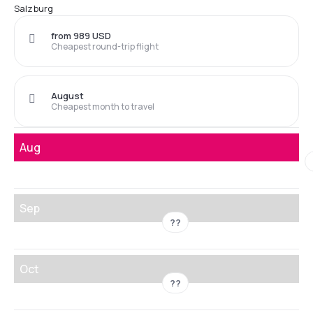
Salzburg
from 989 USD
Cheapest round-trip flight
August
Cheapest month to travel
Aug
Sep
??
Oct
??