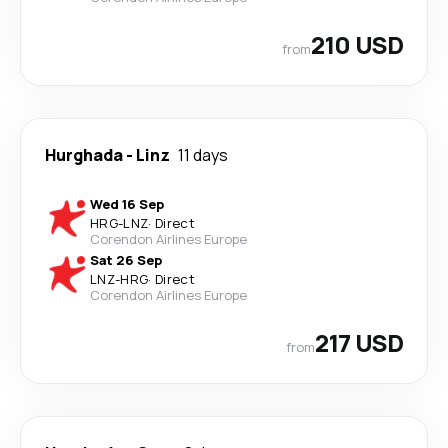
210 USD
from
Hurghada
-
Linz
11 days
Wed 16 Sep
HRG
-
LNZ
·
Direct
Corendon Airlines Europe
Sat 26 Sep
LNZ
-
HRG
·
Direct
Corendon Airlines Europe
217 USD
from