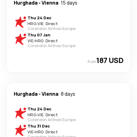
Hurghada
-
Vienna
15 days
Thu 24 Dec
HRG
-
VIE
·
Direct
Corendon Airlines Europe
Thu 07 Jan
VIE
-
HRG
·
Direct
Corendon Airlines Europe
187 USD
from
Hurghada
-
Vienna
8 days
Thu 24 Dec
HRG
-
VIE
·
Direct
Corendon Airlines Europe
Thu 31 Dec
VIE
-
HRG
·
Direct
Corendon Airlines Europe