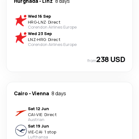
Hurghada
-
Linz
8 days
Wed 16 Sep
HRG
-
LNZ
·
Direct
Corendon Airlines Europe
Wed 23 Sep
LNZ
-
HRG
·
Direct
Corendon Airlines Europe
238 USD
from
Cairo
-
Vienna
8 days
Sat 12 Jun
CAI
-
VIE
·
Direct
Austrian
Sat 19 Jun
VIE
-
CAI
·
1 stop
Lufthansa