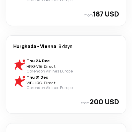
187 USD
from
Hurghada
-
Vienna
8 days
Thu 24 Dec
HRG
-
VIE
·
Direct
Corendon Airlines Europe
Thu 31 Dec
VIE
-
HRG
·
Direct
Corendon Airlines Europe
200 USD
from