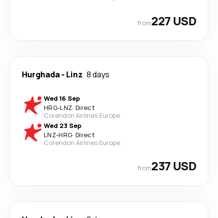
227 USD
from
Hurghada
-
Linz
8 days
Wed 16 Sep
HRG
-
LNZ
·
Direct
Corendon Airlines Europe
Wed 23 Sep
LNZ
-
HRG
·
Direct
Corendon Airlines Europe
237 USD
from