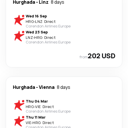
Hurghada
-
Linz
8 days
Wed 16 Sep
HRG
-
LNZ
·
Direct
Corendon Airlines Europe
Wed 23 Sep
LNZ
-
HRG
·
Direct
Corendon Airlines Europe
202 USD
from
Hurghada
-
Vienna
8 days
Thu 04 Mar
HRG
-
VIE
·
Direct
Corendon Airlines Europe
Thu 11 Mar
VIE
-
HRG
·
Direct
Corendon Airlines Europe