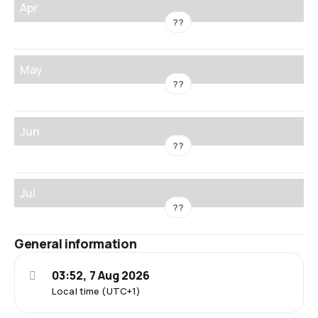
Apr
??
May
??
Jun
??
Jul
??
General information
03:52, 7 Aug 2026
Local time (UTC+1)