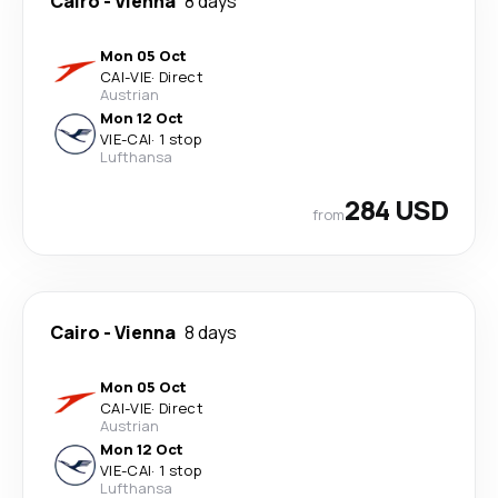
Cairo
-
Vienna
8 days
Mon 05 Oct
CAI
-
VIE
·
Direct
Austrian
Mon 12 Oct
VIE
-
CAI
·
1 stop
Lufthansa
284 USD
from
Cairo
-
Vienna
8 days
Mon 05 Oct
CAI
-
VIE
·
Direct
Austrian
Mon 12 Oct
VIE
-
CAI
·
1 stop
Lufthansa