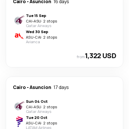
Cairo
-
Asuncion
16 days
Tue 15 Sep
CAI
-
ASU
·
2 stops
Qatar Airways
Wed 30 Sep
ASU
-
CAI
·
2 stops
Avianca
1,322 USD
from
Cairo
-
Asuncion
17 days
Sun 04 Oct
CAI
-
ASU
·
2 stops
Qatar Airways
Tue 20 Oct
ASU
-
CAI
·
2 stops
LATAM Airlines