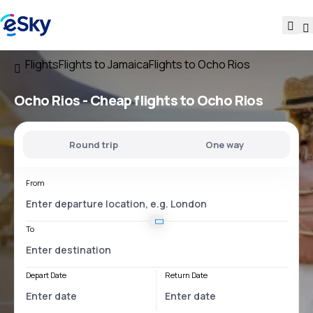
Flights
Flights to Jamaica
Flights to Ocho Rios
Ocho Rios - Cheap flights to Ocho Rios
Round trip
One way
From
To
Depart Date
Return Date