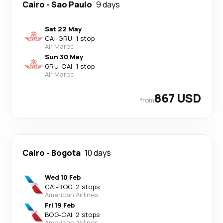
Cairo
-
Sao Paulo
9 days
Sat 22 May
CAI
-
GRU
·
1 stop
Air Maroc
Sun 30 May
GRU
-
CAI
·
1 stop
Air Maroc
867 USD
from
Cairo
-
Bogota
10 days
Wed 10 Feb
CAI
-
BOG
·
2 stops
American Airlines
Fri 19 Feb
BOG
-
CAI
·
2 stops
American Airlines