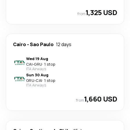
1,325 USD
from
Cairo
-
Sao Paulo
12 days
Wed 19 Aug
CAI
-
GRU
·
1 stop
ITA Airways
Sun 30 Aug
GRU
-
CAI
·
1 stop
ITA Airways
1,660 USD
from