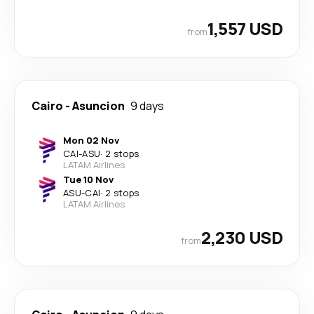
1,557 USD
from
Cairo
-
Asuncion
9 days
Mon 02 Nov
CAI
-
ASU
·
2 stops
LATAM Airlines
Tue 10 Nov
ASU
-
CAI
·
2 stops
LATAM Airlines
2,230 USD
from