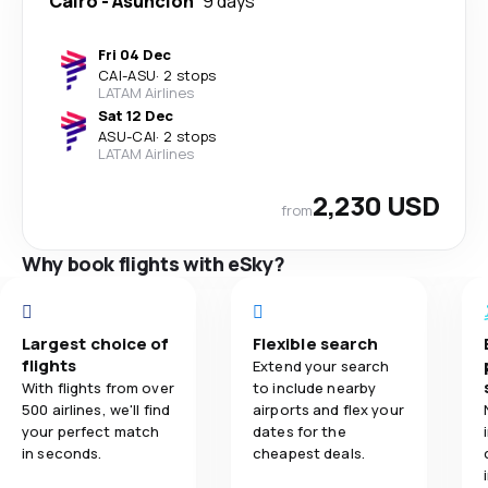
Cairo
-
Asuncion
9 days
Fri 04 Dec
CAI
-
ASU
·
2 stops
LATAM Airlines
Sat 12 Dec
ASU
-
CAI
·
2 stops
LATAM Airlines
2,230 USD
from
Why book flights with eSky?
Largest choice of
Flexible search
flights
Extend your search
With flights from over
to include nearby
500 airlines, we'll find
airports and flex your
your perfect match
dates for the
in seconds.
cheapest deals.