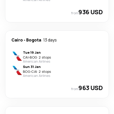
936 USD
from
Cairo
-
Bogota
13 days
Tue 19 Jan
CAI
-
BOG
·
2 stops
American Airlines
Sun 31 Jan
BOG
-
CAI
·
2 stops
American Airlines
963 USD
from