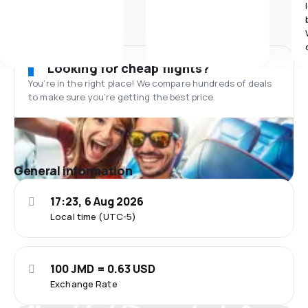
Looking for cheap flights?
You’re in the right place! We compare hundreds of deals
to make sure you’re getting the best price.
General information
17:23, 6 Aug 2026
Local time (UTC-5)
100 JMD = 0.63 USD
Exchange Rate