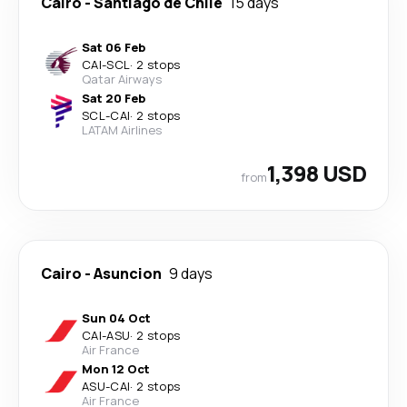
Cairo
-
Santiago de Chile
15 days
Sat 06 Feb
CAI
-
SCL
·
2 stops
Qatar Airways
Sat 20 Feb
SCL
-
CAI
·
2 stops
LATAM Airlines
1,398 USD
from
Cairo
-
Asuncion
9 days
Sun 04 Oct
CAI
-
ASU
·
2 stops
Air France
Mon 12 Oct
ASU
-
CAI
·
2 stops
Air France