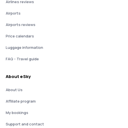
Airlines reviews
Airports
Airports reviews
Price calendars
Luggage information
FAQ - Travel guide
About eSky
About Us
Affiliate program
My bookings
Support and contact