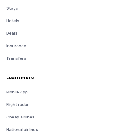
Stays
Hotels
Deals
Insurance
Transfers
Learn more
Mobile App
Flight radar
Cheap airlines
National airlines