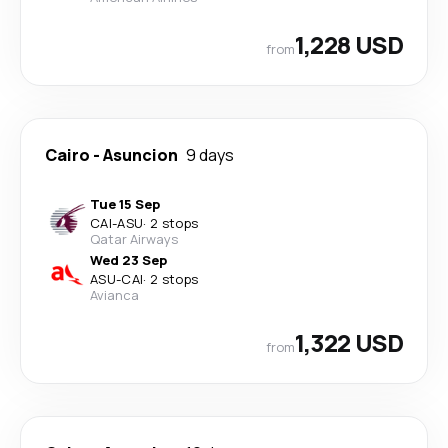
1,228 USD
from
Cairo
-
Asuncion
9 days
Tue 15 Sep
CAI
-
ASU
·
2 stops
Qatar Airways
Wed 23 Sep
ASU
-
CAI
·
2 stops
Avianca
1,322 USD
from