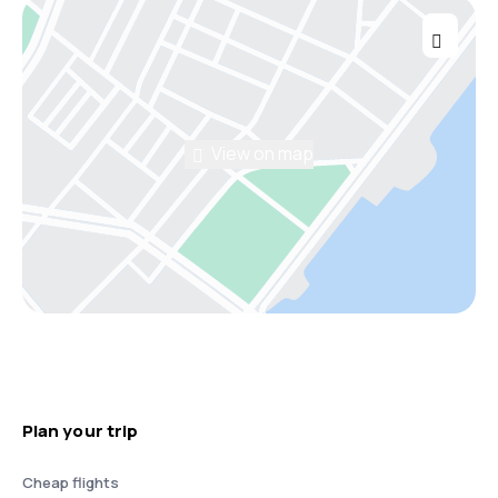
View on map
Plan your trip
Cheap flights