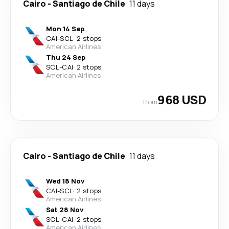
Cairo
-
Santiago de Chile
11 days
Mon 14 Sep
CAI
-
SCL
·
2 stops
American Airlines
Thu 24 Sep
SCL
-
CAI
·
2 stops
American Airlines
968 USD
from
Cairo
-
Santiago de Chile
11 days
Wed 18 Nov
CAI
-
SCL
·
2 stops
American Airlines
Sat 28 Nov
SCL
-
CAI
·
2 stops
American Airlines