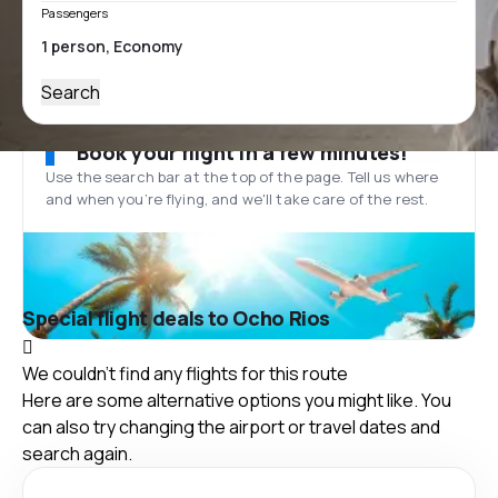
Passengers
Search
Book your flight in a few minutes!
Use the search bar at the top of the page. Tell us where
and when you’re flying, and we'll take care of the rest.
Special flight deals to Ocho Rios
We couldn't find any flights for this route
Here are some alternative options you might like. You
can also try changing the airport or travel dates and
search again.