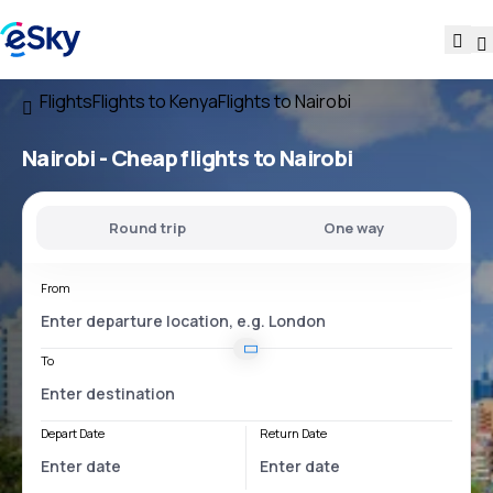
Flights
Flights to Kenya
Flights to Nairobi
Nairobi - Cheap flights to Nairobi
Round trip
One way
From
To
Depart Date
Return Date