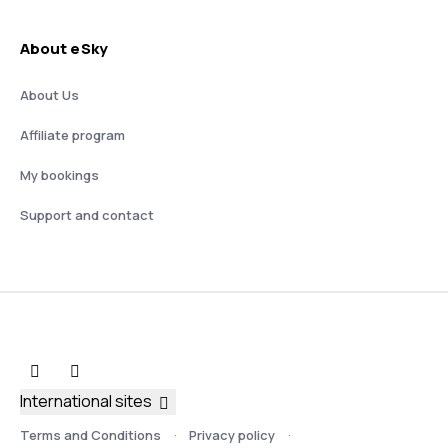
About eSky
About Us
Affiliate program
My bookings
Support and contact
International sites
Terms and Conditions
Privacy policy