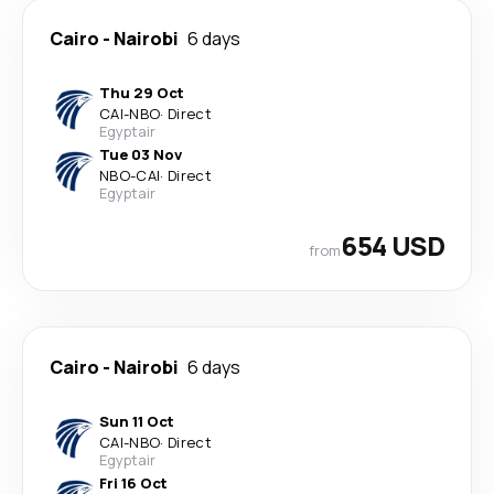
Cairo
-
Nairobi
6 days
Thu 29 Oct
CAI
-
NBO
·
Direct
Egyptair
Tue 03 Nov
NBO
-
CAI
·
Direct
Egyptair
654 USD
from
Cairo
-
Nairobi
6 days
Sun 11 Oct
CAI
-
NBO
·
Direct
Egyptair
Fri 16 Oct