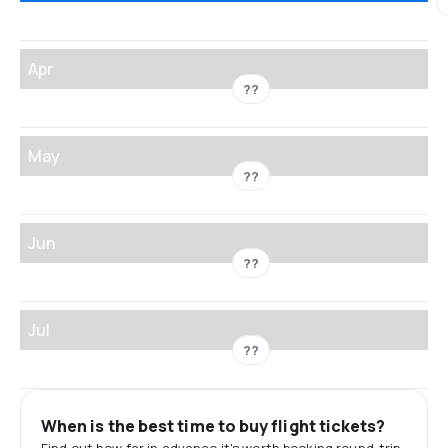
Apr
??
May
??
Jun
??
Jul
??
When is the best time to buy flight tickets?