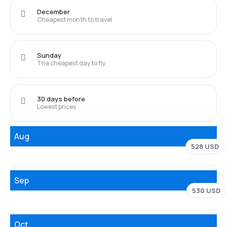
December
Cheapest month to travel
Sunday
The cheapest day to fly
30 days before
Lowest prices
Aug
528 USD
Sep
530 USD
Oct