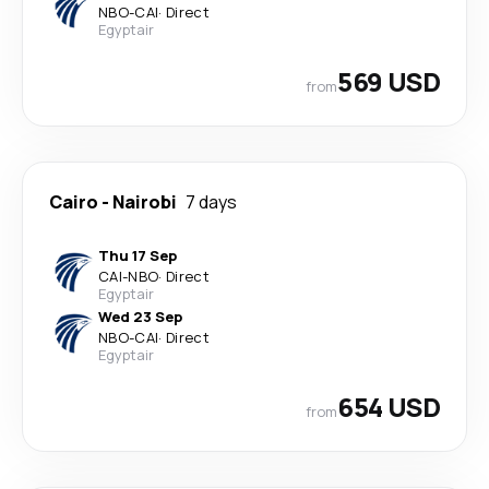
NBO
-
CAI
·
Direct
Egyptair
569 USD
from
Cairo
-
Nairobi
7 days
Thu 17 Sep
CAI
-
NBO
·
Direct
Egyptair
Wed 23 Sep
NBO
-
CAI
·
Direct
Egyptair
654 USD
from