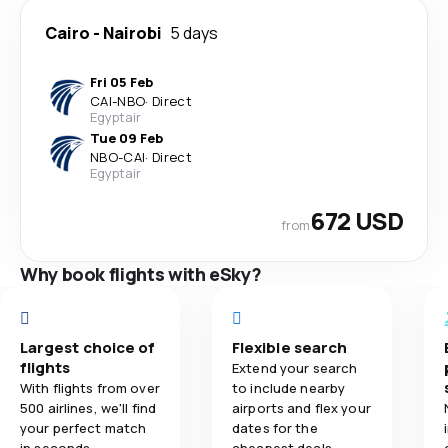
Cairo
-
Nairobi
5 days
Fri 05 Feb
CAI
-
NBO
·
Direct
Egyptair
Tue 09 Feb
NBO
-
CAI
·
Direct
Egyptair
672 USD
from
Why book flights with eSky?
Largest choice of
Flexible search
flights
Extend your search
With flights from over
to include nearby
500 airlines, we'll find
airports and flex your
your perfect match
dates for the