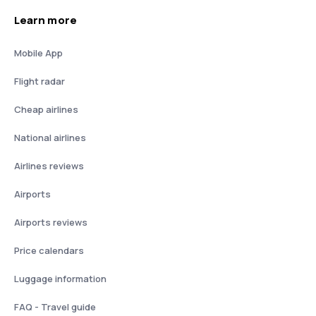
Learn more
Mobile App
Flight radar
Cheap airlines
National airlines
Airlines reviews
Airports
Airports reviews
Price calendars
Luggage information
FAQ - Travel guide