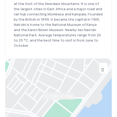
at the foot of the Aberdare Mountains. It is one of
the largest cities in East Africa and a major road and
rail hub connecting Mombasa and Kampala. Founded
by the British in 1899, it became the capital in 1905.
Nairobi is home to the National Museum of Kenya
and the Karen Blixen Museum. Nearby lies Nairobi
National Park. Average temperatures range from 20
to 25 °C, and the best time to visit is from June to
October.
View on map