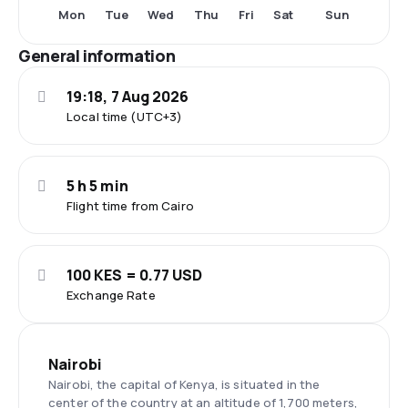
Mon
Tue
Wed
Thu
Fri
Sat
Sun
General information
19:18, 7 Aug 2026
Local time (UTC+3)
5 h 5 min
Flight time from Cairo
100 KES = 0.77 USD
Exchange Rate
Nairobi
Nairobi, the capital of Kenya, is situated in the
center of the country at an altitude of 1,700 meters,