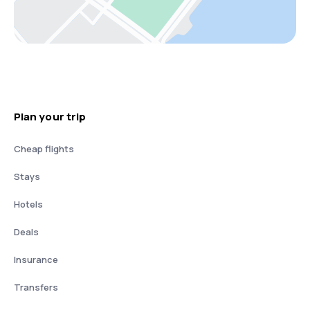
Plan your trip
Cheap flights
Stays
Hotels
Deals
Insurance
Transfers