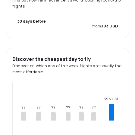
Find out how far in advance it's worth booking round-trip
flights.
30 days before
from
393 USD
Discover the cheapest day to fly
Discover on which day of the week flights are usually the
most affordable.
393 USD
??
??
??
??
??
??