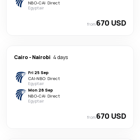
NBO
-
CAI
·
Direct
Egyptair
670 USD
from
Cairo
-
Nairobi
4 days
Fri 25 Sep
CAI
-
NBO
·
Direct
Egyptair
Mon 28 Sep
NBO
-
CAI
·
Direct
Egyptair
670 USD
from