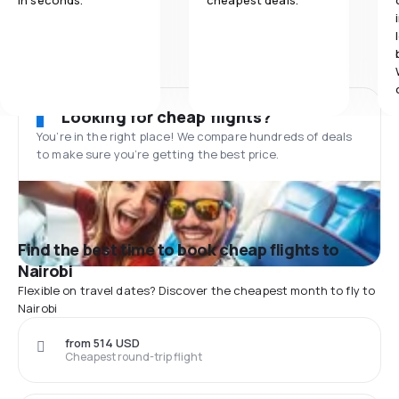
in seconds.
cheapest deals.
Looking for cheap flights?
You’re in the right place! We compare hundreds of deals
to make sure you’re getting the best price.
Find the best time to book cheap flights to
Nairobi
Flexible on travel dates? Discover the cheapest month to fly to
Nairobi
from 514 USD
Cheapest round-trip flight