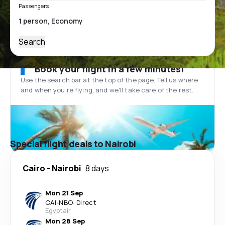
Passengers
Search
Book your flight in a few minutes!
Use the search bar at the top of the page. Tell us where
and when you’re flying, and we'll take care of the rest.
Special flight deals to Nairobi
Cairo
-
Nairobi
8 days
Mon 21 Sep
CAI
-
NBO
·
Direct
Egyptair
Mon 28 Sep