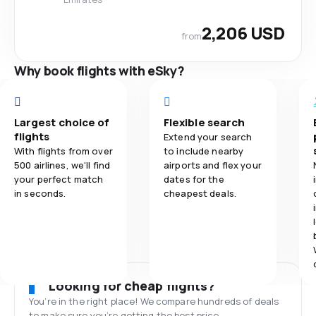
2,206 USD
from
Why book flights with eSky?
Largest choice of
Flexible search
flights
Extend your search
With flights from over
to include nearby
500 airlines, we'll find
airports and flex your
your perfect match
dates for the
in seconds.
cheapest deals.
Looking for cheap flights?
You’re in the right place! We compare hundreds of deals
to make sure you’re getting the best price.