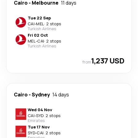
Cairo
-
Melbourne
11 days
Tue 22 Sep
CAI
-
MEL
·
2 stops
Turkish Airlines
Fri 02 Oct
MEL
-
CAI
·
2 stops
Turkish Airlines
1,237 USD
from
Cairo
-
Sydney
14 days
Wed 04 Nov
CAI
-
SYD
·
2 stops
Emirates
Tue 17 Nov
SYD
-
CAI
·
2 stops
Emirates