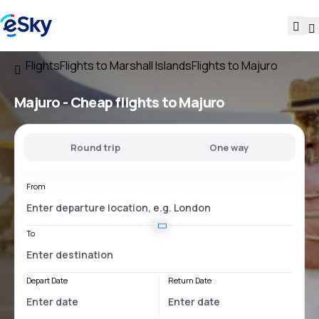
Flights
Flights to Marshall Islands
Flights to Majuro
Majuro - Cheap flights to Majuro
Round trip
One way
From
To
Depart Date
Return Date