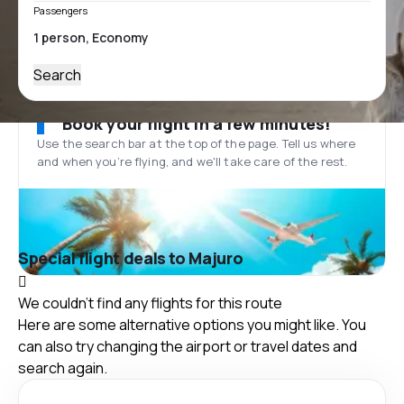
Passengers
Search
Book your flight in a few minutes!
Use the search bar at the top of the page. Tell us where
and when you’re flying, and we'll take care of the rest.
Special flight deals to Majuro
We couldn't find any flights for this route
Here are some alternative options you might like. You
can also try changing the airport or travel dates and
search again.