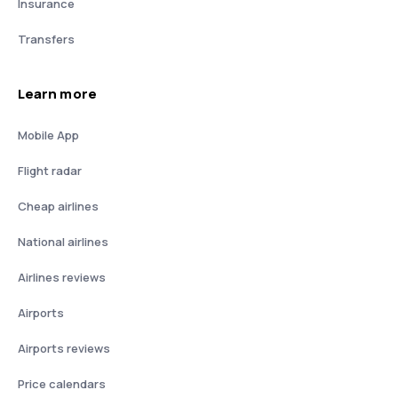
Insurance
Transfers
Learn more
Mobile App
Flight radar
Cheap airlines
National airlines
Airlines reviews
Airports
Airports reviews
Price calendars