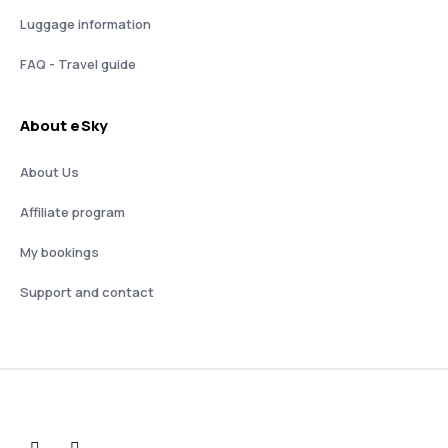
Luggage information
FAQ - Travel guide
About eSky
About Us
Affiliate program
My bookings
Support and contact