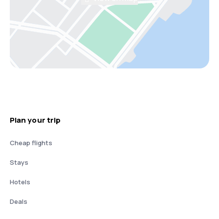
Plan your trip
Cheap flights
Stays
Hotels
Deals