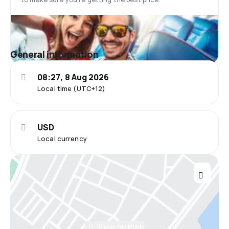
General information
08:27, 8 Aug 2026
Local time (UTC+12)
USD
Local currency
View on map