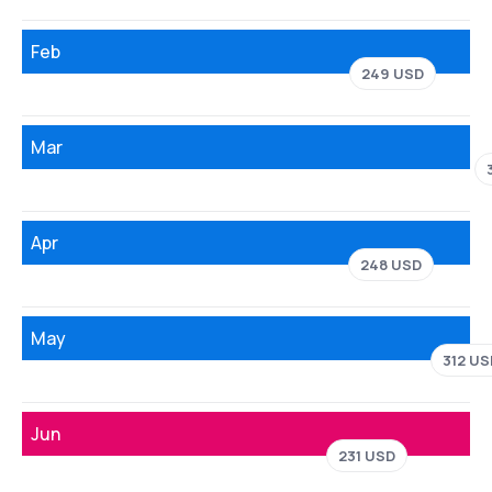
Feb
249 USD
Mar
Apr
248 USD
May
312 US
Jun
231 USD