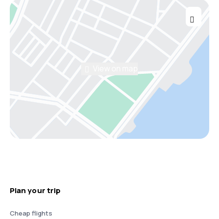
View on map
Plan your trip
Cheap flights