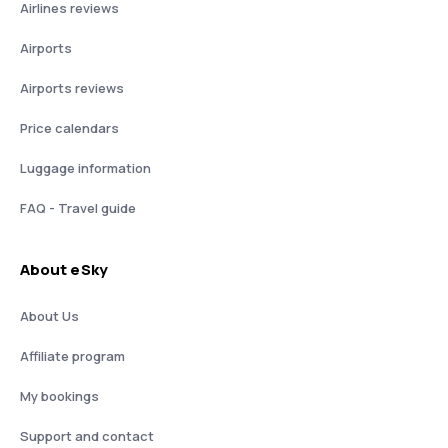
Airlines reviews
Airports
Airports reviews
Price calendars
Luggage information
FAQ - Travel guide
About eSky
About Us
Affiliate program
My bookings
Support and contact