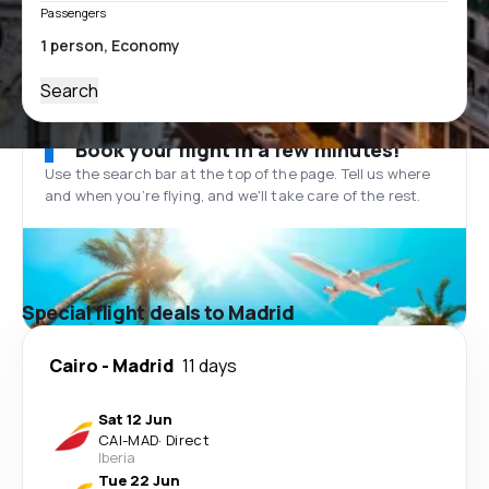
Passengers
Search
Book your flight in a few minutes!
Use the search bar at the top of the page. Tell us where
and when you’re flying, and we'll take care of the rest.
Special flight deals to Madrid
Cairo
-
Madrid
11 days
Sat 12 Jun
CAI
-
MAD
·
Direct
Iberia
Tue 22 Jun