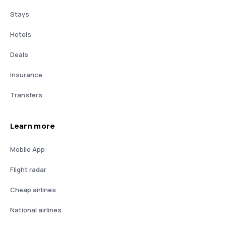
Stays
Hotels
Deals
Insurance
Transfers
Learn more
Mobile App
Flight radar
Cheap airlines
National airlines