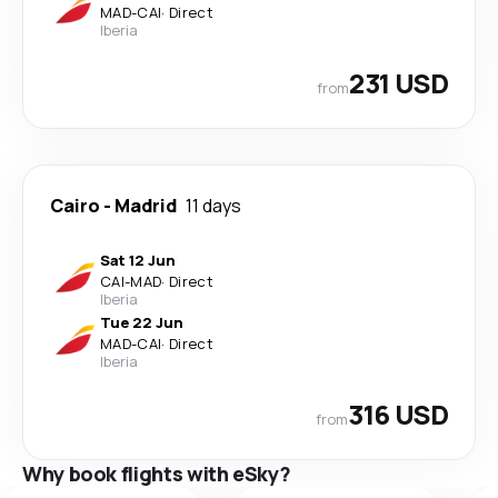
MAD
-
CAI
·
Direct
Iberia
231 USD
from
Cairo
-
Madrid
11 days
Sat 12 Jun
CAI
-
MAD
·
Direct
Iberia
Tue 22 Jun
MAD
-
CAI
·
Direct
Iberia
316 USD
from
Why book flights with eSky?