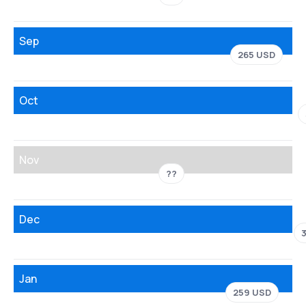
Sep
265 USD
Oct
Nov
??
Dec
Jan
259 USD