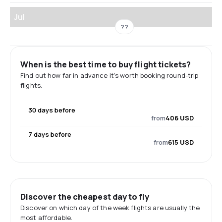
Jul
??
When is the best time to buy flight tickets?
Find out how far in advance it's worth booking round-trip
flights.
30 days before
from
406 USD
7 days before
from
615 USD
Discover the cheapest day to fly
Discover on which day of the week flights are usually the
most affordable.