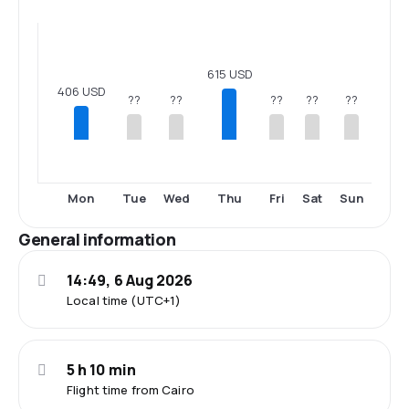
615 USD
406 USD
??
??
??
??
??
Mon
Tue
Wed
Thu
Fri
Sat
Sun
General information
14:49, 6 Aug 2026
Local time (UTC+1)
5 h 10 min
Flight time from Cairo