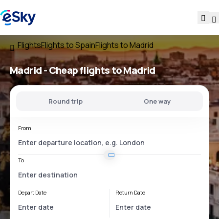
Flights
Flights to Spain
Flights to Madrid
Madrid - Cheap flights to Madrid
Round trip
One way
From
To
Depart Date
Return Date