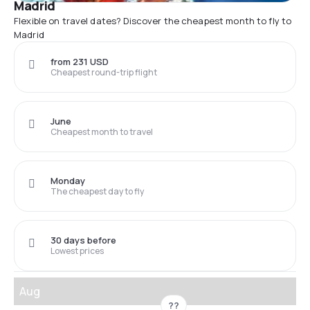
Madrid
Flexible on travel dates? Discover the cheapest month to fly to
Madrid
from 231 USD
Cheapest round-trip flight
June
Cheapest month to travel
Monday
The cheapest day to fly
30 days before
Lowest prices
Aug
??