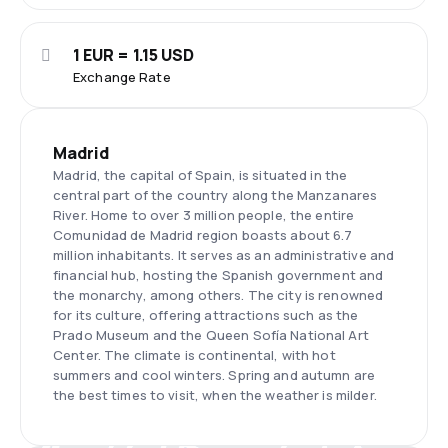
1 EUR = 1.15 USD
Exchange Rate
Madrid
Madrid, the capital of Spain, is situated in the
central part of the country along the Manzanares
River. Home to over 3 million people, the entire
Comunidad de Madrid region boasts about 6.7
million inhabitants. It serves as an administrative and
financial hub, hosting the Spanish government and
the monarchy, among others. The city is renowned
for its culture, offering attractions such as the
Prado Museum and the Queen Sofía National Art
Center. The climate is continental, with hot
summers and cool winters. Spring and autumn are
the best times to visit, when the weather is milder.