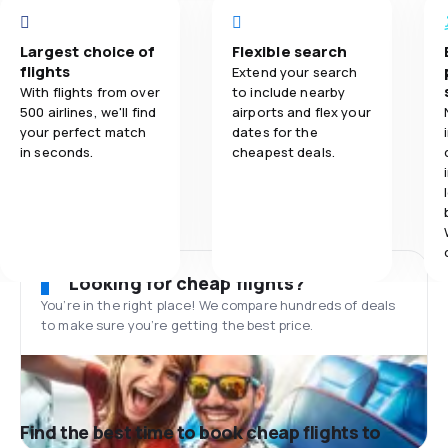
Largest choice of
Flexible search
flights
Extend your search
With flights from over
to include nearby
500 airlines, we'll find
airports and flex your
your perfect match
dates for the
in seconds.
cheapest deals.
Looking for cheap flights?
You’re in the right place! We compare hundreds of deals
to make sure you’re getting the best price.
Find the best time to book cheap flights to