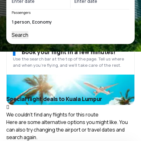
Passengers
Search
Book your flight in a few minutes!
Use the search bar at the top of the page. Tell us where
and when you’re flying, and we'll take care of the rest.
Special flight deals to Kuala Lumpur
We couldn't find any flights for this route
Here are some alternative options you might like. You
can also try changing the airport or travel dates and
search again.