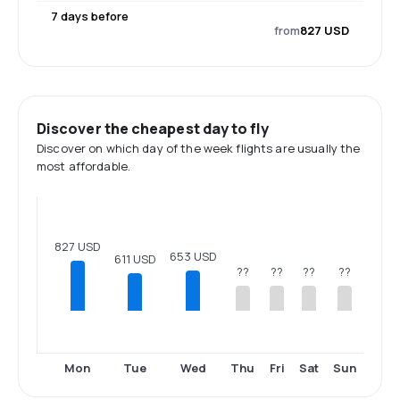
7 days before
from
827 USD
Discover the cheapest day to fly
Discover on which day of the week flights are usually the
most affordable.
827 USD
653 USD
611 USD
??
??
??
??
Mon
Tue
Wed
Thu
Fri
Sat
Sun