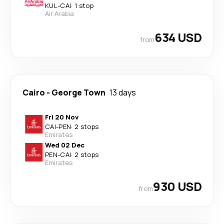
KUL
-
CAI
·
1 stop
Air Arabia
634 USD
from
Cairo
-
George Town
13 days
Fri 20 Nov
CAI
-
PEN
·
2 stops
Emirates
Wed 02 Dec
PEN
-
CAI
·
2 stops
Emirates
930 USD
from