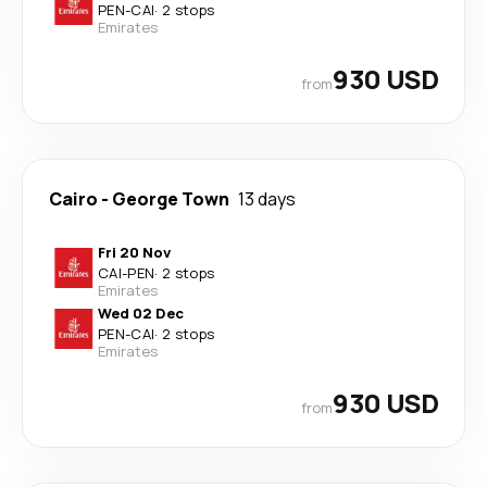
PEN
-
CAI
·
2 stops
Emirates
930 USD
from
Cairo
-
George Town
13 days
Fri 20 Nov
CAI
-
PEN
·
2 stops
Emirates
Wed 02 Dec
PEN
-
CAI
·
2 stops
Emirates
930 USD
from