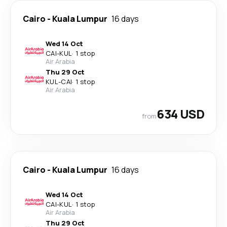
Cairo
-
Kuala Lumpur
16 days
Wed 14 Oct
CAI
-
KUL
·
1 stop
Air Arabia
Thu 29 Oct
KUL
-
CAI
·
1 stop
Air Arabia
634 USD
from
Cairo
-
Kuala Lumpur
16 days
Wed 14 Oct
CAI
-
KUL
·
1 stop
Air Arabia
Thu 29 Oct