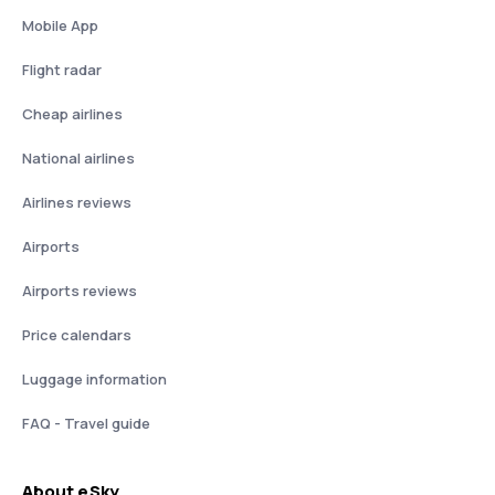
Mobile App
Flight radar
Cheap airlines
National airlines
Airlines reviews
Airports
Airports reviews
Price calendars
Luggage information
FAQ - Travel guide
About eSky