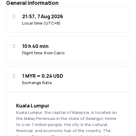
General information
21:57, 7 Aug 2026
Local time (UTC+8)
10 h 40 min
Flight time from Cairo
1 MYR = 0.24 USD
Exchange Rate
Kuala Lumpur
Kuala Lumpur, the capital of Malaysia, is located on
the Malay Peninsula in the state of Selangor. Home
to over 7 million people, the city is the cultural,
financial, and economic hub of the country. The