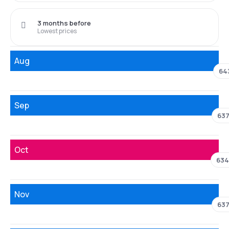
3 months before
Lowest prices
Aug
64
Sep
63
Oct
634
Nov
63