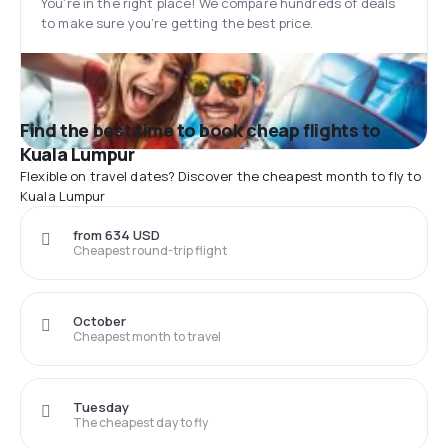
You’re in the right place! We compare hundreds of deals
to make sure you’re getting the best price.
Find the best time to book cheap flights to
Kuala Lumpur
Flexible on travel dates? Discover the cheapest month to fly to
Kuala Lumpur
from 634 USD
Cheapest round-trip flight
October
Cheapest month to travel
Tuesday
The cheapest day to fly