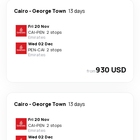
Cairo
-
George Town
13 days
Fri 20 Nov
CAI
-
PEN
·
2 stops
Emirates
Wed 02 Dec
PEN
-
CAI
·
2 stops
Emirates
930 USD
from
Cairo
-
George Town
13 days
Fri 20 Nov
CAI
-
PEN
·
2 stops
Emirates
Wed 02 Dec