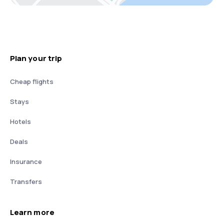
Plan your trip
Cheap flights
Stays
Hotels
Deals
Insurance
Transfers
Learn more