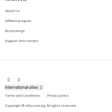
About Us
Affiliate program
My bookings
Support and contact
International sites
Terms and Conditions
Privacy policy
Copyright © eSky.com.eg. All rights reserved.