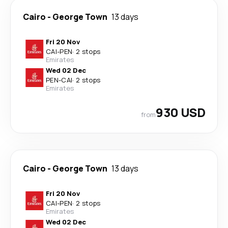
Cairo
-
George Town
13 days
Fri 20 Nov
CAI
-
PEN
·
2 stops
Emirates
Wed 02 Dec
PEN
-
CAI
·
2 stops
Emirates
930 USD
from
Cairo
-
George Town
13 days
Fri 20 Nov
CAI
-
PEN
·
2 stops
Emirates
Wed 02 Dec