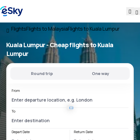
Flights
Flights to Malaysia
Flights to Kuala Lumpur
Kuala Lumpur - Cheap flights to Kuala
Lumpur
Round trip
One way
From
To
Depart Date
Return Date