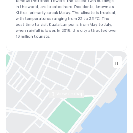
famous Petronas Towers, the tallest twin buildings
in the world, are located here. Residents, known as
KLites, primarily speak Malay. The climate is tropical,
with temperatures ranging from 23 to 33 °C. The
best time to visit Kuala Lumpur is from May to July,
when rainfall is lower. In 2018, the city attracted over
13 million tourists.
View on map