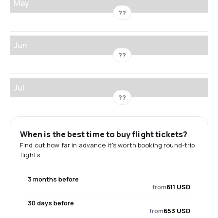
May
??
Jun
??
Jul
??
When is the best time to buy flight tickets?
Find out how far in advance it's worth booking round-trip
flights.
3 months before
from
611 USD
30 days before
from
653 USD