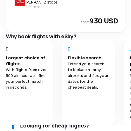
PEN
-
CAI
·
2 stops
Emirates
930 USD
from
Why book flights with eSky?
Largest choice of
Flexible search
flights
Extend your search
With flights from over
to include nearby
500 airlines, we'll find
airports and flex your
your perfect match
dates for the
in seconds.
cheapest deals.
Looking for cheap flights?