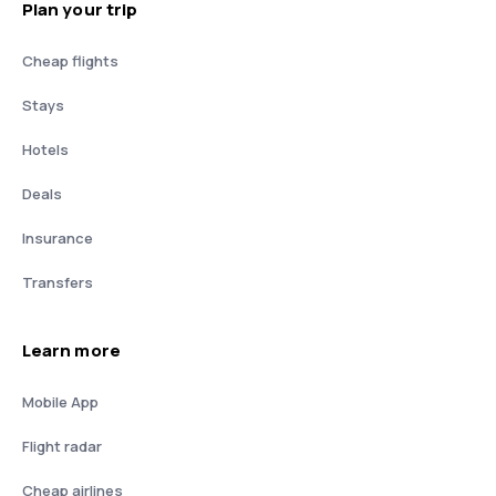
Plan your trip
Cheap flights
Stays
Hotels
Deals
Insurance
Transfers
Learn more
Mobile App
Flight radar
Cheap airlines