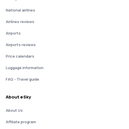
National airlines
Airlines reviews
Airports
Airports reviews
Price calendars
Luggage information
FAQ - Travel guide
About eSky
About Us
Affiliate program