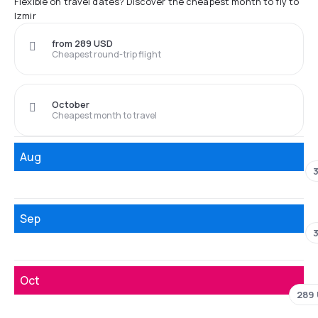
Flexible on travel dates? Discover the cheapest month to fly to
Izmir
from 289 USD
Cheapest round-trip flight
October
Cheapest month to travel
Aug
Sep
Oct
289