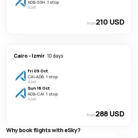
ADB
-
SSH
·
1 stop
AJet
210 USD
from
Cairo
-
Izmir
10 days
Fri 09 Oct
CAI
-
ADB
·
1 stop
AJet
Sun 18 Oct
ADB
-
CAI
·
1 stop
AJet
288 USD
from
Why book flights with eSky?