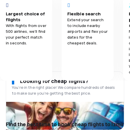
Largest choice of
Flexible search
flights
Extend your search
With flights from over
to include nearby
500 airlines, we'll find
airports and flex your
your perfect match
dates for the
in seconds.
cheapest deals.
Looking for cheap flights?
You’re in the right place! We compare hundreds of deals
to make sure you’re getting the best price.
Find the best time to book cheap flights to Izmir