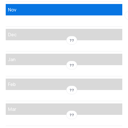
Nov
Dec
??
Jan
??
Feb
??
Mar
??