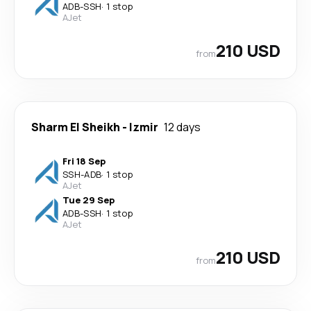
ADB
-
SSH
·
1 stop
AJet
210 USD
from
Sharm El Sheikh
-
Izmir
12 days
Fri 18 Sep
SSH
-
ADB
·
1 stop
AJet
Tue 29 Sep
ADB
-
SSH
·
1 stop
AJet
210 USD
from