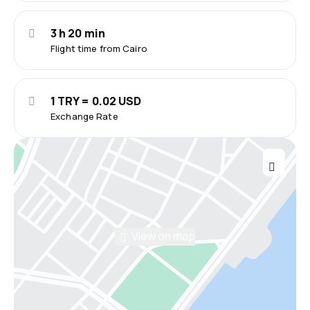
3 h 20 min
Flight time from Cairo
1 TRY = 0.02 USD
Exchange Rate
View on map