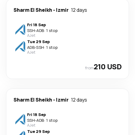
Sharm El Sheikh
-
Izmir
12 days
Fri 18 Sep
SSH
-
ADB
·
1 stop
AJet
Tue 29 Sep
ADB
-
SSH
·
1 stop
AJet
210 USD
from
Sharm El Sheikh
-
Izmir
12 days
Fri 18 Sep
SSH
-
ADB
·
1 stop
AJet
Tue 29 Sep