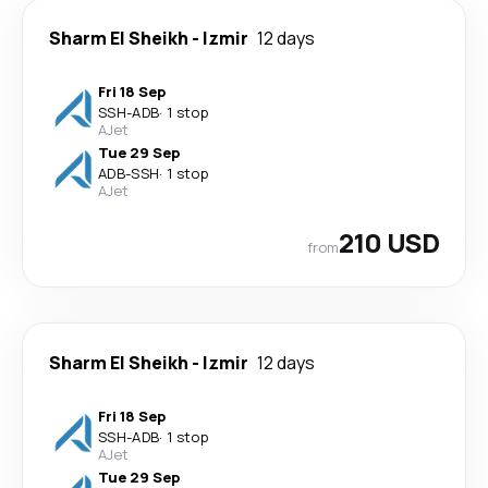
Sharm El Sheikh
-
Izmir
12 days
Fri 18 Sep
SSH
-
ADB
·
1 stop
AJet
Tue 29 Sep
ADB
-
SSH
·
1 stop
AJet
210 USD
from
Sharm El Sheikh
-
Izmir
12 days
Fri 18 Sep
SSH
-
ADB
·
1 stop
AJet
Tue 29 Sep