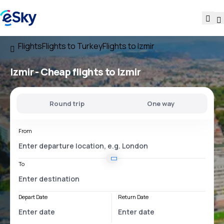
Flights
Flights to Turkey
Flights to Izmir
Izmir - Cheap flights to Izmir
Round trip
One way
From
To
Depart Date
Return Date