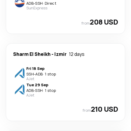
ADB
-
SSH
·
Direct
SunExpress
208 USD
from
Sharm El Sheikh
-
Izmir
12 days
Fri 18 Sep
SSH
-
ADB
·
1 stop
AJet
Tue 29 Sep
ADB
-
SSH
·
1 stop
AJet
210 USD
from