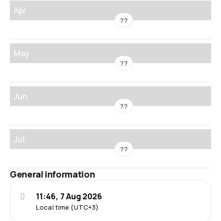
Apr
??
May
??
Jun
??
Jul
??
General information
11:46, 7 Aug 2026
Local time (UTC+3)