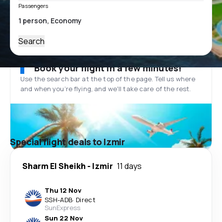
Passengers
Search
Book your flight in a few minutes!
Use the search bar at the top of the page. Tell us where
and when you’re flying, and we'll take care of the rest.
Special flight deals to Izmir
Sharm El Sheikh
-
Izmir
11 days
Thu 12 Nov
SSH
-
ADB
·
Direct
SunExpress
Sun 22 Nov