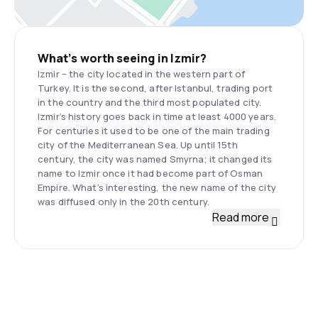
What’s worth seeing in Izmir?
Izmir – the city located in the western part of
Turkey. It is the second, after Istanbul, trading port
in the country and the third most populated city.
Izmir’s history goes back in time at least 4000 years.
For centuries it used to be one of the main trading
city of the Mediterranean Sea. Up until 15th
century, the city was named Smyrna; it changed its
name to Izmir once it had become part of Osman
Empire. What’s interesting, the new name of the city
was diffused only in the 20th century.
Read more