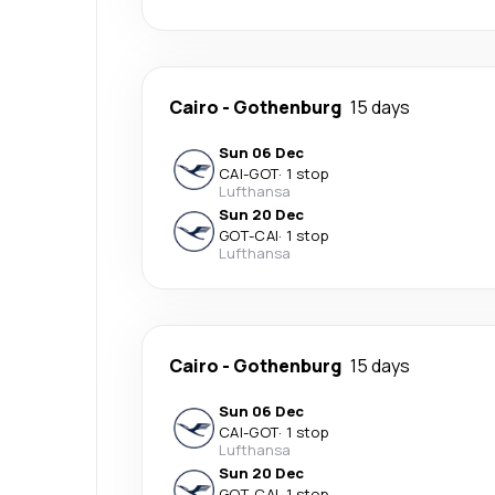
Cairo
-
Gothenburg
15 days
Sun 06 Dec
CAI
-
GOT
·
1 stop
Lufthansa
Sun 20 Dec
GOT
-
CAI
·
1 stop
Lufthansa
Cairo
-
Gothenburg
15 days
Sun 06 Dec
CAI
-
GOT
·
1 stop
Lufthansa
Sun 20 Dec
GOT
-
CAI
·
1 stop