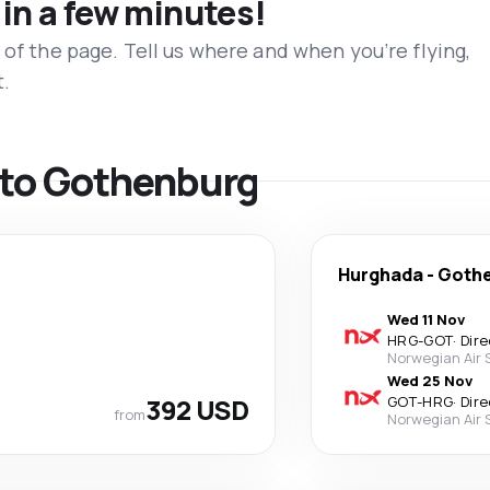
 in a few minutes!
 of the page. Tell us where and when you’re flying,
t.
s to Gothenburg
Hurghada
-
Goth
Wed 11 Nov
HRG
-
GOT
·
Dire
Norwegian Air
Wed 25 Nov
392 USD
GOT
-
HRG
·
Dire
from
Norwegian Air