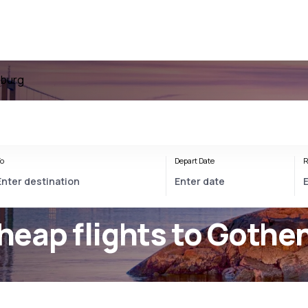
nburg
o
Depart Date
R
heap flights to Gothe