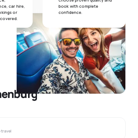
ce,
choose proven quality and
ce, car hire,
book with complete
okings or
confidence.
 covered.
thenburg
travel