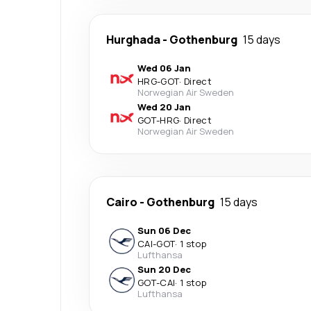
Hurghada
-
Gothenburg
15 days
Wed 06 Jan
HRG
-
GOT
·
Direct
Norwegian Air Sweden
Wed 20 Jan
GOT
-
HRG
·
Direct
Norwegian Air Sweden
Cairo
-
Gothenburg
15 days
Sun 06 Dec
CAI
-
GOT
·
1 stop
Lufthansa
Sun 20 Dec
GOT
-
CAI
·
1 stop
Lufthansa