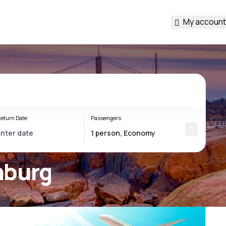
My account
eturn Date
Passengers
nburg