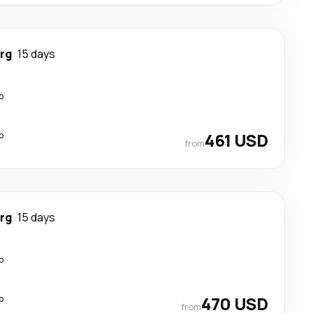
rg
15 days
p
p
461 USD
from
rg
15 days
p
p
470 USD
from