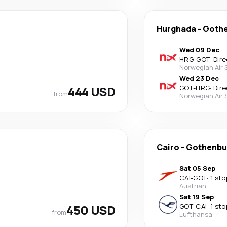
Hurghada
-
Goth
Wed 09 Dec
HRG
-
GOT
·
Dire
Norwegian Air
Wed 23 Dec
444 USD
GOT
-
HRG
·
Dire
from
Norwegian Air
Cairo
-
Gothenbu
Sat 05 Sep
CAI
-
GOT
·
1 sto
Austrian
Sat 19 Sep
450 USD
GOT
-
CAI
·
1 sto
from
Lufthansa