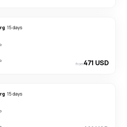
rg
15 days
p
p
471 USD
from
rg
15 days
p
p