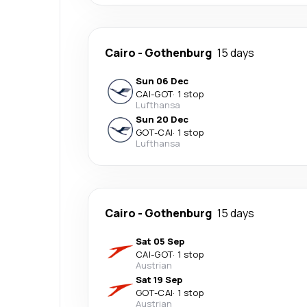
Cairo
-
Gothenburg
15 days
Sun 06 Dec
CAI
-
GOT
·
1 stop
Lufthansa
Sun 20 Dec
GOT
-
CAI
·
1 stop
Lufthansa
Cairo
-
Gothenburg
15 days
Sat 05 Sep
CAI
-
GOT
·
1 stop
Austrian
Sat 19 Sep
GOT
-
CAI
·
1 stop
Austrian