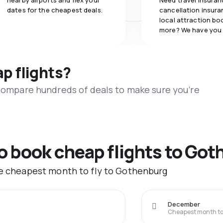
nearby airports and flex your
Need travel insuran
dates for the cheapest deals.
cancellation insuran
local attraction bo
more? We have you
ap flights?
 compare hundreds of deals to make sure you’re
to book cheap flights to Go
he cheapest month to fly to Gothenburg
December
Cheapest month to 