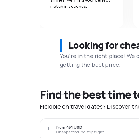
airlines, we'll find your perfect
match in seconds.
Looking for che
You’re in the right place! We
getting the best price.
Find the best time 
Flexible on travel dates? Discover t
from 451 USD
Cheapest round-trip flight