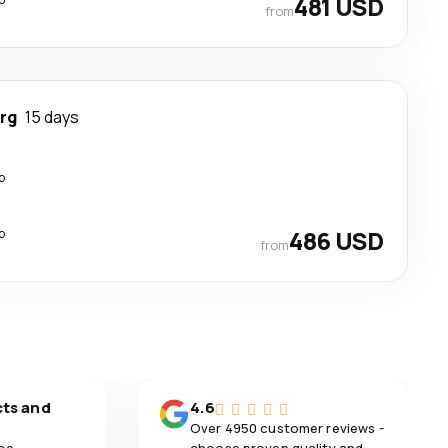
481 USD
from
rg
15 days
p
p
486 USD
from
cts and
4.6
Over 4950 customer reviews -