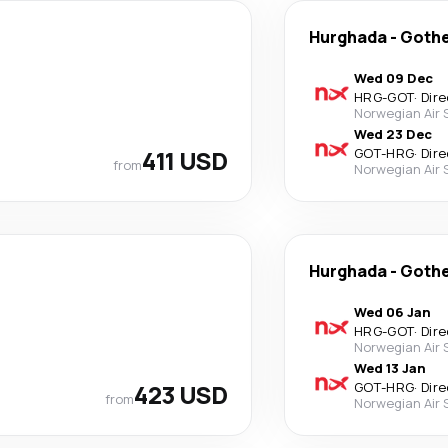
Hurghada
-
Goth
Wed 09 Dec
HRG
-
GOT
·
Dire
Norwegian Air
Wed 23 Dec
411 USD
GOT
-
HRG
·
Dire
from
Norwegian Air
Hurghada
-
Goth
Wed 06 Jan
HRG
-
GOT
·
Dire
Norwegian Air
Wed 13 Jan
423 USD
GOT
-
HRG
·
Dire
from
Norwegian Air