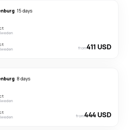
enburg
15 days
ct
 Sweden
ct
411 USD
from
 Sweden
enburg
8 days
ct
 Sweden
ct
444 USD
from
 Sweden