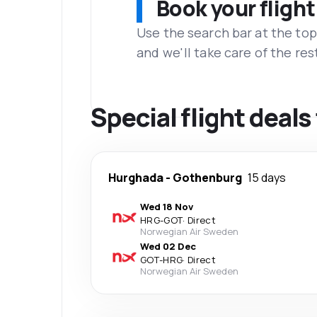
Book your flight
Use the search bar at the top
and we'll take care of the res
Special flight deal
Hurghada
-
Gothenburg
15 days
Wed 18 Nov
HRG
-
GOT
·
Direct
Norwegian Air Sweden
Wed 02 Dec
GOT
-
HRG
·
Direct
Norwegian Air Sweden