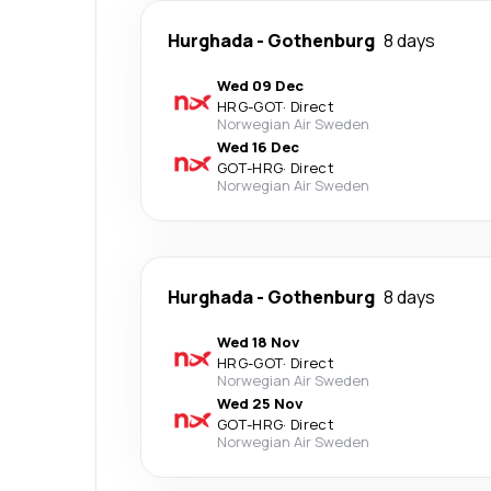
Hurghada
-
Gothenburg
8 days
Wed 09 Dec
HRG
-
GOT
·
Direct
Norwegian Air Sweden
Wed 16 Dec
GOT
-
HRG
·
Direct
Norwegian Air Sweden
Hurghada
-
Gothenburg
8 days
Wed 18 Nov
HRG
-
GOT
·
Direct
Norwegian Air Sweden
Wed 25 Nov
GOT
-
HRG
·
Direct
Norwegian Air Sweden