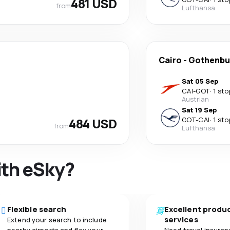
481 USD
from
Lufthansa
Cairo
-
Gothenbu
Sat 05 Sep
CAI
-
GOT
·
1 sto
Austrian
Sat 19 Sep
484 USD
GOT
-
CAI
·
1 sto
from
Lufthansa
ith eSky?
Flexible search
Excellent produ
services
Extend your search to include