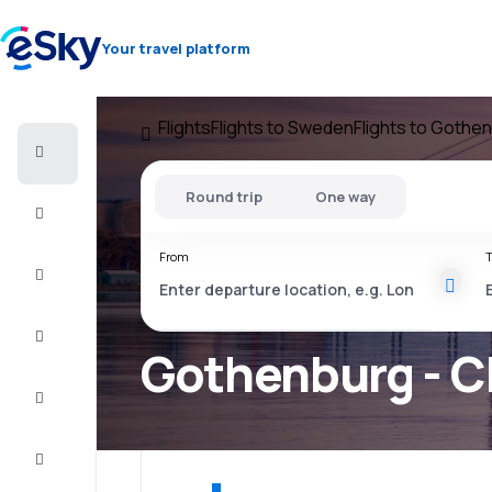
Your travel platform
Flights
Flights to Sweden
Flights to Gothe
Cheap
flights
Round trip
One way
Stays
From
T
Deals
Complete
the trip
Gothenburg - C
Inspiration
and tips
Customer
service