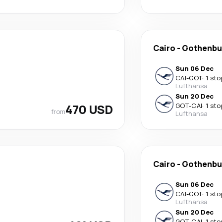
Cairo
-
Gothenbu
Sun 06 Dec
CAI
-
GOT
·
1 sto
Lufthansa
Sun 20 Dec
470 USD
GOT
-
CAI
·
1 sto
from
Lufthansa
Cairo
-
Gothenbu
Sun 06 Dec
CAI
-
GOT
·
1 sto
Lufthansa
Sun 20 Dec
GOT
-
CAI
·
1 sto