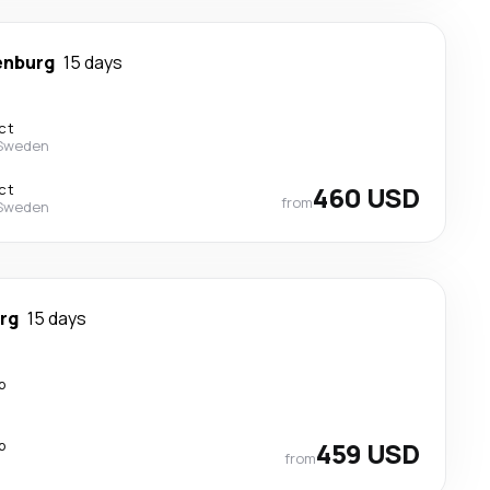
enburg
15 days
ct
 Sweden
ct
460 USD
from
 Sweden
rg
15 days
p
p
459 USD
from