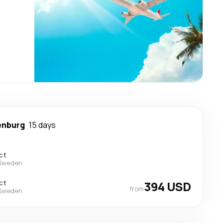
enburg
15 days
ct
 Sweden
ct
394 USD
from
 Sweden