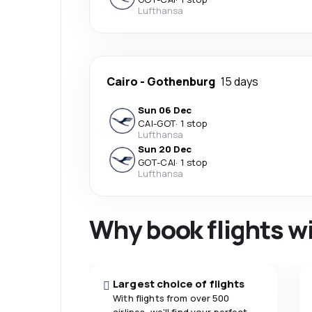
Lufthansa
Cairo
-
Gothenburg
15 days
Sun 06 Dec
CAI
-
GOT
·
1 stop
Lufthansa
Sun 20 Dec
GOT
-
CAI
·
1 stop
Lufthansa
Why book flights w
Largest choice of flights
With flights from over 500