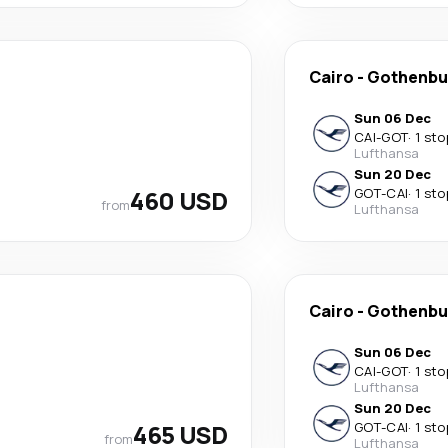
Cairo
-
Gothenbu
Sun 06 Dec
CAI
-
GOT
·
1 sto
Lufthansa
Sun 20 Dec
460 USD
GOT
-
CAI
·
1 sto
from
Lufthansa
Cairo
-
Gothenbu
Sun 06 Dec
CAI
-
GOT
·
1 sto
Lufthansa
Sun 20 Dec
465 USD
GOT
-
CAI
·
1 sto
from
Lufthansa