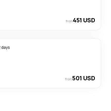
451 USD
from
2 days
501 USD
from