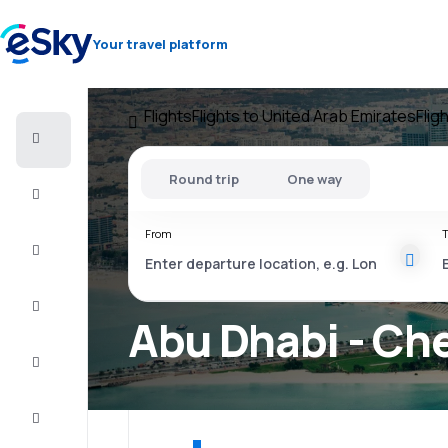
Your travel platform
Flights
Flights to United Arab Emirates
Flig
Cheap
flights
Round trip
One way
Stays
From
T
Deals
Complete
the trip
Abu Dhabi - Che
Inspiration
and tips
Customer
service