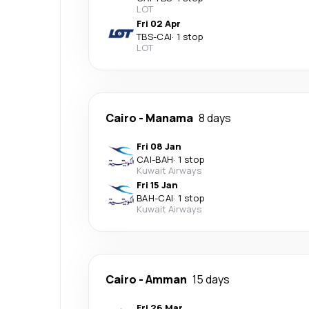
LOT
Fri 02 Apr
TBS
-
CAI
·
1 stop
LOT
Cairo
-
Manama
8 days
Fri 08 Jan
CAI
-
BAH
·
1 stop
Kuwait Airways
Fri 15 Jan
BAH
-
CAI
·
1 stop
Kuwait Airways
Cairo
-
Amman
15 days
Fri 26 Mar