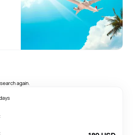
 search again.
 days
t
t