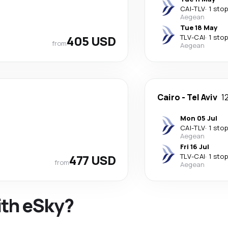
CAI
-
TLV
·
1 stop
Aegean
Tue 18 May
405 USD
TLV
-
CAI
·
1 stop
from
Aegean
Cairo
-
Tel Aviv
1
Mon 05 Jul
CAI
-
TLV
·
1 stop
Aegean
Fri 16 Jul
477 USD
TLV
-
CAI
·
1 stop
from
Aegean
ith eSky?