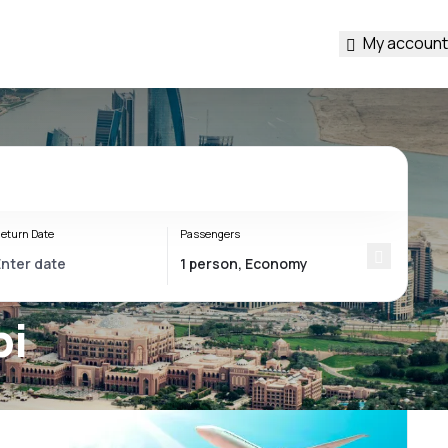
My account
eturn Date
Passengers
bi