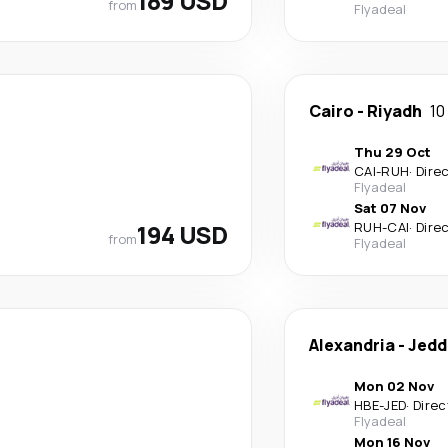
189 USD
from
Flyadeal
Cairo
-
Riyadh
10
Thu 29 Oct
CAI
-
RUH
·
Dire
Flyadeal
Sat 07 Nov
194 USD
RUH
-
CAI
·
Dire
from
Flyadeal
Alexandria
-
Jedd
Mon 02 Nov
HBE
-
JED
·
Direc
Flyadeal
Mon 16 Nov