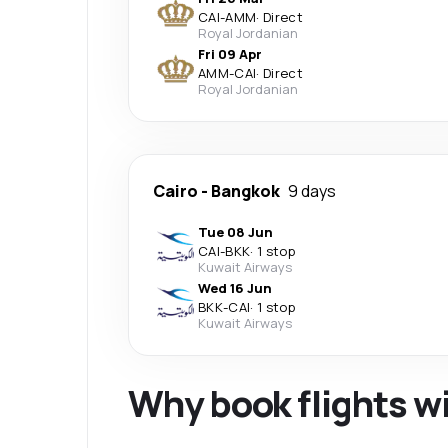
CAI
-
AMM
·
Direct
Royal Jordanian
Fri 09 Apr
AMM
-
CAI
·
Direct
Royal Jordanian
Cairo
-
Bangkok
9 days
Tue 08 Jun
CAI
-
BKK
·
1 stop
Kuwait Airways
Wed 16 Jun
BKK
-
CAI
·
1 stop
Kuwait Airways
Why book flights w