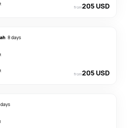
t
205 USD
from
ah
8 days
t
t
205 USD
from
 days
t