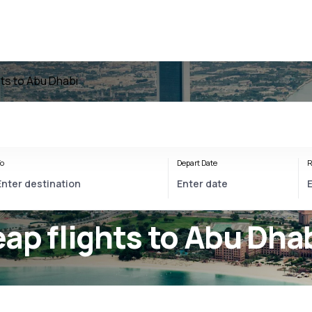
hts to Abu Dhabi
o
Depart Date
R
ap flights to Abu Dha