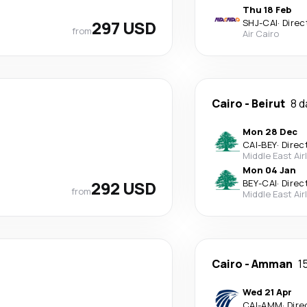
Thu 18 Feb
297 USD
SHJ
-
CAI
·
Direc
from
Air Cairo
Cairo
-
Beirut
8 d
Mon 28 Dec
CAI
-
BEY
·
Direc
Middle East Air
Mon 04 Jan
292 USD
BEY
-
CAI
·
Direc
from
Middle East Air
Cairo
-
Amman
1
Wed 21 Apr
CAI
-
AMM
·
Dire