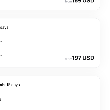
189 USD
from
 days
ct
ct
197 USD
from
ah
15 days
t