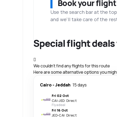
Book your flight
Use the search bar at the top
and we'll take care of the res
Special flight deals
We couldn't find any flights for this route
Here are some alternative options you might 
Cairo
-
Jeddah
15 days
Fri 02 Oct
CAI
-
JED
·
Direct
Flyadeal
Fri 16 Oct
JED
-
CAI
·
Direct