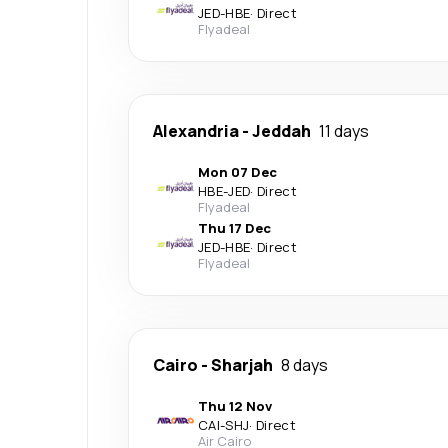
JED
-
HBE
·
Direct
Flyadeal
Alexandria
-
Jeddah
11 days
Mon 07 Dec
HBE
-
JED
·
Direct
Flyadeal
Thu 17 Dec
JED
-
HBE
·
Direct
Flyadeal
Cairo
-
Sharjah
8 days
Thu 12 Nov
CAI
-
SHJ
·
Direct
Air Cairo