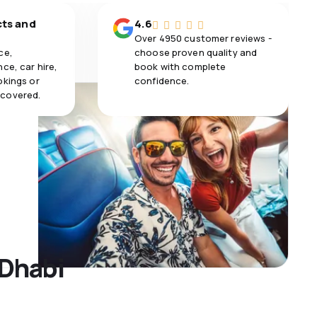
cts and
4.6
Over 4950 customer reviews -
ce,
choose proven quality and
ce, car hire,
book with complete
okings or
confidence.
 covered.
 Dhabi