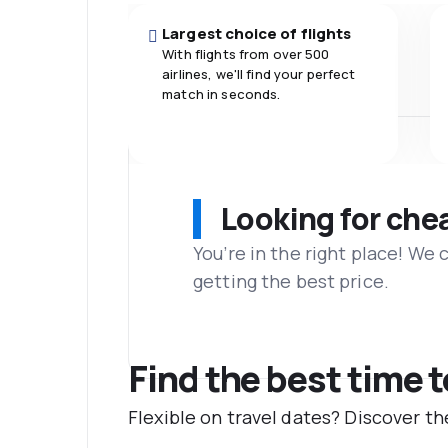
Largest choice of flights
With flights from over 500
airlines, we'll find your perfect
match in seconds.
Looking for che
You’re in the right place! We
getting the best price.
Find the best time 
Flexible on travel dates? Discover t