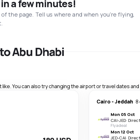
 in a few minutes!
 of the page. Tell us where and when you’re flying,
t.
 to Abu Dhabi
like. You can also try changing the airport or travel dates and
Cairo
-
Jeddah
8
Mon 05 Oct
CAI
-
JED
·
Direc
Flyadeal
Mon 12 Oct
JED
-
CAI
·
Direc