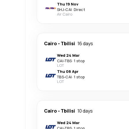
Thu 19 Nov
SHJ
-
CAI
·
Direct
Air Cairo
Cairo
-
Tbilisi
16 days
Wed 24 Mar
CAI
-
TBS
·
1 stop
LOT
Thu 08 Apr
TBS
-
CAI
·
1 stop
LOT
Cairo
-
Tbilisi
10 days
Wed 24 Mar
CAI
-
TBS
·
1 stop