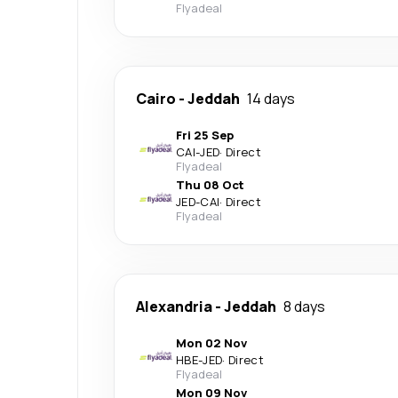
Flyadeal
Cairo
-
Jeddah
14 days
Fri 25 Sep
CAI
-
JED
·
Direct
Flyadeal
Thu 08 Oct
JED
-
CAI
·
Direct
Flyadeal
Alexandria
-
Jeddah
8 days
Mon 02 Nov
HBE
-
JED
·
Direct
Flyadeal
Mon 09 Nov