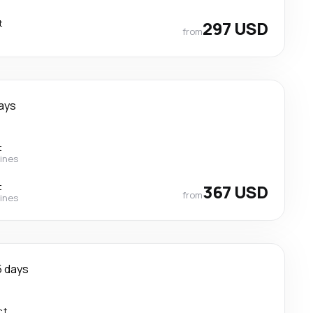
t
297 USD
from
ays
t
lines
t
367 USD
from
lines
5 days
ct