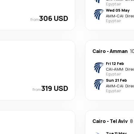
Egyptair
Wed 05 May
306 USD
AMM
-
CAI
·
Dire
from
Egyptair
Cairo
-
Amman
1
Fri 12 Feb
CAI
-
AMM
·
Dire
Egyptair
Sun 21 Feb
319 USD
AMM
-
CAI
·
Dire
from
Egyptair
Cairo
-
Tel Aviv
8
Tue 11 May