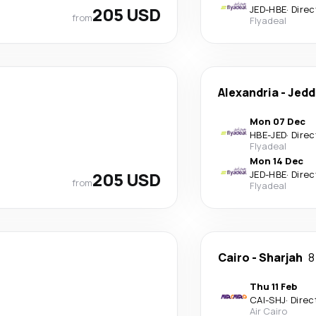
205 USD
JED
-
HBE
·
Direc
from
Flyadeal
Alexandria
-
Jedd
Mon 07 Dec
HBE
-
JED
·
Direc
Flyadeal
Mon 14 Dec
205 USD
JED
-
HBE
·
Direc
from
Flyadeal
Cairo
-
Sharjah
8
Thu 11 Feb
CAI
-
SHJ
·
Direc
Air Cairo