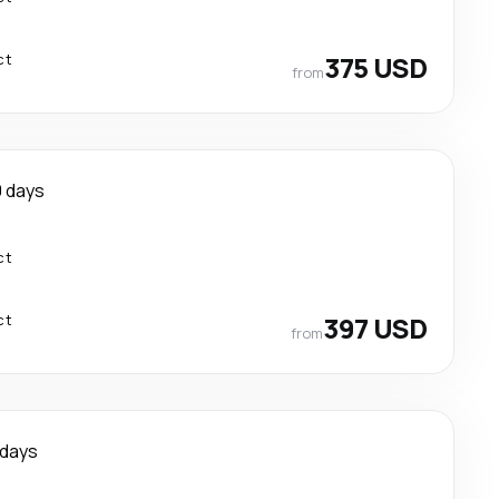
ct
375 USD
from
0 days
ct
ct
397 USD
from
 days