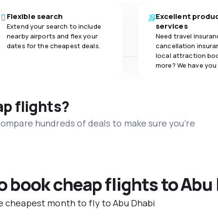
Flexible search
Excellent produ
services
Extend your search to include
nearby airports and flex your
Need travel insuran
dates for the cheapest deals.
cancellation insuran
local attraction bo
more? We have you
ap flights?
 compare hundreds of deals to make sure you’re
to book cheap flights to Abu
he cheapest month to fly to Abu Dhabi