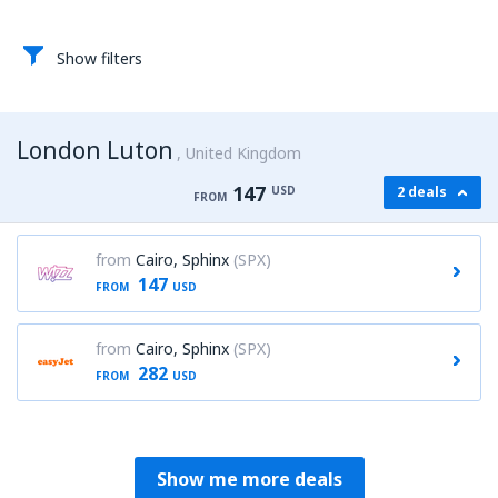
Show filters
London Luton
United Kingdom
147
USD
2 deals
FROM
from
Cairo, Sphinx
(SPX)
147
FROM
USD
from
Cairo, Sphinx
(SPX)
282
FROM
USD
Show me more deals