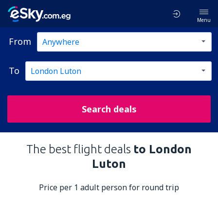
Menu
From
To
Search deals
The best flight deals
to London
Luton
Price per 1 adult person for round trip