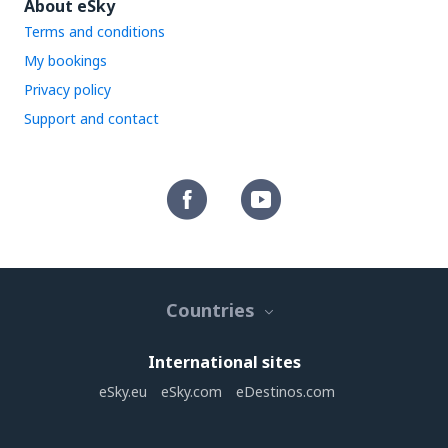
About eSky
Terms and conditions
My bookings
Privacy policy
Support and contact
Countries
International sites
eSky.eu
eSky.com
eDestinos.com