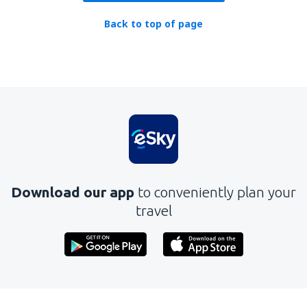
Back to top of page
Download our app
to conveniently plan your
travel