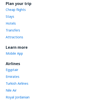
Plan your trip
Cheap flights
Stays
Hotels
Transfers
Attractions
Learn more
Mobile App
Airlines
Egyptair
Emirates
Turkish Airlines
Nile Air
Royal Jordanian