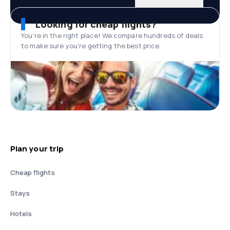
Looking for cheap flights?
You’re in the right place! We compare hundreds of deals
to make sure you’re getting the best price.
Plan your trip
Cheap flights
Stays
Hotels