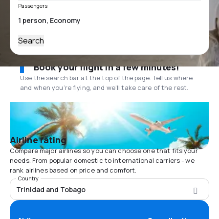
Passengers
Search
Book your flight in a few minutes!
Use the search bar at the top of the page. Tell us where
and when you’re flying, and we'll take care of the rest.
Airline rating
Compare major airlines so you can choose one that fits your
needs. From popular domestic to international carriers - we
rank airlines based on price and comfort.
Country
Trinidad and Tobago