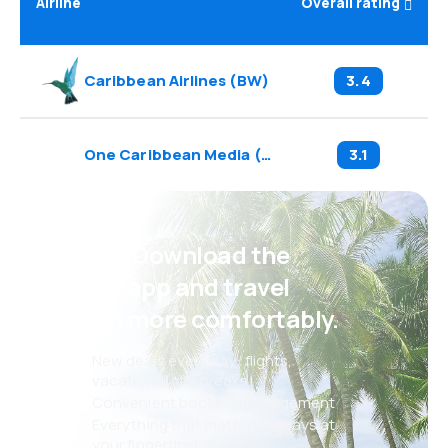
Airline
Overall rating
Caribbean Airlines
(
BW
)
3.4
One Caribbean Media
(
C0
)
3.1
Psst! Download the
eSky app and travel
even more comfortably.
New deals every day: flights,
vacations, city breaks
Convenient booking management
Everything that matters, always at
your fingertips!