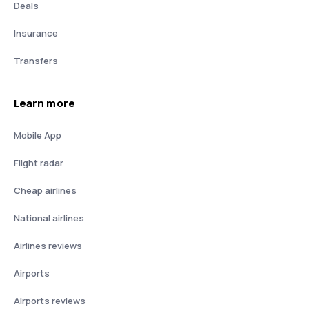
Deals
Insurance
Transfers
Learn more
Mobile App
Flight radar
Cheap airlines
National airlines
Airlines reviews
Airports
Airports reviews