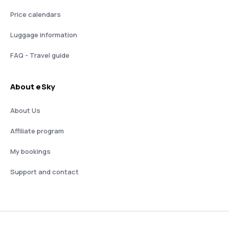
Price calendars
Luggage information
FAQ - Travel guide
About eSky
About Us
Affiliate program
My bookings
Support and contact