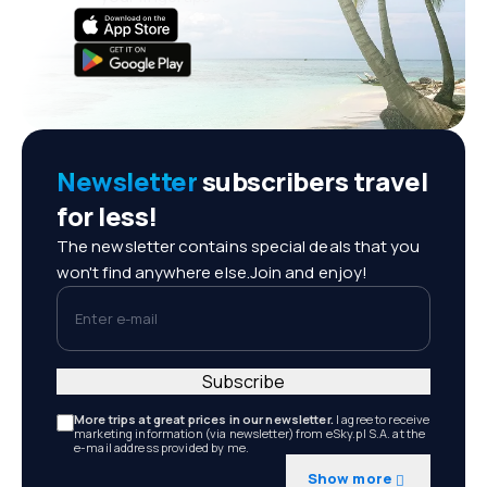
Newsletter
subscribers travel
for less!
The newsletter contains special deals that you
won't find anywhere else.Join and enjoy!
Enter e-mail
Subscribe
More trips at great prices in our newsletter.
I agree to receive
marketing information (via newsletter) from eSky.pl S.A. at the
e-mail address provided by me.
Show more