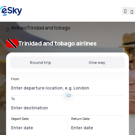
Airlines
Trinidad and tobago
Trinidad and tobago airlines
Round trip
One way
From
To
Depart Date
Return Date