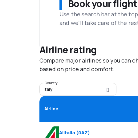
Book your flight
Use the search bar at the top
and we'll take care of the res
Airline rating
Compare major airlines so you can ch
based on price and comfort.
Country
Italy
Airline
Alitalia
(
0AZ
)