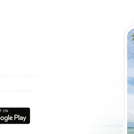
 the eSky app
 more
ations, city breaks
nt
t your fingertips!