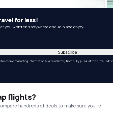
avel for less!
at you won't find anywhere else.Join and enjoy!
Subscribe
e to receive marketing information (via newsletter) from eSky.pl S.A. at the e-mail addr
ap flights?
 compare hundreds of deals to make sure you’re