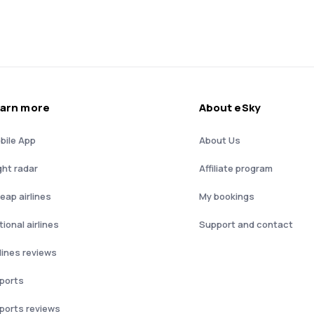
arn more
About eSky
bile App
About Us
ght radar
Affiliate program
eap airlines
My bookings
ional airlines
Support and contact
rlines reviews
rports
rports reviews