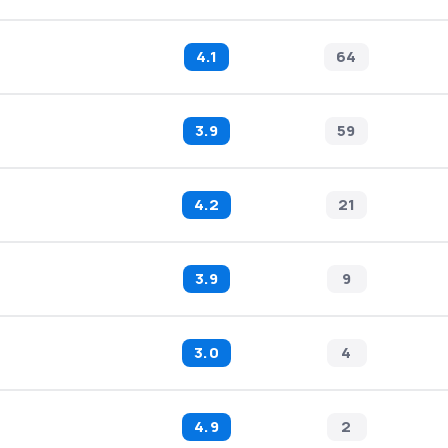
4.1
64
3.9
59
4.2
21
3.9
9
3.0
4
4.9
2