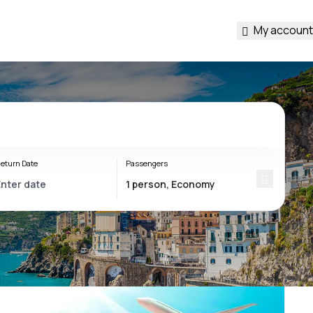
My account
eturn Date
Passengers