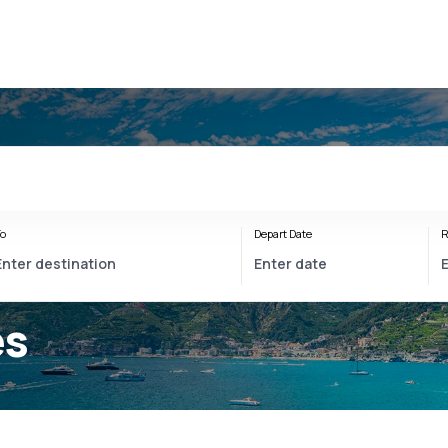
o
Depart Date
R
es