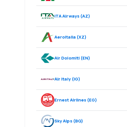
ITA Airways
(
AZ
)
Aeroitalia
(
XZ
)
Air Dolomiti
(
EN
)
Air Italy
(
IG
)
Ernest Airlines
(
EG
)
Sky Alps
(
BQ
)