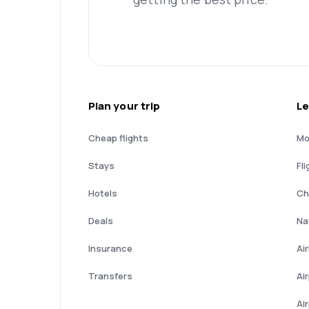
Plan your trip
Le
Cheap flights
Mo
Stays
Fli
Hotels
Ch
Deals
Nat
Insurance
Ai
Transfers
Ai
Ai