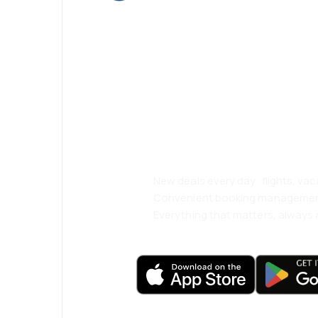
Psst! Download
and travel even
comfortably.
New deals every day: flights, vac
Convenient booking manageme
Everything that matters, always a