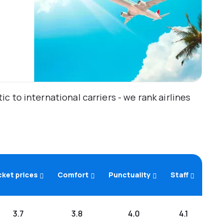
 to international carriers - we rank airlines
cket prices
Comfort
Punctuality
Staff
3.7
3.8
4.0
4.1