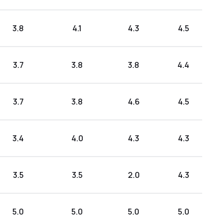
3.8
4.1
4.3
4.5
3.7
3.8
3.8
4.4
3.7
3.8
4.6
4.5
3.4
4.0
4.3
4.3
3.5
3.5
2.0
4.3
5.0
5.0
5.0
5.0