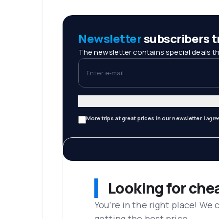
Newsletter
subscribers tr
The newsletter contains special deals th
Enter e-mail
More trips at great prices in our newsletter.
I agre
Looking for che
You’re in the right place! We
getting the best price.