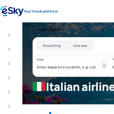
Your travel platform
Airlines
Italian
Cheap
flights
Round trip
One way
Stays
From
T
Deals
Complete
the trip
Italian airlin
Inspiration
and tips
Customer
service