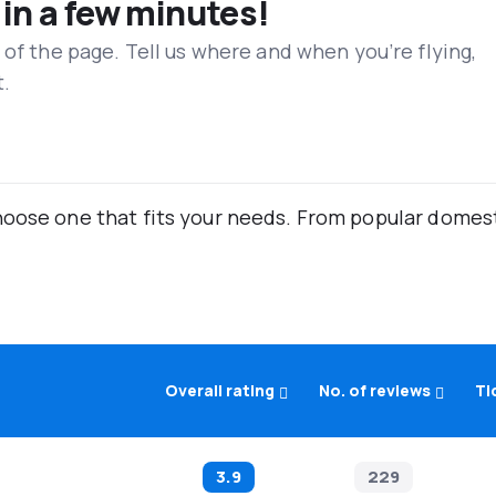
 in a few minutes!
 of the page. Tell us where and when you’re flying,
t.
oose one that fits your needs. From popular domestic
Overall rating
No. of reviews
Ti
3.9
229