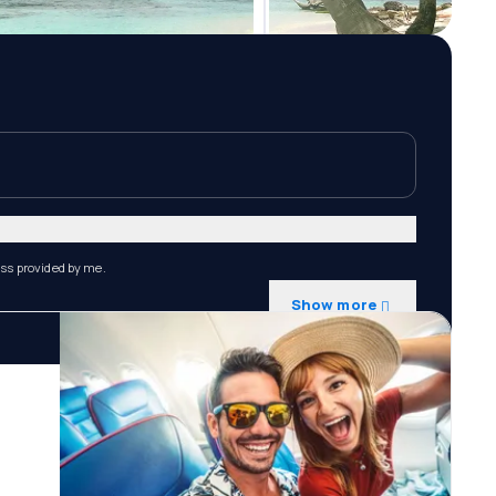
ess provided by me.
Show more