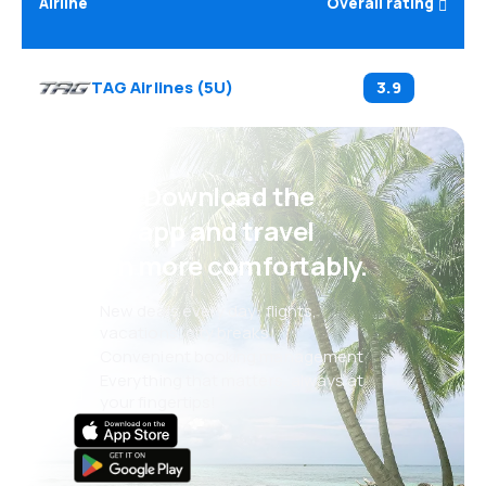
Airline
Overall rating
TAG Airlines
(
5U
)
3.9
Psst! Download the
eSky app and travel
even more comfortably.
New deals every day: flights,
vacations, city breaks
Convenient booking management
Everything that matters, always at
your fingertips!