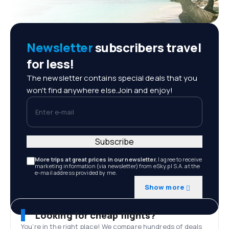
Newsletter
subscribers travel
for less!
The newsletter contains special deals that you
won't find anywhere else.Join and enjoy!
Enter e-mail
Subscribe
More trips at great prices in our newsletter.
I agree to receive
marketing information (via newsletter) from eSky.pl S.A. at the
e-mail address provided by me.
Show more
Looking for cheap flights?
You’re in the right place! We compare hundreds of deals