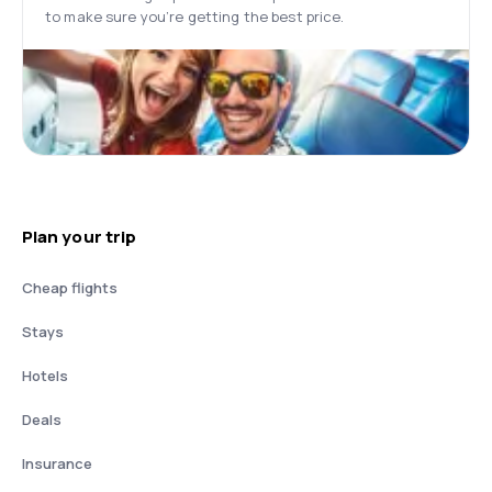
to make sure you’re getting the best price.
Plan your trip
Cheap flights
Stays
Hotels
Deals
Insurance