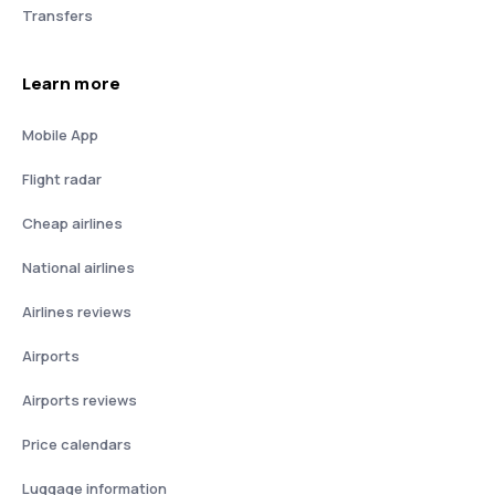
Transfers
Learn more
Mobile App
Flight radar
Cheap airlines
National airlines
Airlines reviews
Airports
Airports reviews
Price calendars
Luggage information