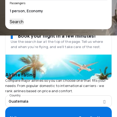
Passengers
Search
Book your flight in a few minutes!
Use the search bar at the top of the page. Tell us where
and when you’re flying, and we'll take care of the rest.
Airline rating
Compare major airlines so you can choose one that fits your
needs. From popular domestic to international carriers - we
rank airlines based on price and comfort.
Country
Guatemala