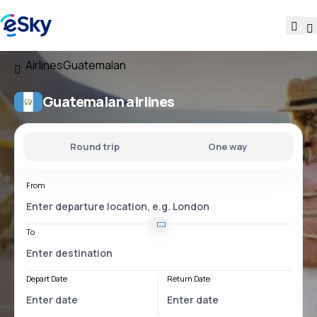
Airlines
Guatemalan
Guatemalan airlines
Round trip
One way
From
To
Depart Date
Return Date