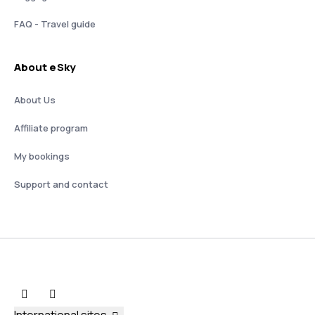
FAQ - Travel guide
About eSky
About Us
Affiliate program
My bookings
Support and contact