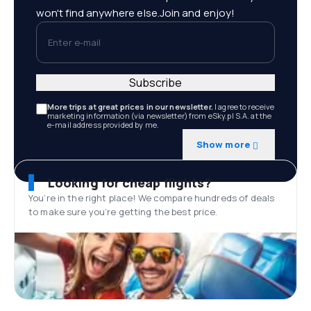
won't find anywhere else.Join and enjoy!
Enter e-mail
Subscribe
More trips at great prices in our newsletter.
I agree to receive
marketing information (via newsletter) from eSky.pl S.A. at the
e-mail address provided by me.
Show more
Looking for cheap flights?
You’re in the right place! We compare hundreds of deals
to make sure you’re getting the best price.