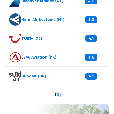
Discover Airlines
(
4Y
)
4.2
Hahn Air Systems
(
H1
)
3.3
TUIfly
(
X3
)
4.1
LEAV Aviation
(
KK
)
3.6
Sundair
(
SR
)
4.1
1
2