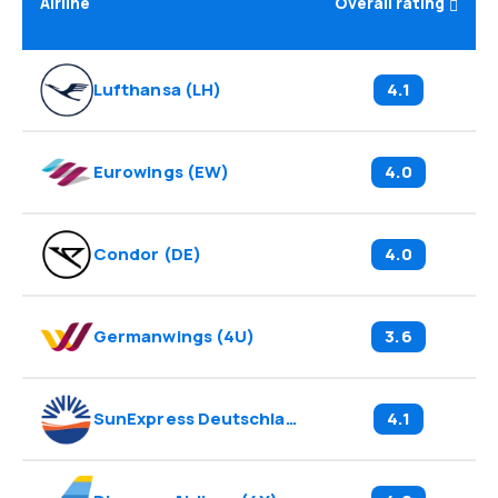
Airline
Overall rating
Lufthansa
(
LH
)
4.1
Eurowings
(
EW
)
4.0
Condor
(
DE
)
4.0
Germanwings
(
4U
)
3.6
SunExpress Deutschland
(
XG
)
4.1