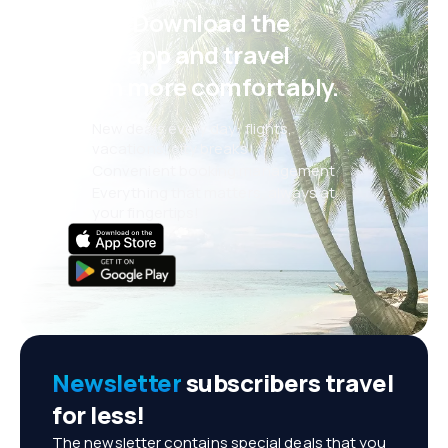
Psst! Download the
eSky app and travel
even more comfortably.
New deals every day: flights,
vacations, city breaks
Convenient booking management
Everything that matters, always at
your fingertips!
Newsletter
subscribers travel
for less!
The newsletter contains special deals that you