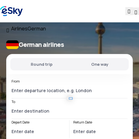
Airlines
German
German airlines
Round trip
One way
From
To
Depart Date
Return Date