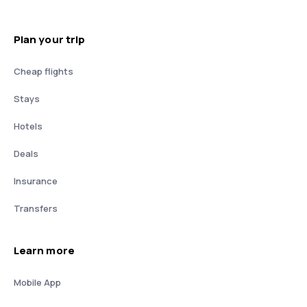
Plan your trip
Cheap flights
Stays
Hotels
Deals
Insurance
Transfers
Learn more
Mobile App