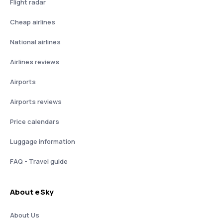
Flight radar
Cheap airlines
National airlines
Airlines reviews
Airports
Airports reviews
Price calendars
Luggage information
FAQ - Travel guide
About eSky
About Us