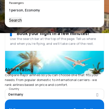
Passengers
Search
Book your flight in a few minutes!
Use the search bar at the top of the page. Tell us where
and when you’re flying, and we'll take care of the rest.
Airline rating
Compare major airlines so you can choose one that fits your
needs. From popular domestic to international carriers - we
rank airlines based on price and comfort.
Country
Germany