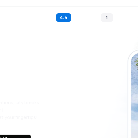
4.4
1
 the eSky app
 more
ations, city breaks
nt
t your fingertips!