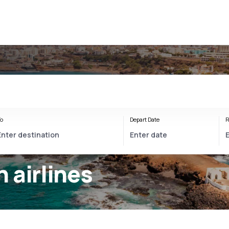
o
Depart Date
R
 airlines