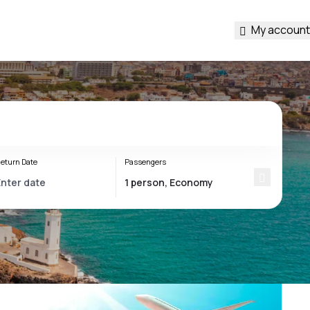
My account
eturn Date
Passengers