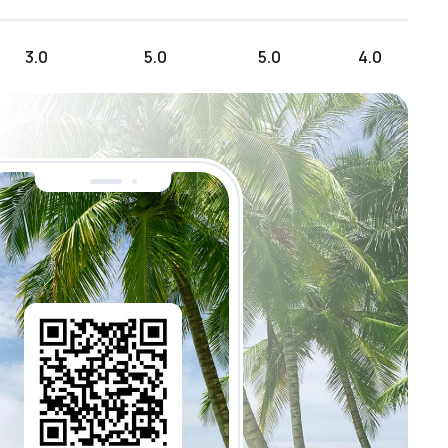
3.0
5.0
5.0
4.0