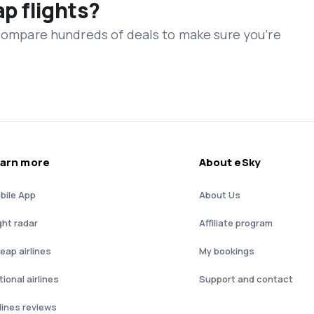
ap flights?
 compare hundreds of deals to make sure you’re
arn more
About eSky
bile App
About Us
ght radar
Affiliate program
eap airlines
My bookings
ional airlines
Support and contact
rlines reviews