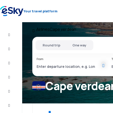
Your travel platform
Airlines
Cape verdean
Cheap
flights
Round trip
One way
Stays
From
T
Deals
Complete
the trip
Cape verdean
Inspiration
and tips
Customer
service