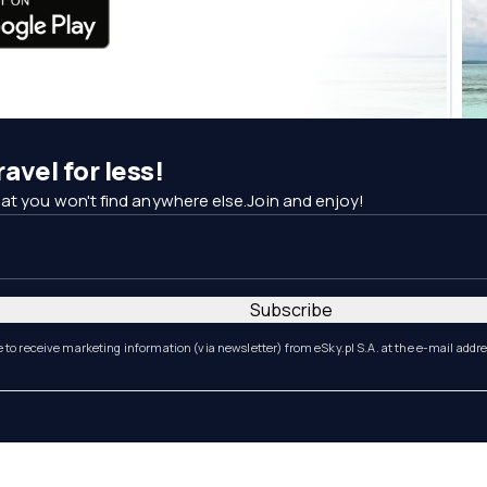
avel for less!
at you won't find anywhere else.Join and enjoy!
Subscribe
e to receive marketing information (via newsletter) from eSky.pl S.A. at the e-mail addr