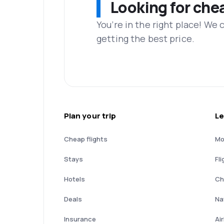
Looking for che
You’re in the right place! We
getting the best price.
Plan your trip
Le
Cheap flights
Mo
Stays
Fli
Hotels
Ch
Deals
Nat
Insurance
Ai