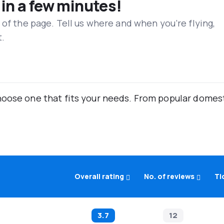
 in a few minutes!
 of the page. Tell us where and when you’re flying,
t.
oose one that fits your needs. From popular domestic
Overall rating
No. of reviews
Ti
3.7
12