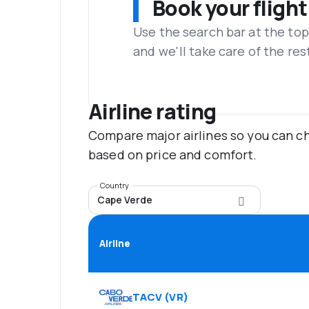
Book your flight
Use the search bar at the top
and we'll take care of the res
Airline rating
Compare major airlines so you can ch
based on price and comfort.
Country
Cape Verde
Airline
TACV
(
VR
)