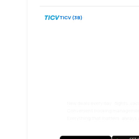
TICV
(
3B
)
Psst! Download
and travel even
comfortably.
New deals every day: flights, vac
Convenient booking manageme
Everything that matters, always a