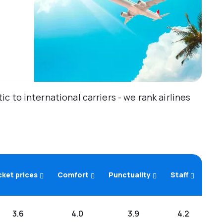
 to international carriers - we rank airlines
cket prices
Comfort
Punctuality
Staff
3.6
4.0
3.9
4.2