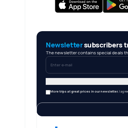
Newsletter
subscribers tr
The newsletter contains special deals th
Enter e-mail
More trips at great prices in our newsletter.
I agre