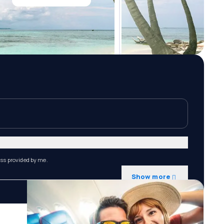
ess provided by me.
Show more