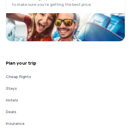
to make sure you’re getting the best price.
Plan your trip
Cheap flights
Stays
Hotels
Deals
Insurance