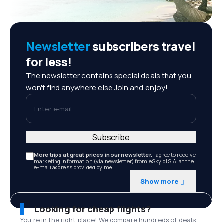
Newsletter
subscribers travel
for less!
The newsletter contains special deals that you
won't find anywhere else.Join and enjoy!
Enter e-mail
Subscribe
More trips at great prices in our newsletter.
I agree to receive
marketing information (via newsletter) from eSky.pl S.A. at the
e-mail address provided by me.
Show more
Looking for cheap flights?
You’re in the right place! We compare hundreds of deals