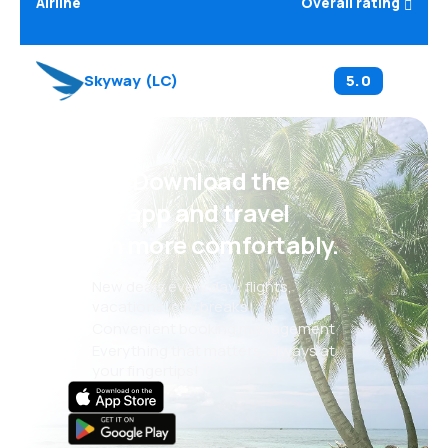
Airline
Overall rating
Skyway
(
LC
)
5.0
Psst! Download the
eSky app and travel
even more comfortably.
New deals every day: flights,
vacations, city breaks
Convenient booking management
Everything that matters, always at
your fingertips!