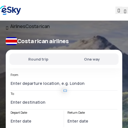
Airlines
Costa rican
Costa rican airlines
Round trip
One way
From
To
Depart Date
Return Date