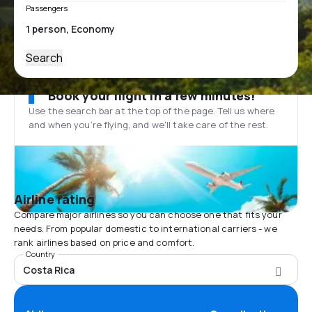
Passengers
Search
Book your flight in a few minutes!
Use the search bar at the top of the page. Tell us where
and when you’re flying, and we'll take care of the rest.
Airline rating
Compare major airlines so you can choose one that fits your
needs. From popular domestic to international carriers - we
rank airlines based on price and comfort.
Country
Costa Rica