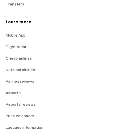
Transfers
Learn more
Mobile App
Flight radar
Cheap airlines
National airlines
Airlines reviews
Airports
Airports reviews
Price calendars
Luggage information