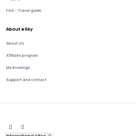
FAQ - Travel guide
About eSky
About Us
Affiliate program
My bookings
Support and contact